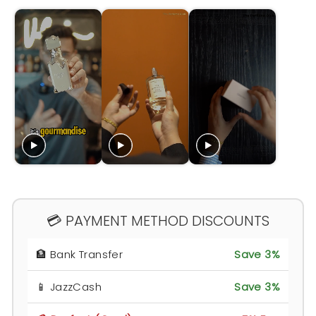
💳 PAYMENT METHOD DISCOUNTS
🏦 Bank Transfer
Save 3%
📱 JazzCash
Save 3%