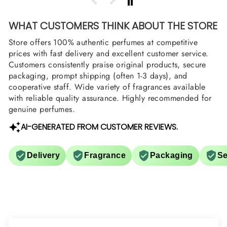
WHAT CUSTOMERS THINK ABOUT THE STORE
Store offers 100% authentic perfumes at competitive
prices with fast delivery and excellent customer service.
Customers consistently praise original products, secure
packaging, prompt shipping (often 1-3 days), and
cooperative staff. Wide variety of fragrances available
with reliable quality assurance. Highly recommended for
genuine perfumes.
AI-GENERATED FROM CUSTOMER REVIEWS.
Delivery
Fragrance
Packaging
Se