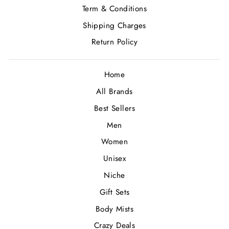
Term & Conditions
Shipping Charges
Return Policy
Home
All Brands
Best Sellers
Men
Women
Unisex
Niche
Gift Sets
Body Mists
Crazy Deals