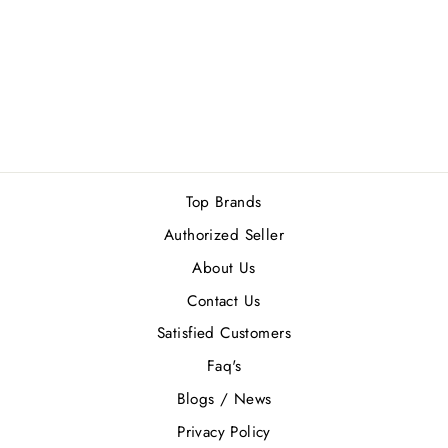
XERJOFF
AMABILE EDP
100ML
Rs.54,000.00
Top Brands
Authorized Seller
About Us
Contact Us
Satisfied Customers
Faq's
Blogs / News
Privacy Policy