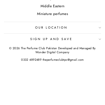
Middle Eastern
Miniature perfumes
OUR LOCATION
SIGN UP AND SAVE
© 2026 The Perfume Club Pakistan Developed and Managed By
Wonder Digital Company
0332 4892489 theperfumeclubtpc@gmail.com