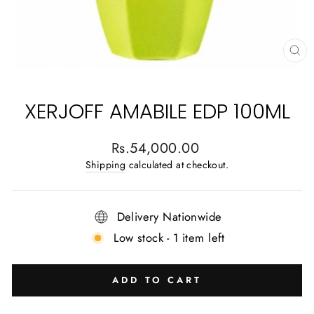
CL
(E
XERJOFF AMABILE EDP 100ML
Regular
Rs.54,000.00
price
Shipping
calculated at checkout.
Delivery Nationwide
Low stock - 1 item left
ADD TO CART