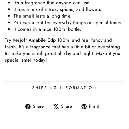
It's a fragrance that anyone can use.
It has a mix of citrus, spices, and flowers.
The smell lasts a long time.
You can use it for everyday things or special times.
It comes in a nice 100ml bottle.
Try Xerjoff Amabile Edp 100ml and feel fancy and
fresh. It's a fragrance that has a little bit of everything
to make you smell great all day and night. Make it your
special smell today!
SHIPPING INFORMATION
Share
Tweet
Pin
Share
Share
Pin it
on
on
on
Facebook
X
Pinterest