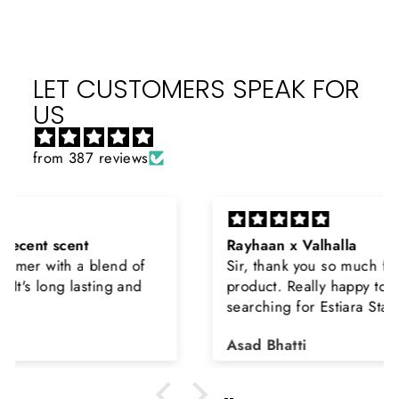
LET CUSTOMERS SPEAK FOR
US
from 387 reviews
Rayhaan x Valhalla
Sir, thank you so much for the original
product. Really happy to buy from you. I was
searching for Estiara Stag White and Estiara
Shield and Rasasi Woody, Can you please
Asad Bhatti
arrange them also? Thank you