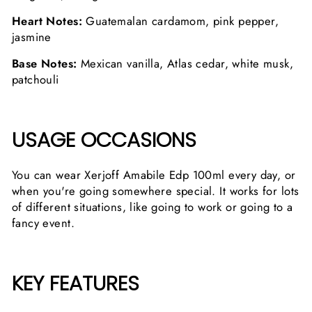
Heart Notes:
Guatemalan cardamom, pink pepper,
jasmine
Base Notes:
Mexican vanilla, Atlas cedar, white musk,
patchouli
USAGE OCCASIONS
You can wear Xerjoff Amabile Edp 100ml every day, or
when you're going somewhere special. It works for lots
of different situations, like going to work or going to a
fancy event.
KEY FEATURES