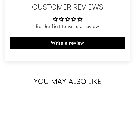
CUSTOMER REVIEWS
Be the first to write a review
Write a review
YOU MAY ALSO LIKE