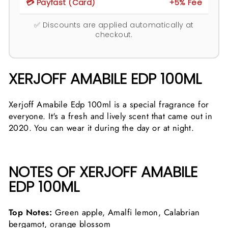
💳 Payfast (Card)
+5% Fee
✅ Discounts are applied automatically at
checkout.
XERJOFF AMABILE EDP 100ML
Xerjoff Amabile Edp 100ml is a special fragrance for
everyone. It's a fresh and lively scent that came out in
2020. You can wear it during the day or at night.
NOTES OF XERJOFF AMABILE
EDP 100ML
Top Notes:
Green apple, Amalfi lemon, Calabrian
bergamot, orange blossom