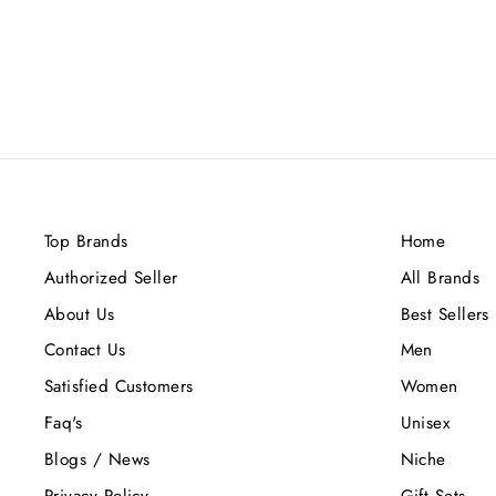
Top Brands
Home
Authorized Seller
All Brands
About Us
Best Sellers
Contact Us
Men
Satisfied Customers
Women
Faq's
Unisex
Blogs / News
Niche
Privacy Policy
Gift Sets