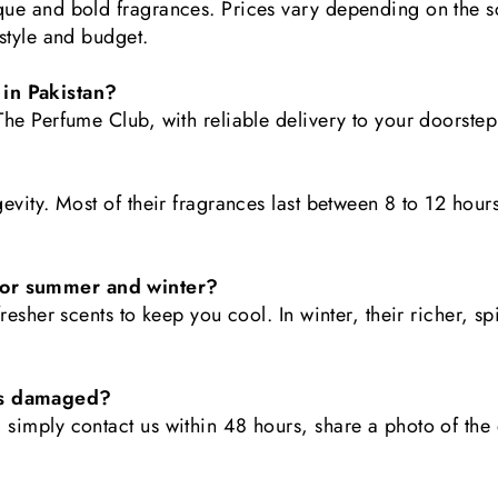
ique and bold fragrances. Prices vary depending on the s
 style and budget.
 in Pakistan?
 The Perfume Club, with reliable delivery to your doorste
gevity. Most of their fragrances last between 8 to 12 hours
 for summer and winter?
 fresher scents to keep you cool. In winter, their richer, 
ves damaged?
, simply contact us within 48 hours, share a photo of th