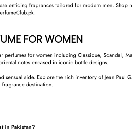
ese enticing fragrances tailored for modern men. Shop n
PerfumeClub.pk.
RFUME FOR WOMEN
ltier perfumes for women including Classique, Scandal,
 oriental notes encased in iconic bottle designs.
 and sensual side. Explore the rich inventory of Jean Paul
e fragrance destination.
t in Pakistan?