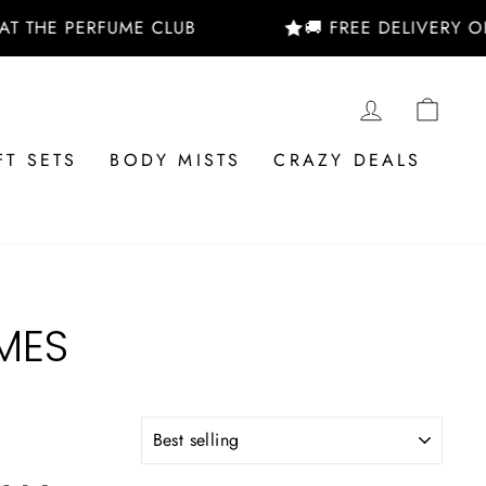
 THE PERFUME CLUB
🚚 FREE DELIVERY ON
LOG IN
CAR
FT SETS
BODY MISTS
CRAZY DEALS
MES
SORT