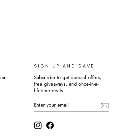
SIGN UP AND SAVE
lane
Subscribe to get special offers,
free giveaways, and once-in-a-
lifetime deals.
ENTER
SUBSCRIBE
YOUR
EMAIL
m
Instagram
Facebook