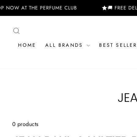
Skip
P NOW AT THE PERFUME CLUB
🚚 FREE DELI
to
content
SEARCH
HOME
ALL BRANDS
BEST SELLE
JE
0 products