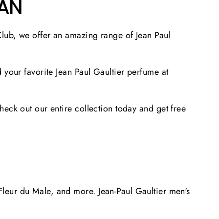
TAN
Club, we offer an amazing range of Jean Paul
 your favorite Jean Paul Gaultier perfume at
eck out our entire collection today and get free
leur du Male, and more. Jean-Paul Gaultier men's