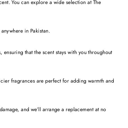
cent. You can explore a wide selection at The
p anywhere in Pakistan.
, ensuring that the scent stays with you throughout
spicier fragrances are perfect for adding warmth and
e damage, and we’ll arrange a replacement at no