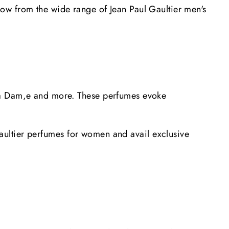
ow from the wide range of Jean Paul Gaultier men's
 Ma Dam,e and more. These perfumes evoke
 Gaultier perfumes for women and avail exclusive