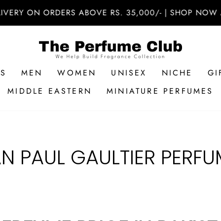
VERY ON ORDERS ABOVE RS. 35,000/- | SHOP NOW AT
RS
MEN
WOMEN
UNISEX
NICHE
GI
MIDDLE EASTERN
MINIATURE PERFUMES
AN PAUL GAULTIER PERFU