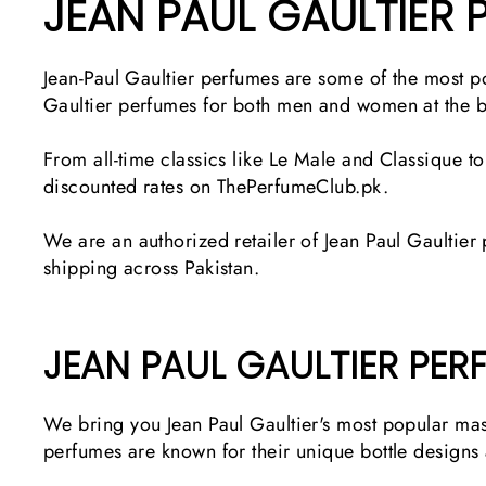
JEAN PAUL GAULTIER 
Jean-Paul Gaultier perfumes are some of the most p
Gaultier perfumes for both men and women at the be
From all-time classics like Le Male and Classique t
discounted rates on ThePerfumeClub.pk.
We are an authorized retailer of Jean Paul Gaultier
shipping across Pakistan.
JEAN PAUL GAULTIER PER
We bring you Jean Paul Gaultier's most popular mas
perfumes are known for their unique bottle designs 