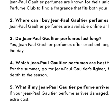
Jean-Paul Gaultier perfumes are known for their un
Perfume Club to find a fragrance that fits both your
2. Where can I buy Jean-Paul Gaultier perfumes
Jean-Paul Gaultier perfumes are available online at
3. Do Jean-Paul Gaultier perfumes last long?
Yes, Jean-Paul Gaultier perfumes offer excellent lon
the day.
4. Which Jean-Paul Gaultier perfumes are best
For the summer, go for Jean-Paul Gaultier's lighter,
depth to the season.
5. What if my Jean-Paul Gaultier perfume arri
If your Jean-Paul Gaultier perfume arrives damaged
extra cost.