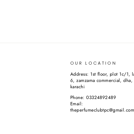
OUR LOCATION
Address: 1st floor, plot 1c/1, 
6, zamzama commercial, dha,
karachi
Phone: 03324892489
Email:
theperfumeclubtpc@gmail.co