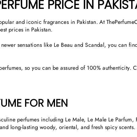
PERFUME PRICE IN PAKIS
opular and iconic fragrances in Pakistan. At ThePerfume
st prices in Pakistan.
o newer sensations like Le Beau and Scandal, you can find
 perfumes, so you can be assured of 100% authenticity. Ch
FUME FOR MEN
culine perfumes including Le Male, Le Male Le Parfum, F
and long-lasting woody, oriental, and fresh spicy scents.