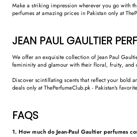
Make a striking impression wherever you go with th
perfumes at amazing prices in Pakistan only at The
JEAN PAUL GAULTIER PE
We offer an exquisite collection of Jean Paul Gau
femininity and glamour with their floral, fruity, and
Discover scintillating scents that reflect your bold
deals only at ThePerfumeClub.pk - Pakistan's favorit
FAQS
1. How much do Jean-Paul Gaultier perfumes cos