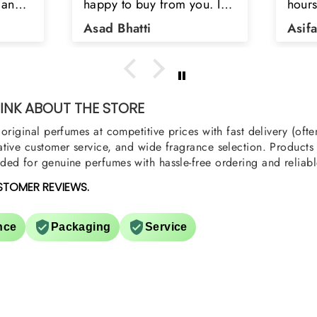
u. I
hours. Refreshing spell and
disop
iara
very light.
than
Asifa zubair
Zahr
ra
oody,
nge
u
NK ABOUT THE STORE
original perfumes at competitive prices with fast delivery (oft
tive customer service, and wide fragrance selection. Products a
ed for genuine perfumes with hassle-free ordering and reliabl
STOMER REVIEWS.
nce
Packaging
Service