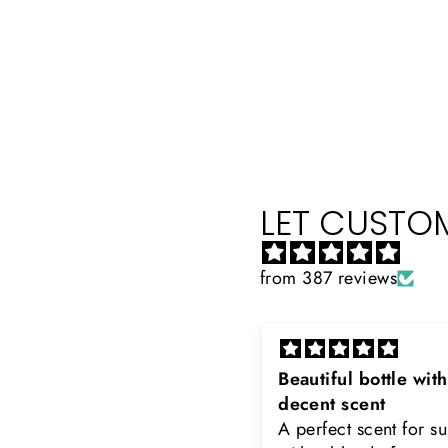
LET CUSTOM
from 387 reviews
eautiful bottle with
Rayhaan x Valhalla
decent scent
Sir, thank you so muc
 perfect scent for summer
the original product. 