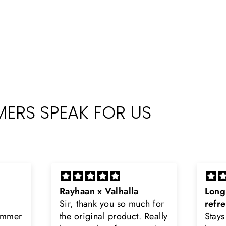
ERS SPEAK FOR US
Long lasting and
Latt
h for
refreshing
Smell
Really
Stays on body upto 12
secon