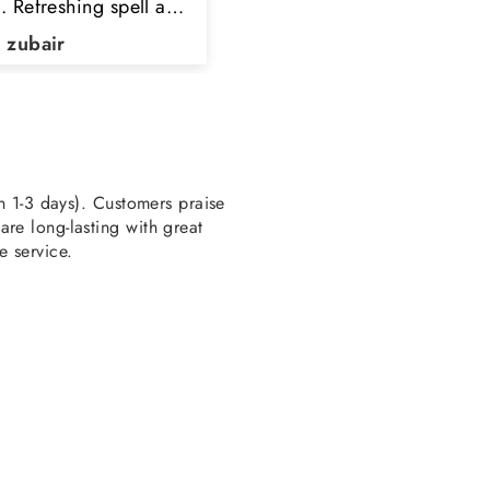
pointed to order here
k you TPC
a Kaleem
HAMZA AHMED
en 1-3 days). Customers praise
re long-lasting with great
e service.