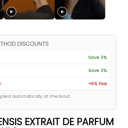
ETHOD DISCOUNTS
Save 3%
Save 3%
)
+5% Fee
plied automatically at checkout.
NSIS EXTRAIT DE PARFUM