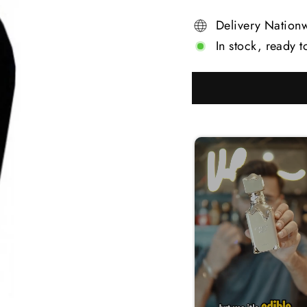
Delivery Nation
In stock, ready t