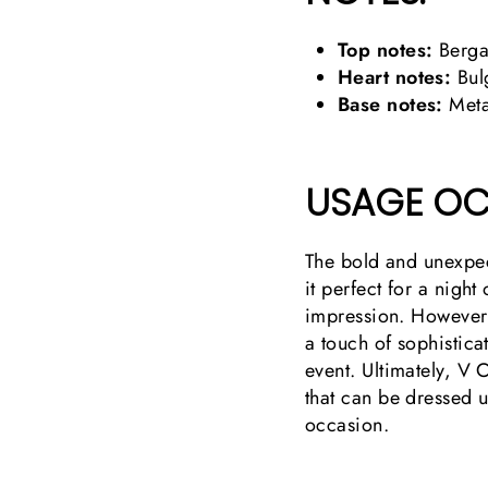
Top notes:
Bergam
Heart notes:
Bulg
Base notes:
Meta
USAGE OC
The bold and unexpec
it perfect for a night
impression. However,
a touch of sophistica
event. Ultimately, V 
that can be dressed
occasion.