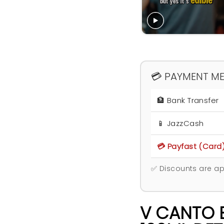
💳 PAYMENT M
🏦 Bank Transfer
📱 JazzCash
💳 Payfast (Card
✅ Discounts are ap
V CANTO E