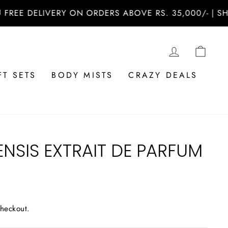
 DELIVERY ON ORDERS ABOVE RS. 35,000/- | SHOP N
LOG IN
CAR
FT SETS
BODY MISTS
CRAZY DEALS
NSIS EXTRAIT DE PARFUM
checkout.