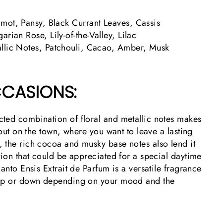
ot, Pansy, Black Currant Leaves, Cassis
arian Rose, Lily-of-the-Valley, Lilac
llic Notes, Patchouli, Cacao, Amber, Musk
CASIONS:
ted combination of floral and metallic notes makes
 out on the town, where you want to leave a lasting
 the rich cocoa and musky base notes also lend it
tion that could be appreciated for a special daytime
Canto Ensis Extrait de Parfum is a versatile fragrance
 up or down depending on your mood and the