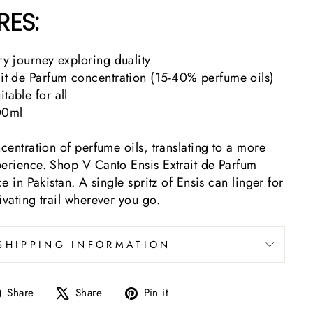
RES:
ory journey exploring duality
ait de Parfum concentration (15-40% perfume oils)
table for all
00ml
ncentration of perfume oils, translating to a more
perience. Shop V Canto Ensis Extrait de Parfum
ce in Pakistan. A single spritz of Ensis can linger for
ivating trail wherever you go.
SHIPPING INFORMATION
Share
Tweet
Pin
Share
Share
Pin it
on
on
on