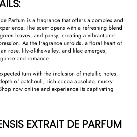
ILS:
 de Parfum is a fragrance that offers a complex and
experience. The scent opens with a refreshing blend
green leaves, and pansy, creating a vibrant and
mpression. As the fragrance unfolds, a floral heart of
an rose, lily-of-the-valley, and lilac emerges,
legance and romance.
xpected turn with the inclusion of metallic notes,
 depth of patchouli, rich cocoa absolute, musky
hop now online and experience its captivating
NSIS EXTRAIT DE PARFUM