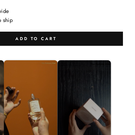
wide
o ship
ADD TO CART