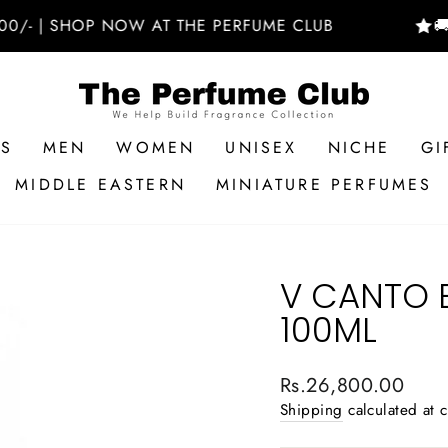
 SHOP NOW AT THE PERFUME CLUB
🚚 FREE
RS
MEN
WOMEN
UNISEX
NICHE
GI
MIDDLE EASTERN
MINIATURE PERFUMES
V CANTO E
100ML
Regular
Rs.26,800.00
price
Shipping
calculated at 