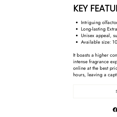
KEY FEATU
Intriguing olfact
Long-lasting Extr
Unisex appeal, sui
Available size: 1
It boasts a higher co
intense fragrance ex
online at the best pri
hours, leaving a capt