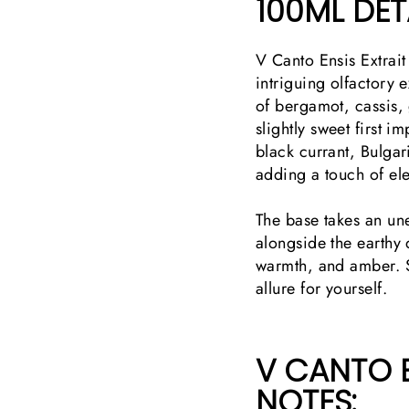
100ML DETA
V Canto Ensis Extrait
intriguing olfactory 
of bergamot, cassis, 
slightly sweet first i
black currant, Bulgari
adding a touch of e
The base takes an une
alongside the earthy
warmth, and amber. S
allure for yourself.
V CANTO E
NOTES: