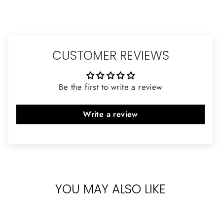
CUSTOMER REVIEWS
Be the first to write a review
Write a review
YOU MAY ALSO LIKE