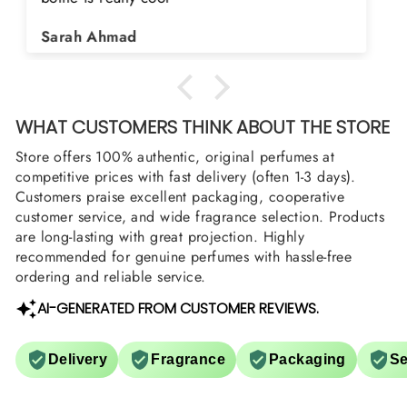
Shield and Rasasi Woody, Can you please
Asad Bhatti
arrange them also? Thank you
WHAT CUSTOMERS THINK ABOUT THE STORE
Store offers 100% authentic, original perfumes at
competitive prices with fast delivery (often 1-3 days).
Customers praise excellent packaging, cooperative
customer service, and wide fragrance selection. Products
are long-lasting with great projection. Highly
recommended for genuine perfumes with hassle-free
ordering and reliable service.
AI-GENERATED FROM CUSTOMER REVIEWS.
Delivery
Fragrance
Packaging
Se