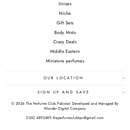
Unisex
Niche
Gift Sets
Body Mists
Crazy Deals
Middle Eastern
Miniature perfumes
OUR LOCATION
SIGN UP AND SAVE
© 2026 The Perfume Club Pakistan Developed and Managed By
Wonder Digital Company
0332 4892489 theperfumeclubtpc@gmail.com