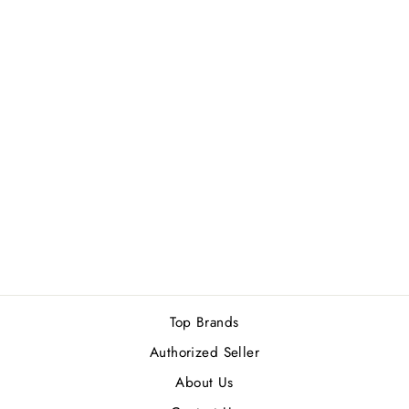
YVES SAINT
LAURENT BLACK
OPIUM OVER
RED WOMEN
EDP 90ML
Rs.47,500.00
Top Brands
Authorized Seller
About Us