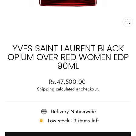
CL
(E
YVES SAINT LAURENT BLACK
OPIUM OVER RED WOMEN EDP
90ML
Regular
Rs.47,500.00
price
Shipping
calculated at checkout.
Delivery Nationwide
Low stock - 3 items left