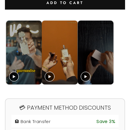
ADD TO CART
💳 PAYMENT METHOD DISCOUNTS
🏦 Bank Transfer
Save 3%