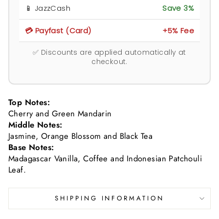
📱 JazzCash
Save 3%
💳 Payfast (Card)
+5% Fee
✅ Discounts are applied automatically at
checkout.
Top Notes:
Cherry and Green Mandarin
Middle Notes:
Jasmine, Orange Blossom and Black Tea
Base Notes:
Madagascar Vanilla, Coffee and Indonesian Patchouli
Leaf.
SHIPPING INFORMATION