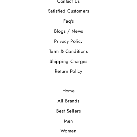
Contact Us
Satisfied Customers
Faq's
Blogs / News
Privacy Policy
Term & Conditions
Shipping Charges
Return Policy
Home
All Brands
Best Sellers
Men
Women