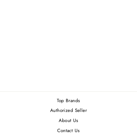
YSL Y MEN EDP
100ML
Rs.45,000.00
Top Brands
Authorized Seller
About Us
Contact Us