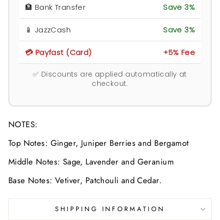
🏦 Bank Transfer
Save 3%
📱 JazzCash
Save 3%
💳 Payfast (Card)
+5% Fee
✅ Discounts are applied automatically at
checkout.
NOTES:
Top Notes: Ginger, Juniper Berries and Bergamot
Middle Notes: Sage, Lavender and Geranium
Base Notes: Vetiver, Patchouli and Cedar.
SHIPPING INFORMATION