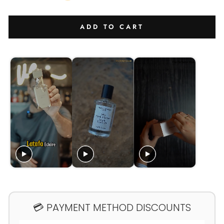
ADD TO CART
💳 PAYMENT METHOD DISCOUNTS