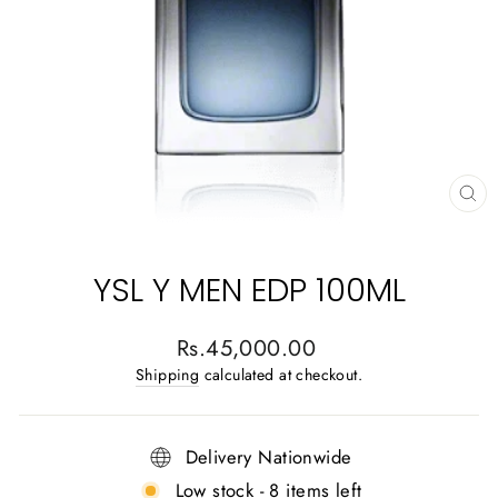
CL
(E
YSL Y MEN EDP 100ML
Regular
Rs.45,000.00
price
Shipping
calculated at checkout.
Delivery Nationwide
Low stock - 8 items left