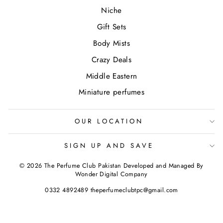
Niche
Gift Sets
Body Mists
Crazy Deals
Middle Eastern
Miniature perfumes
OUR LOCATION
SIGN UP AND SAVE
© 2026 The Perfume Club Pakistan Developed and Managed By
Wonder Digital Company
0332 4892489 theperfumeclubtpc@gmail.com