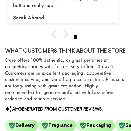
searching for Estiara Stag White and Estiara
Shield and Rasasi Woody, Can you please
Asad Bhatti
arrange them also? Thank you
WHAT CUSTOMERS THINK ABOUT THE STORE
Store offers 100% authentic, original perfumes at
competitive prices with fast delivery (often 1-3 days).
Customers praise excellent packaging, cooperative
customer service, and wide fragrance selection. Products
are long-lasting with great projection. Highly
recommended for genuine perfumes with hassle-free
ordering and reliable service.
AI-GENERATED FROM CUSTOMER REVIEWS.
Delivery
Fragrance
Packaging
Se