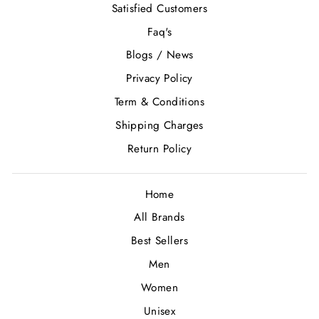
Satisfied Customers
Faq's
Blogs / News
Privacy Policy
Term & Conditions
Shipping Charges
Return Policy
Home
All Brands
Best Sellers
Men
Women
Unisex