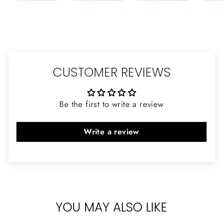
CUSTOMER REVIEWS
Be the first to write a review
Write a review
YOU MAY ALSO LIKE