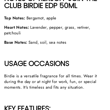
CLUB BIRDIE EDP 50ML
Top Notes:
Bergamot, apple
Heart Notes:
Lavender, pepper, grass, vetiver,
patchouli
Base Notes:
Sand, soil, sea notes
USAGE OCCASIONS
Birdie is a versatile fragrance for all times. Wear it
during the day or at night for work, fun, or special
moments. It's timeless and fits any situation.
KEY FEATURES: