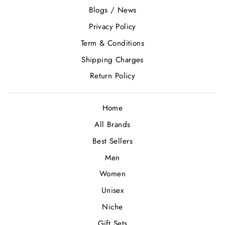
Blogs / News
Privacy Policy
Term & Conditions
Shipping Charges
Return Policy
Home
All Brands
Best Sellers
Men
Women
Unisex
Niche
Gift Sets