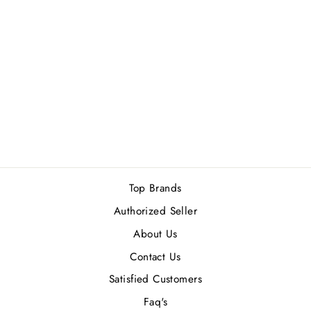
XERJOFF JOIN
THE CLUB BIRDIE
EDP 50ML
Rs.44,000.00
Top Brands
Authorized Seller
About Us
Contact Us
Satisfied Customers
Faq's