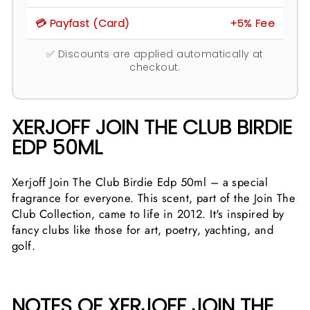
💳 Payfast (Card)
+5% Fee
✅ Discounts are applied automatically at
checkout.
XERJOFF JOIN THE CLUB BIRDIE
EDP 50ML
Xerjoff Join The Club Birdie Edp 50ml – a special
fragrance for everyone. This scent, part of the Join The
Club Collection, came to life in 2012. It's inspired by
fancy clubs like those for art, poetry, yachting, and
golf.
NOTES OF XERJOFF JOIN THE