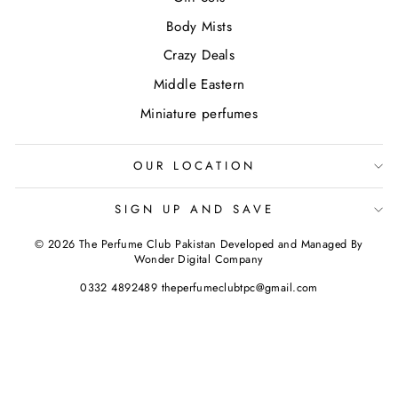
Body Mists
Crazy Deals
Middle Eastern
Miniature perfumes
OUR LOCATION
SIGN UP AND SAVE
© 2026 The Perfume Club Pakistan Developed and Managed By
Wonder Digital Company
0332 4892489 theperfumeclubtpc@gmail.com