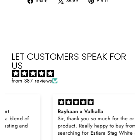
Share
Share
Pin it
on
on
on
Facebook
X
Pinterest
LET CUSTOMERS SPEAK FOR
US
from 387 reviews
Rayhaan x Valhalla
Sir, thank you so much for the original
product. Really happy to buy from you. I was
searching for Estiara Stag White and Estiara