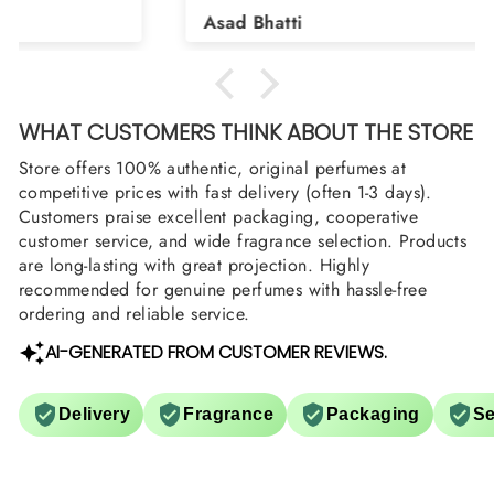
Shield and Rasasi Woody, Can you please
Asad Bhatti
arrange them also? Thank you
WHAT CUSTOMERS THINK ABOUT THE STORE
Store offers 100% authentic, original perfumes at
competitive prices with fast delivery (often 1-3 days).
Customers praise excellent packaging, cooperative
customer service, and wide fragrance selection. Products
are long-lasting with great projection. Highly
recommended for genuine perfumes with hassle-free
ordering and reliable service.
AI-GENERATED FROM CUSTOMER REVIEWS.
Delivery
Fragrance
Packaging
Se