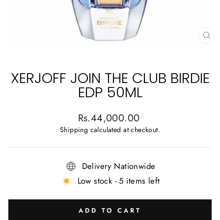
CL
(E
XERJOFF JOIN THE CLUB BIRDIE
EDP 50ML
Regular
Rs.44,000.00
price
Shipping
calculated at checkout.
Delivery Nationwide
Low stock - 5 items left
ADD TO CART