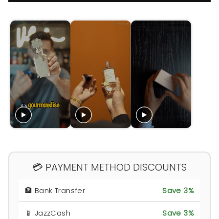
💳 PAYMENT METHOD DISCOUNTS
🏦 Bank Transfer
Save 3%
📱 JazzCash
Save 3%