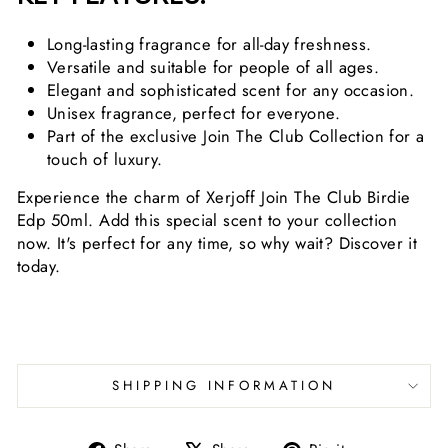
Long-lasting fragrance for all-day freshness.
Versatile and suitable for people of all ages.
Elegant and sophisticated scent for any occasion.
Unisex fragrance, perfect for everyone.
Part of the exclusive Join The Club Collection for a
touch of luxury.
Experience the charm of Xerjoff Join The Club Birdie
Edp 50ml. Add this special scent to your collection
now. It's perfect for any time, so why wait? Discover it
today.
SHIPPING INFORMATION
Share
Tweet
Pin