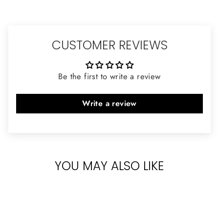
CUSTOMER REVIEWS
Be the first to write a review
Write a review
YOU MAY ALSO LIKE