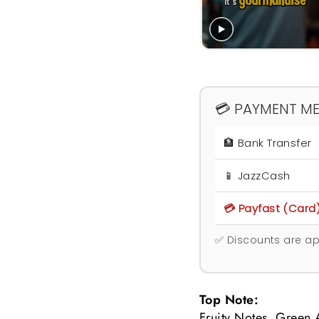
💳 PAYMENT M
🏦 Bank Transfer
📱 JazzCash
💳 Payfast (Card
✅ Discounts are ap
Top Note:
Fruity Notes, Green