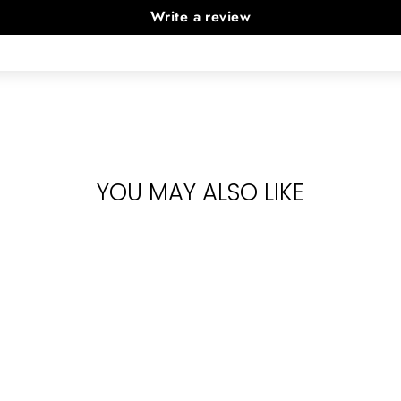
Write a review
YOU MAY ALSO LIKE