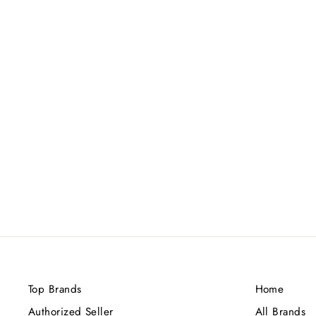
XERJOFF ACCENTO
OVERDOSE NEW PACKING
EDP 100ML
Rs.65,000.00
Top Brands
Home
Authorized Seller
All Brands