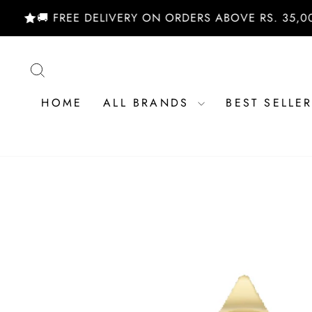
Skip
🚚 FREE DELIVERY ON ORDERS ABOVE RS. 35,000/- 
to
content
SEARCH
HOME
ALL BRANDS
BEST SELLE