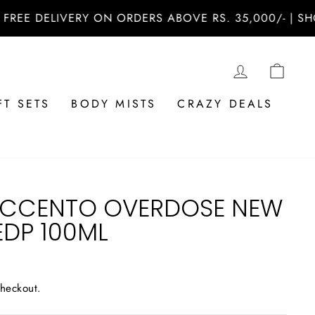
 DELIVERY ON ORDERS ABOVE RS. 35,000/- | SHOP N
LOG IN
CAR
FT SETS
BODY MISTS
CRAZY DEALS
ACCENTO OVERDOSE NEW
EDP 100ML
checkout.