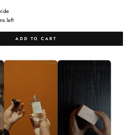
wide
ms left
ADD TO CART