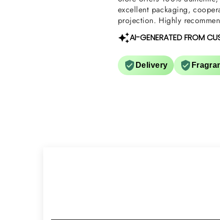
excellent packaging, coopera
projection. Highly recommend
AI-GENERATED FROM CU
Delivery
Fragra