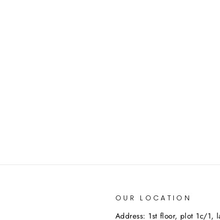
OUR LOCATION
Address: 1st floor, plot 1c/1, 