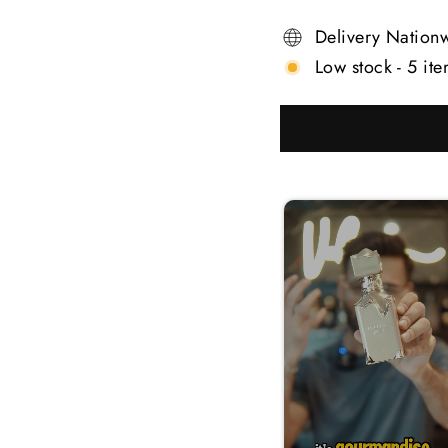
Delivery Nation
Low stock - 5 ite