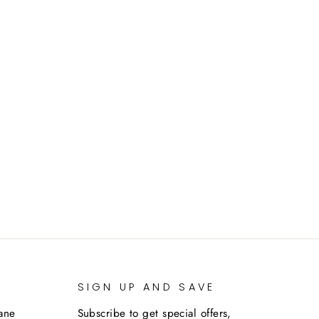
SIGN UP AND SAVE
lane
Subscribe to get special offers,