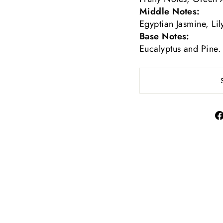
Middle Notes:
Egyptian Jasmine, Lil
Base Notes:
Eucalyptus and Pine.