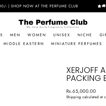
| SHOP NOW AT THE PERFUME CLUB
🚚 FREE
RS
MEN
WOMEN
UNISEX
NICHE
GI
MIDDLE EASTERN
MINIATURE PERFUMES
XERJOFF 
PACKING 
Regular
Rs.65,000.00
price
Shipping
calculated at 