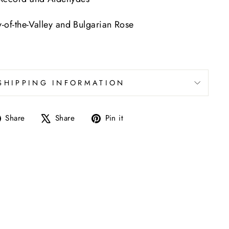
y-of-the-Valley and Bulgarian Rose
SHIPPING INFORMATION
Share
Tweet
Pin
Share
Share
Pin it
on
on
on
Facebook
X
Pinterest