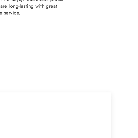
re long-lasting with great
e service.