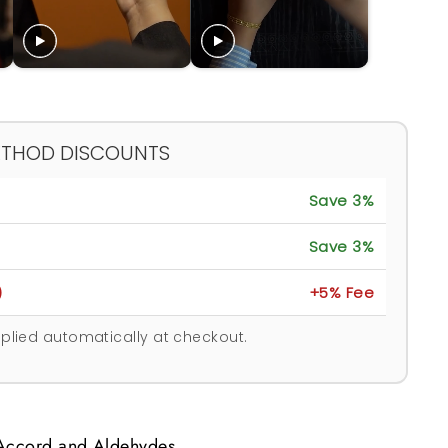
ETHOD DISCOUNTS
Save 3%
Save 3%
)
+5% Fee
plied automatically at checkout.
 Accord and Aldehydes