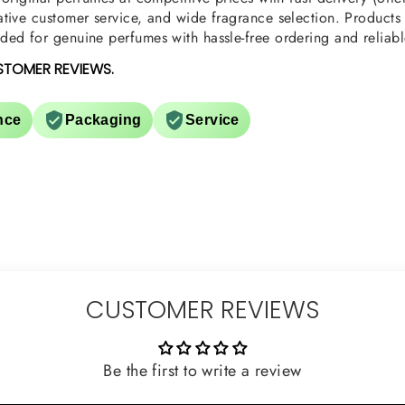
tive customer service, and wide fragrance selection. Products a
ed for genuine perfumes with hassle-free ordering and reliabl
STOMER REVIEWS.
nce
Packaging
Service
CUSTOMER REVIEWS
Be the first to write a review