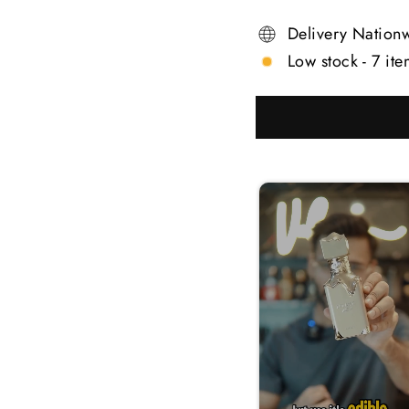
Delivery Nation
Low stock - 7 ite