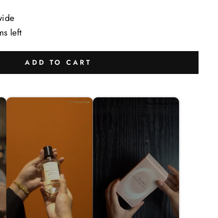
wide
ms left
ADD TO CART