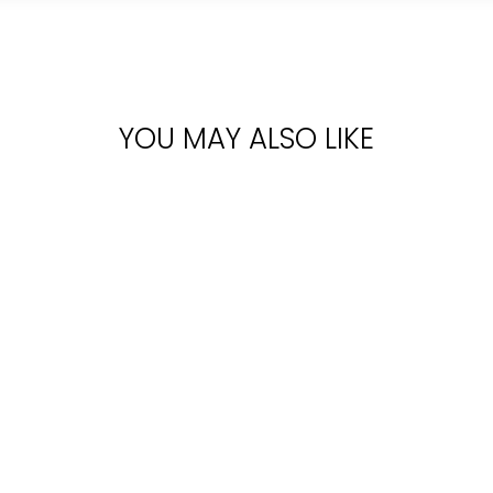
YOU MAY ALSO LIKE