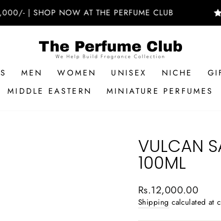
- | SHOP NOW AT THE PERFUME CLUB
🚚 F
RS
MEN
WOMEN
UNISEX
NICHE
GI
MIDDLE EASTERN
MINIATURE PERFUMES
VULCAN S
100ML
Regular
Rs.12,000.00
price
Shipping
calculated at 