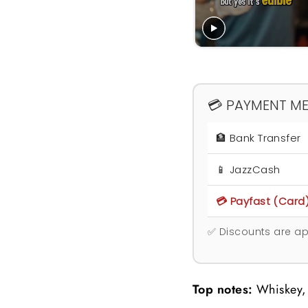
💳 PAYMENT M
🏦 Bank Transfer
📱 JazzCash
💳 Payfast (Card
✅ Discounts are ap
Top notes:
Whiskey,