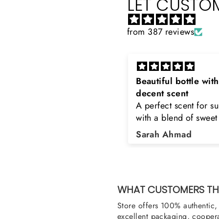
LET CUSTOM
from 387 reviews
Beautiful bottle with
Rayhaan x Valhalla
decent scent
Sir, thank you so mu
A perfect scent for summer
the original product.
with a blend of sweet and
happy to buy from yo
floral notes. It's long lasting
was searching for Es
Sarah Ahmad
Asad Bhatti
and bottle is really cool
Stag White and Estia
Shield and Rasasi W
Can you please arra
them also? Thank yo
WHAT CUSTOMERS THI
Store offers 100% authentic, 
excellent packaging, coopera