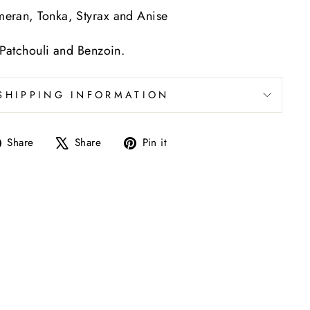
meran, Tonka, Styrax and Anise
 Patchouli and Benzoin.
SHIPPING INFORMATION
Share
Tweet
Pin
Share
Share
Pin it
on
on
on
Facebook
X
Pinterest