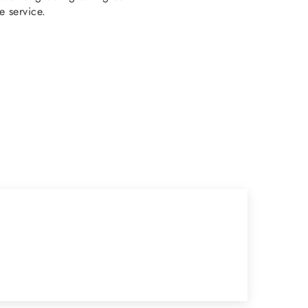
e service.