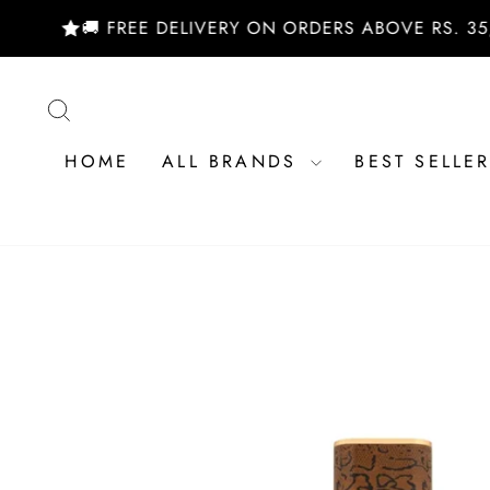
Skip
🚚 FREE DELIVERY ON ORDERS ABOVE RS. 35,000/
to
content
SEARCH
HOME
ALL BRANDS
BEST SELLE