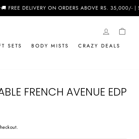
REE DELIVERY ON ORDERS ABOVE RS. 35,000/- | SHO
LOG IN
CAR
FT SETS
BODY MISTS
CRAZY DEALS
ABLE FRENCH AVENUE EDP
checkout.