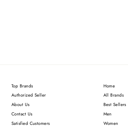
VULCAN SABLE FRENCH
AVENUE EDP 100ML
Rs.12,000.00
Top Brands
Home
Authorized Seller
All Brands
About Us
Best Sellers
Contact Us
Men
Satisfied Customers
Women