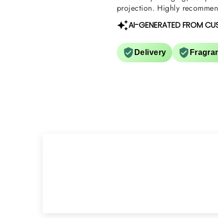
projection. Highly recommend
AI-GENERATED FROM CU
Delivery
Fragra