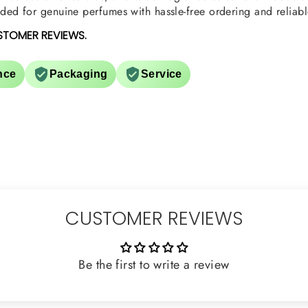
ed for genuine perfumes with hassle-free ordering and reliabl
STOMER REVIEWS.
nce
Packaging
Service
CUSTOMER REVIEWS
Be the first to write a review