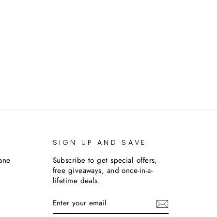
SIGN UP AND SAVE
lane
Subscribe to get special offers,
free giveaways, and once-in-a-
lifetime deals.
ENTER
SUBSCRIBE
YOUR
EMAIL