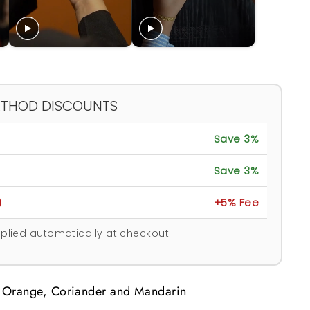
ETHOD DISCOUNTS
Save 3%
Save 3%
)
+5% Fee
plied automatically at checkout.
 Orange, Coriander and Mandarin