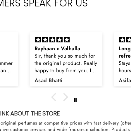
ERS SPEAK FOR US
Long lasting and
Latt
ch for
refreshing
Smel
 Really
Stays on body upto 12
seco
u. I
hours. Refreshing spell and
diso
tiara
very light.
than
Asifa zubair
Zah
ra
oody,
nge
u
NK ABOUT THE STORE
original perfumes at competitive prices with fast delivery (oft
tive customer service, and wide fragrance selection. Products a