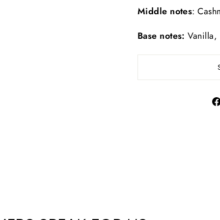
Middle notes
: Cash
Base notes:
Vanilla,