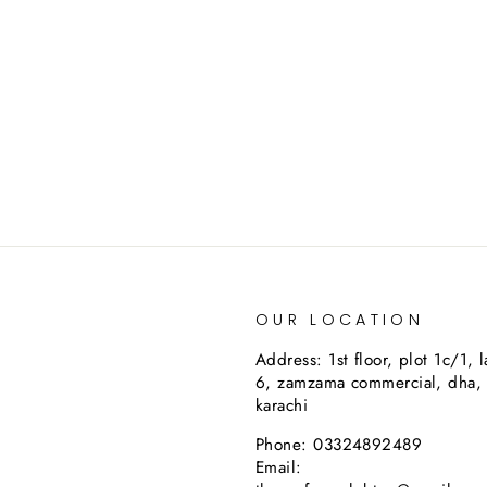
OUR LOCATION
Address: 1st floor, plot 1c/1, 
6, zamzama commercial, dha,
karachi
Phone: 03324892489
Email: