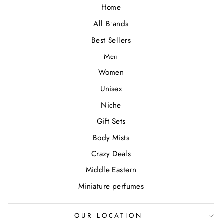
Home
All Brands
Best Sellers
Men
Women
Unisex
Niche
Gift Sets
Body Mists
Crazy Deals
Middle Eastern
Miniature perfumes
OUR LOCATION