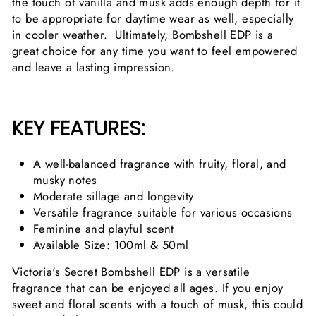
the touch of vanilla and musk adds enough depth for it
to be appropriate for daytime wear as well, especially
in cooler weather. Ultimately, Bombshell EDP is a
great choice for any time you want to feel empowered
and leave a lasting impression.
KEY FEATURES:
A well-balanced fragrance with fruity, floral, and
musky notes
Moderate sillage and longevity
Versatile fragrance suitable for various occasions
Feminine and playful scent
Available Size: 100ml & 50ml
Victoria's Secret Bombshell EDP is a versatile
fragrance that can be enjoyed all ages. If you enjoy
sweet and floral scents with a touch of musk, this could