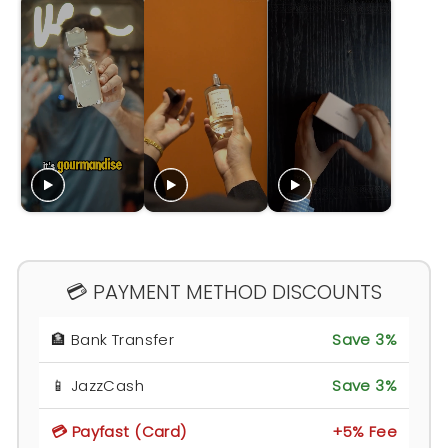
💳 PAYMENT METHOD DISCOUNTS
🏦 Bank Transfer
Save 3%
📱 JazzCash
Save 3%
💳 Payfast (Card)
+5% Fee