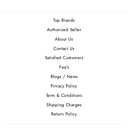
Top Brands
Authorized Seller
About Us
Contact Us
Satisfied Customers
Faq's
Blogs / News
Privacy Policy
Term & Conditions
Shipping Charges
Return Policy