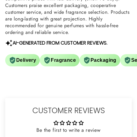
Customers praise excellent packaging, cooperative
customer service, and wide fragrance selection. Products
are long-lasting with great projection. Highly
recommended for genuine perfumes with hassle-free
ordering and reliable service.
AI-GENERATED FROM CUSTOMER REVIEWS.
Delivery
Fragrance
Packaging
Se
CUSTOMER REVIEWS
Be the first to write a review