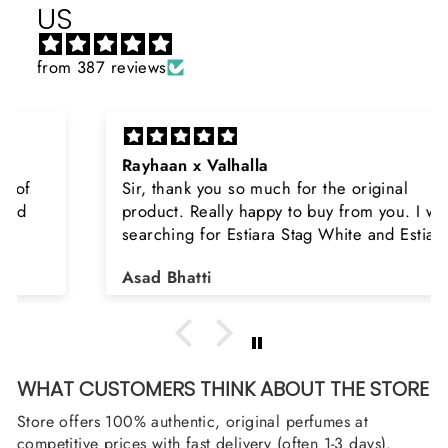
US
from 387 reviews
Rayhaan x Valhalla
Sir, thank you so much for the original
product. Really happy to buy from you. I was
searching for Estiara Stag White and Estiara
Shield and Rasasi Woody, Can you please
Asad Bhatti
arrange them also? Thank you
WHAT CUSTOMERS THINK ABOUT THE STORE
Store offers 100% authentic, original perfumes at
competitive prices with fast delivery (often 1-3 days).