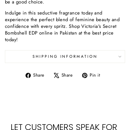
be a good choice.
Indulge in this seductive fragrance today and
experience the perfect blend of feminine beauty and
confidence with every spritz. Shop Victoria's Secret
Bombshell EDP online in Pakistan at the best price
today!
SHIPPING INFORMATION
Share
Tweet
Pin
Share
Share
Pin it
on
on
on
Facebook
X
Pinterest
LET CUSTOMERS SPEAK FOR