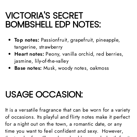
VICTORIA'S SECRET
BOMBSHELL EDP NOTES:
Top notes:
Passionfruit, grapefruit, pineapple,
tangerine, strawberry
Heart notes:
Peony, vanilla orchid, red berries,
jasmine, lily-of-the-valley
Base notes:
Musk, woody notes, oakmoss
USAGE OCCASION:
It is a versatile fragrance that can be worn for a variety
of occasions. Its playful and flirty notes make it perfect
for a night out on the town, a romantic date, or any
time you want to feel confident and sexy. However,