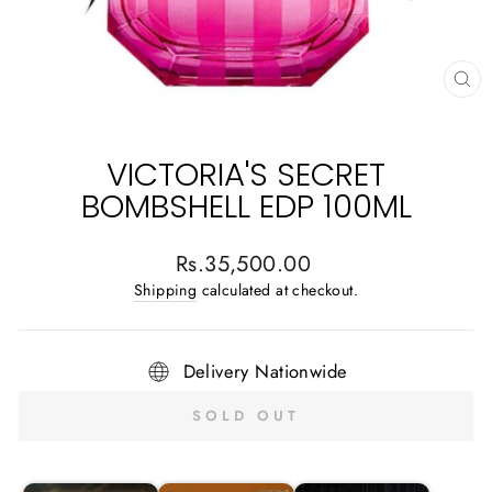
CL
(E
VICTORIA'S SECRET
BOMBSHELL EDP 100ML
Regular
Rs.35,500.00
price
Shipping
calculated at checkout.
Delivery Nationwide
SOLD OUT