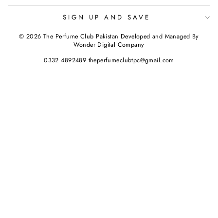
SIGN UP AND SAVE
© 2026 The Perfume Club Pakistan Developed and Managed By
Wonder Digital Company
0332 4892489 theperfumeclubtpc@gmail.com