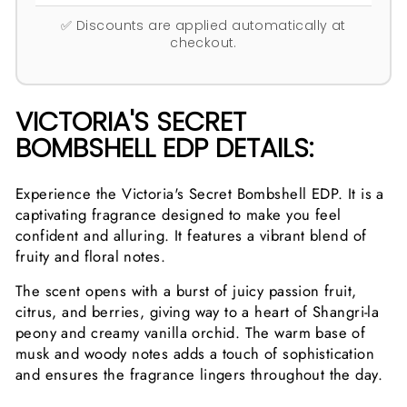
✅ Discounts are applied automatically at
checkout.
VICTORIA'S SECRET
BOMBSHELL EDP DETAILS:
Experience the Victoria's Secret Bombshell EDP. It is a
captivating fragrance designed to make you feel
confident and alluring. It features a vibrant blend of
fruity and floral notes.
The scent opens with a burst of juicy passion fruit,
citrus, and berries, giving way to a heart of Shangri-la
peony and creamy vanilla orchid. The warm base of
musk and woody notes adds a touch of sophistication
and ensures the fragrance lingers throughout the day.