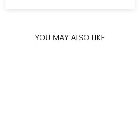
YOU MAY ALSO LIKE
Sold Out
VICTORIA'S
SECRET
BOMBSHELL EDP
100ML
Rs.35,500.00