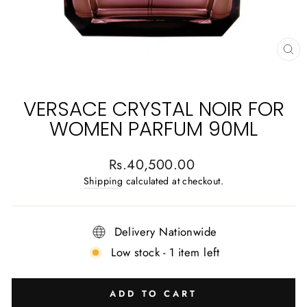
CL
(E
VERSACE CRYSTAL NOIR FOR
WOMEN PARFUM 90ML
Regular
Rs.40,500.00
price
Shipping
calculated at checkout.
Delivery Nationwide
Low stock - 1 item left
ADD TO CART