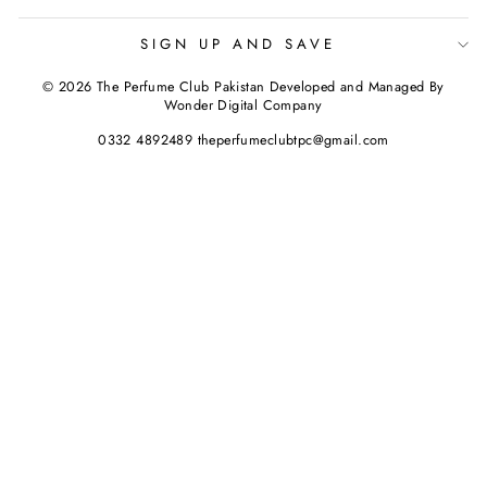
SIGN UP AND SAVE
© 2026 The Perfume Club Pakistan Developed and Managed By
Wonder Digital Company
0332 4892489 theperfumeclubtpc@gmail.com