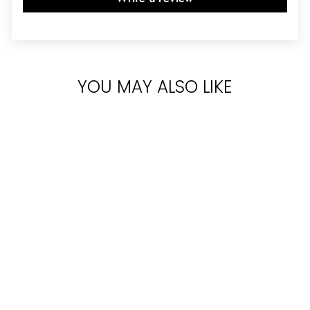
YOU MAY ALSO LIKE
VERSACE
CRYSTAL NOIR
FOR WOMEN
PARFUM 90ML
Rs.40,500.00