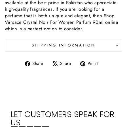
available at the best price in Pakistan who appreciate
high-quality fragrances. If you are looking for a
perfume that is both unique and elegant, then Shop
Versace Crystal Noir For Women Parfum 90ml online
which is a perfect option to consider.
SHIPPING INFORMATION
Share
Tweet
Pin
Share
Share
Pin it
on
on
on
Facebook
X
Pinterest
LET CUSTOMERS SPEAK FOR
US