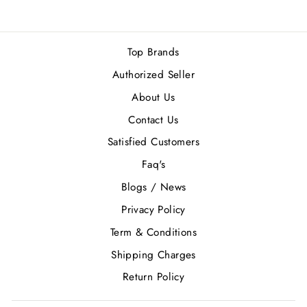
Top Brands
Authorized Seller
About Us
Contact Us
Satisfied Customers
Faq's
Blogs / News
Privacy Policy
Term & Conditions
Shipping Charges
Return Policy