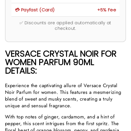
💳 Payfast (Card)
+5% Fee
✅ Discounts are applied automatically at
checkout.
VERSACE CRYSTAL NOIR FOR
WOMEN PARFUM 90ML
DETAILS:
Experience the captivating allure of Versace Crystal
Noir Parfum for women. This features a mesmerizing
blend of sweet and musky scents, creating a truly
unique and sensual fragrance.
With top notes of ginger, cardamom, and a hint of
pepper, this scent intrigues from the first spritz. The
floral heart of orange blossom, peony, and gardenia