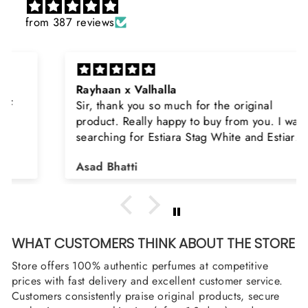
from 387 reviews
Rayhaan x Valhalla
Sir, thank you so much for the original
product. Really happy to buy from you. I was
searching for Estiara Stag White and Estiara
Shield and Rasasi Woody, Can you please
Asad Bhatti
arrange them also? Thank you
WHAT CUSTOMERS THINK ABOUT THE STORE
Store offers 100% authentic perfumes at competitive
prices with fast delivery and excellent customer service.
Customers consistently praise original products, secure