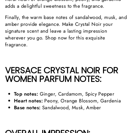
adds a delightful sweetness to the fragrance.
Finally, the warm base notes of sandalwood, musk, and
amber provide elegance. Make Crystal Noir your
signature scent and leave a lasting impression
wherever you go. Shop now for this exquisite
fragrance.
VERSACE CRYSTAL NOIR FOR
WOMEN PARFUM NOTES:
Top notes:
Ginger, Cardamom, Spicy Pepper
Heart notes:
Peony, Orange Blossom, Gardenia
Base notes:
Sandalwood, Musk, Amber