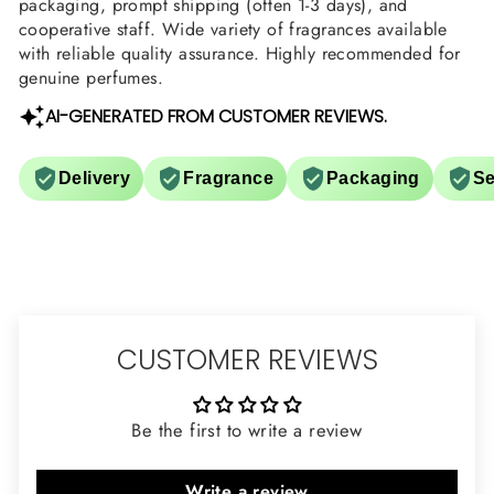
packaging, prompt shipping (often 1-3 days), and
cooperative staff. Wide variety of fragrances available
with reliable quality assurance. Highly recommended for
genuine perfumes.
AI-GENERATED FROM CUSTOMER REVIEWS.
Delivery
Fragrance
Packaging
Se
CUSTOMER REVIEWS
Be the first to write a review
Write a review