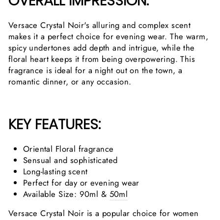
OVERALL IMPRESSION:
Versace Crystal Noir's alluring and complex scent
makes it a perfect choice for evening wear. The warm,
spicy undertones add depth and intrigue, while the
floral heart keeps it from being overpowering. This
fragrance is ideal for a night out on the town, a
romantic dinner, or any occasion.
KEY FEATURES:
Oriental Floral fragrance
Sensual and sophisticated
Long-lasting scent
Perfect for day or evening wear
Available Size: 90ml &
50ml
Versace Crystal Noir is a popular choice for women