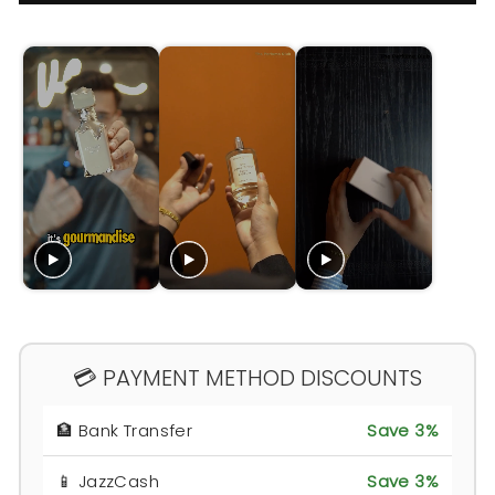
💳 PAYMENT METHOD DISCOUNTS
🏦 Bank Transfer
Save 3%
📱 JazzCash
Save 3%