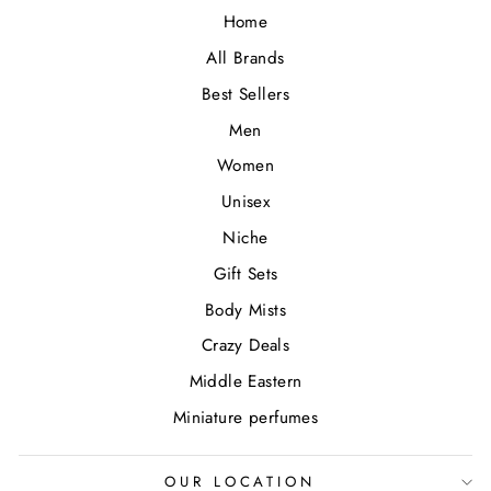
Home
All Brands
Best Sellers
Men
Women
Unisex
Niche
Gift Sets
Body Mists
Crazy Deals
Middle Eastern
Miniature perfumes
OUR LOCATION