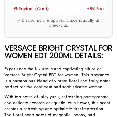
💳 Payfast (Card)
+5% Fee
✅ Discounts are applied automatically at
checkout.
VERSACE BRIGHT CRYSTAL FOR
WOMEN EDT 200ML DETAILS:
Experience the luxurious and captivating allure of
Versace Bright Crystal EDT for women. This fragrance
is a harmonious blend of vibrant floral and fruity notes,
perfect for the confident and sophisticated woman.
With top notes of juicy yuzu, refreshing pomegranate,
and delicate accords of aquatic lotus flower, this scent
creates a refreshing and optimistic first impression.
The floral heart notes of magnolia, peony, and