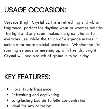
USAGE OCCASION:
Versace Bright Crystal EDT is a refreshing and vibrant
fragrance, perfect for daytime wear or warmer months.
The light and airy scent makes it a great choice for
everyday use, while the touch of elegance makes it
suitable for more special occasions. Whether you're
running errands or meeting up with friends, Bright
Crystal will add a touch of glamour to your day.
KEY FEATURES:
Floral Fruity fragrance
Refreshing and captivating
Long-lasting Eau de Toilette concentration
Ideal for any occasion