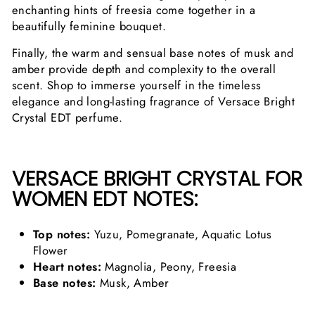
enchanting hints of freesia come together in a
beautifully feminine bouquet.
Finally, the warm and sensual base notes of musk and
amber provide depth and complexity to the overall
scent. Shop to immerse yourself in the timeless
elegance and long-lasting fragrance of Versace Bright
Crystal EDT perfume.
VERSACE BRIGHT CRYSTAL FOR
WOMEN EDT NOTES:
Top notes:
Yuzu, Pomegranate, Aquatic Lotus
Flower
Heart notes:
Magnolia, Peony, Freesia
Base notes:
Musk, Amber