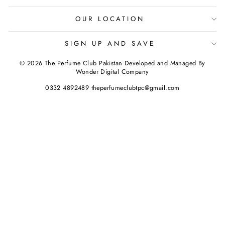
OUR LOCATION
SIGN UP AND SAVE
© 2026 The Perfume Club Pakistan Developed and Managed By
Wonder Digital Company
0332 4892489 theperfumeclubtpc@gmail.com