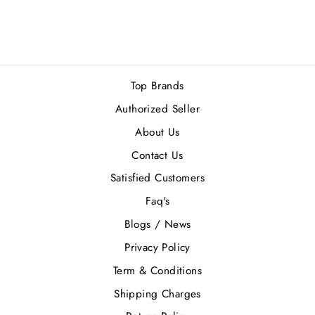
EDT 200ML
Rs.32,500.00
Top Brands
Authorized Seller
About Us
Contact Us
Satisfied Customers
Faq's
Blogs / News
Privacy Policy
Term & Conditions
Shipping Charges