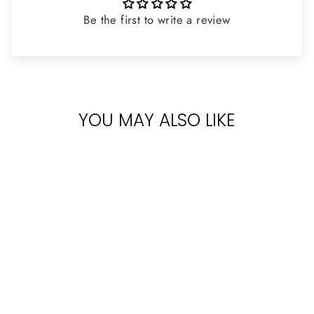
Be the first to write a review
YOU MAY ALSO LIKE
VERSACE
BRIGHT CRYSTAL
FOR WOMEN