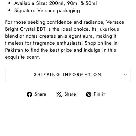
Available Size: 200ml,
90ml
&
50ml
Signature Versace packaging
For those seeking confidence and radiance, Versace
Bright Crystal EDT is the ideal choice. Its luxurious
blend of notes creates an elegant aura, making it
timeless for fragrance enthusiasts. Shop online in
Pakistan to find the best price and indulge in this
exquisite scent.
SHIPPING INFORMATION
Share
Tweet
Pin
Share
Share
Pin it
on
on
on
Facebook
X
Pinterest