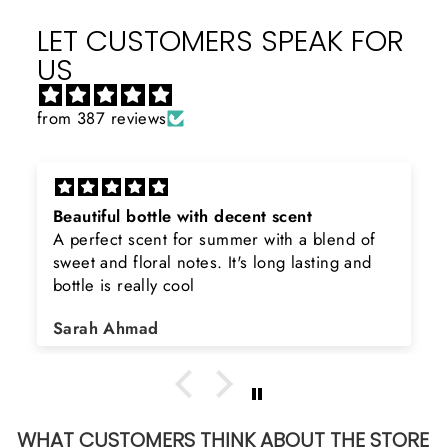
LET CUSTOMERS SPEAK FOR
US
from 387 reviews
cent scent
Rayhaan x Valhalla
er with a blend of
Sir, thank you so much for th
's long lasting and
product. Really happy to buy 
searching for Estiara Stag Wh
Shield and Rasasi Woody, Ca
Asad Bhatti
arrange them also? Thank yo
WHAT CUSTOMERS THINK ABOUT THE STORE