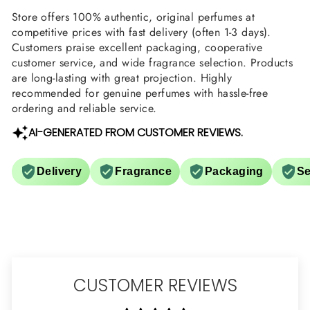
Store offers 100% authentic, original perfumes at
competitive prices with fast delivery (often 1-3 days).
Customers praise excellent packaging, cooperative
customer service, and wide fragrance selection. Products
are long-lasting with great projection. Highly
recommended for genuine perfumes with hassle-free
ordering and reliable service.
AI-GENERATED FROM CUSTOMER REVIEWS.
Delivery
Fragrance
Packaging
Se
CUSTOMER REVIEWS