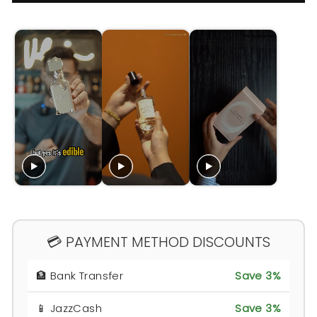
💳 PAYMENT METHOD DISCOUNTS
🏦 Bank Transfer
Save 3%
📱 JazzCash
Save 3%