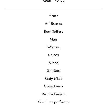
Return Policy
Home
All Brands
Best Sellers
Men
Women
Unisex
Niche
Gift Sets
Body Mists
Crazy Deals
Middle Eastern
Miniature perfumes