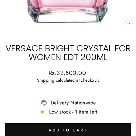
CL
(E
VERSACE BRIGHT CRYSTAL FOR
WOMEN EDT 200ML
Regular
Rs.32,500.00
price
Shipping
calculated at checkout.
Delivery Nationwide
Low stock - 1 item left
ADD TO CART