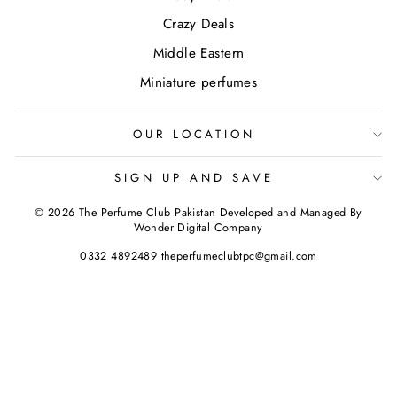
Crazy Deals
Middle Eastern
Miniature perfumes
OUR LOCATION
SIGN UP AND SAVE
© 2026 The Perfume Club Pakistan Developed and Managed By
Wonder Digital Company
0332 4892489 theperfumeclubtpc@gmail.com