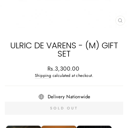
CL
(E
ULRIC DE VARENS - (M) GIFT
SET
Regular
Rs.3,300.00
price
Shipping
calculated at checkout.
Delivery Nationwide
SOLD OUT