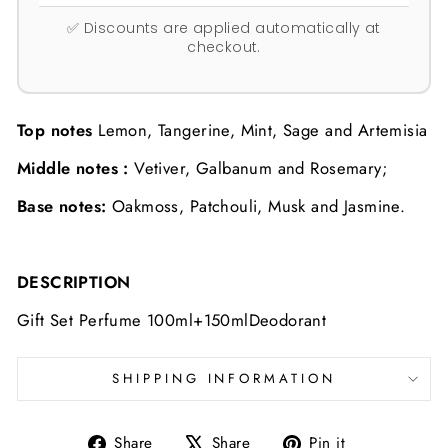
✅ Discounts are applied automatically at
checkout.
Top notes
Lemon, Tangerine, Mint, Sage and Artemisia
Middle notes :
Vetiver, Galbanum and Rosemary;
B
ase notes:
Oakmoss, Patchouli, Musk and Jasmine.
DESCRIPTION
Gift Set Perfume 100ml+150mlDeodorant
SHIPPING INFORMATION
Share
Tweet
Pin
Share
Share
Pin it