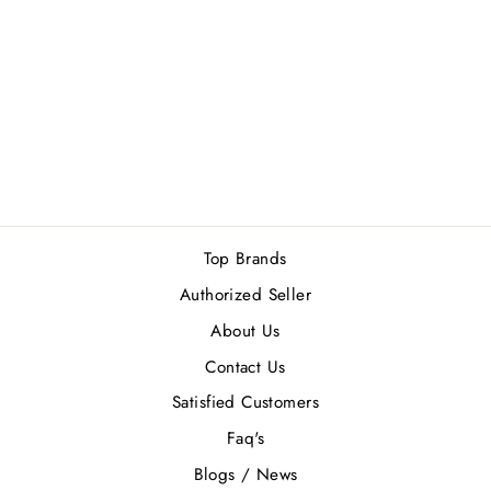
ULRIC DE
VARENS - (M)
GIFT SET
Rs.3,300.00
Top Brands
Authorized Seller
About Us
Contact Us
Satisfied Customers
Faq's
Blogs / News