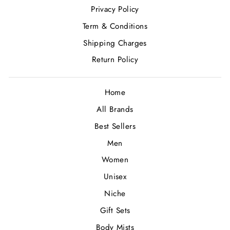
Privacy Policy
Term & Conditions
Shipping Charges
Return Policy
Home
All Brands
Best Sellers
Men
Women
Unisex
Niche
Gift Sets
Body Mists