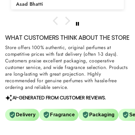
Asad Bhatti
arrange them also? Thank you
WHAT CUSTOMERS THINK ABOUT THE STORE
Store offers 100% authentic, original perfumes at
competitive prices with fast delivery (often 1-3 days).
Customers praise excellent packaging, cooperative
customer service, and wide fragrance selection. Products
are long-lasting with great projection. Highly
recommended for genuine perfumes with hassle-free
ordering and reliable service.
AI-GENERATED FROM CUSTOMER REVIEWS.
Delivery
Fragrance
Packaging
Se