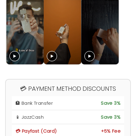
💳 PAYMENT METHOD DISCOUNTS
🏦 Bank Transfer
Save 3%
📱 JazzCash
Save 3%
💳 Payfast (Card)
+5% Fee