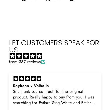
on
on
on
Facebook
X
Pinterest
LET CUSTOMERS SPEAK FOR
US
from 387 reviews
Rayhaan x Valhalla
Sir, thank you so much for the original
product. Really happy to buy from you. I was
searching for Estiara Stag White and Estiara
Shield and Rasasi Woody, Can you please