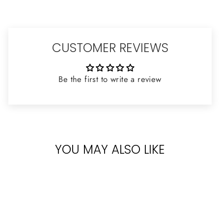
CUSTOMER REVIEWS
Be the first to write a review
YOU MAY ALSO LIKE
Sold Out