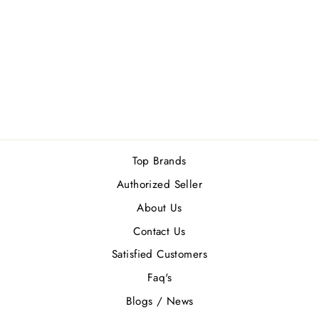
TOMMY
HILFIGER
TOMMY GIRL
(W) EDT 50ML
Rs.7,400.00
Top Brands
Authorized Seller
About Us
Contact Us
Satisfied Customers
Faq's
Blogs / News