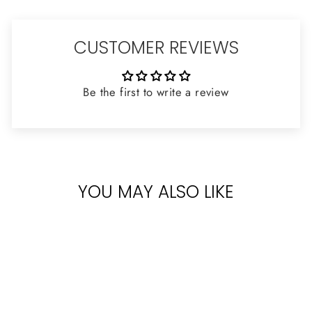
CUSTOMER REVIEWS
Be the first to write a review
YOU MAY ALSO LIKE
Sold Out