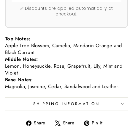
✅ Discounts are applied automatically at
checkout.
Top Notes:
Apple Tree Blossom, Camelia, Mandarin Orange and
Black Currant
Middle Notes:
Lemon, Honeysuckle, Rose, Grapefruit, Lily, Mint and
Violet
Base Notes:
Magnolia, Jasmine, Cedar, Sandalwood and Leather.
SHIPPING INFORMATION
Share
Tweet
Pin
Share
Share
Pin it
on
on
on