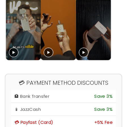
💳 PAYMENT METHOD DISCOUNTS
🏦 Bank Transfer
Save 3%
📱 JazzCash
Save 3%
💳 Payfast (Card)
+5% Fee