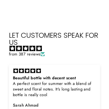
Facebook
X
Pinterest
LET CUSTOMERS SPEAK FOR
US
from 387 reviews
Beautiful bottle with decent scent
A perfect scent for summer with a blend of
sweet and floral notes. It's long lasting and
bottle is really cool
Sarah Ahmad