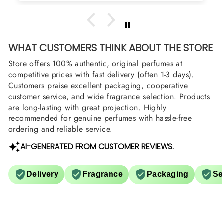
WHAT CUSTOMERS THINK ABOUT THE STORE
Store offers 100% authentic, original perfumes at
competitive prices with fast delivery (often 1-3 days).
Customers praise excellent packaging, cooperative
customer service, and wide fragrance selection. Products
are long-lasting with great projection. Highly
recommended for genuine perfumes with hassle-free
ordering and reliable service.
AI-GENERATED FROM CUSTOMER REVIEWS.
Delivery
Fragrance
Packaging
Se