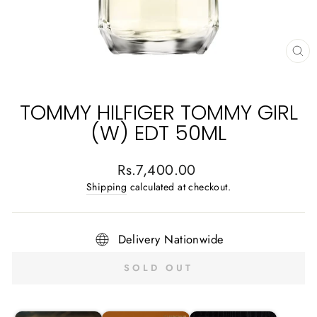
CL
(E
TOMMY HILFIGER TOMMY GIRL
(W) EDT 50ML
Regular
Rs.7,400.00
price
Shipping
calculated at checkout.
Delivery Nationwide
SOLD OUT