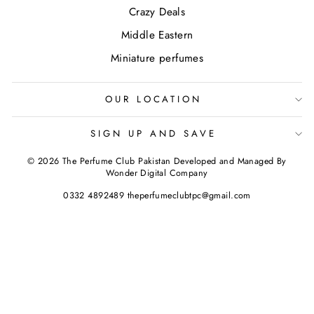
Crazy Deals
Middle Eastern
Miniature perfumes
OUR LOCATION
SIGN UP AND SAVE
© 2026 The Perfume Club Pakistan Developed and Managed By
Wonder Digital Company
0332 4892489 theperfumeclubtpc@gmail.com