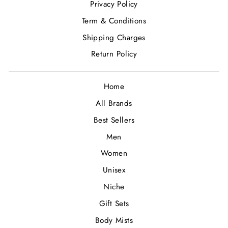
Privacy Policy
Term & Conditions
Shipping Charges
Return Policy
Home
All Brands
Best Sellers
Men
Women
Unisex
Niche
Gift Sets
Body Mists