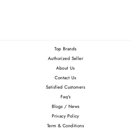
TOM FORD
OMBRE LEATHER
EDP 100ML
Rs.68,000.00
Top Brands
Authorized Seller
About Us
Contact Us
Satisfied Customers
Faq's
Blogs / News
Privacy Policy
Term & Conditions