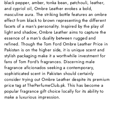
black pepper, amber, tonka bean, patchouli, leather,
and cypriol oil, Ombre Leather evokes a bold,
masculine aura. The striking bottle features an ombre
effect from black to brown representing the different
facets of a man's personality. Inspired by the play of
light and shadow, Ombre Leather aims to capture the
essence of a man's duality between rugged and
refined. Though the Tom Ford Ombre Leather Price in
Pakistan is on the higher side, it is unique scent and
stylish packaging make it a worthwhile investment for
fans of Tom Ford's fragrances. Discerning male
fragrance aficionados seeking a contemporary,
sophisticated scent in Pakistan should certainly
consider trying out Ombre Leather despite its premium
price tag at ThePerfumeClub.pk. This has become a
popular fragrance gift choice locally for its ability to
make a luxurious impression.