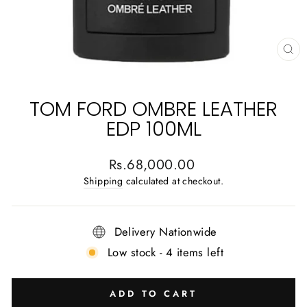
CL
(E
TOM FORD OMBRE LEATHER
EDP 100ML
Regular
Rs.68,000.00
price
Shipping
calculated at checkout.
Delivery Nationwide
Low stock - 4 items left
ADD TO CART