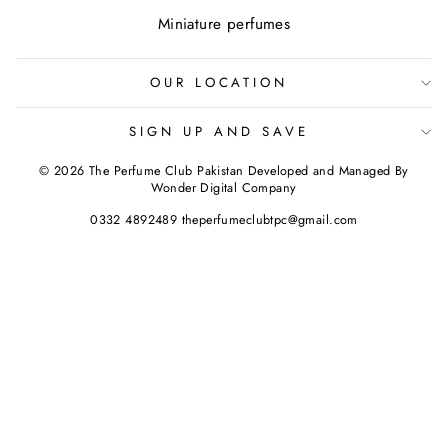
Miniature perfumes
OUR LOCATION
SIGN UP AND SAVE
© 2026 The Perfume Club Pakistan Developed and Managed By
Wonder Digital Company
0332 4892489 theperfumeclubtpc@gmail.com