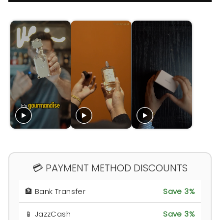
💳 PAYMENT METHOD DISCOUNTS
🏦 Bank Transfer
Save 3%
📱 JazzCash
Save 3%