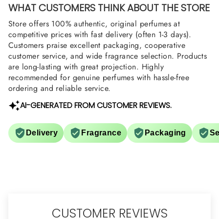
WHAT CUSTOMERS THINK ABOUT THE STORE
Store offers 100% authentic, original perfumes at
competitive prices with fast delivery (often 1-3 days).
Customers praise excellent packaging, cooperative
customer service, and wide fragrance selection. Products
are long-lasting with great projection. Highly
recommended for genuine perfumes with hassle-free
ordering and reliable service.
AI-GENERATED FROM CUSTOMER REVIEWS.
Delivery
Fragrance
Packaging
Se
CUSTOMER REVIEWS