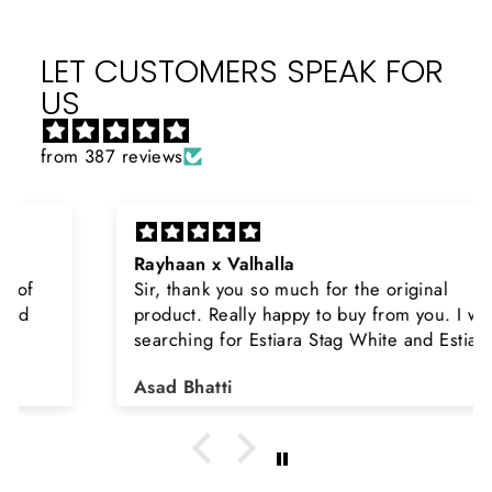
LET CUSTOMERS SPEAK FOR
US
from 387 reviews
Rayhaan x Valhalla
Sir, thank you so much for the original
product. Really happy to buy from you. I was
searching for Estiara Stag White and Estiara
Shield and Rasasi Woody, Can you please
Asad Bhatti
arrange them also? Thank you