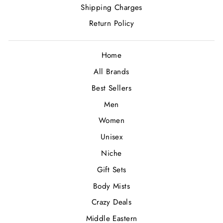
Shipping Charges
Return Policy
Home
All Brands
Best Sellers
Men
Women
Unisex
Niche
Gift Sets
Body Mists
Crazy Deals
Middle Eastern