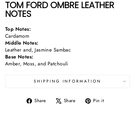
TOM FORD OMBRE LEATHER
NOTES
Top Notes:
Cardamom
Middle Notes:
Leather and, Jasmine Sambac
Base Notes:
Amber, Moss, and Patchouli
SHIPPING INFORMATION
Share
Tweet
Pin
Share
Share
Pin it
on
on
on
Facebook
X
Pinterest