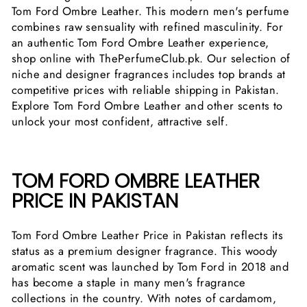
Tom Ford Ombre Leather. This modern men's perfume
combines raw sensuality with refined masculinity. For
an authentic Tom Ford Ombre Leather experience,
shop online with ThePerfumeClub.pk. Our selection of
niche and designer fragrances includes top brands at
competitive prices with reliable shipping in Pakistan.
Explore Tom Ford Ombre Leather and other scents to
unlock your most confident, attractive self.
TOM FORD OMBRE LEATHER
PRICE IN PAKISTAN
Tom Ford Ombre Leather Price in Pakistan reflects its
status as a premium designer fragrance. This woody
aromatic scent was launched by Tom Ford in 2018 and
has become a staple in many men's fragrance
collections in the country. With notes of cardamom,