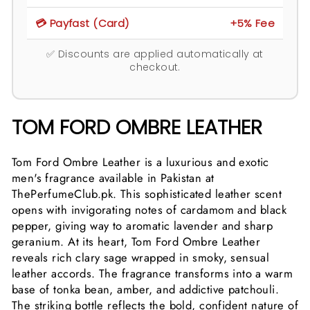
💳 Payfast (Card)
+5% Fee
✅ Discounts are applied automatically at
checkout.
TOM FORD OMBRE LEATHER
Tom Ford Ombre Leather is a luxurious and exotic
men's fragrance available in Pakistan at
ThePerfumeClub.pk. This sophisticated leather scent
opens with invigorating notes of cardamom and black
pepper, giving way to aromatic lavender and sharp
geranium. At its heart, Tom Ford Ombre Leather
reveals rich clary sage wrapped in smoky, sensual
leather accords. The fragrance transforms into a warm
base of tonka bean, amber, and addictive patchouli.
The striking bottle reflects the bold, confident nature of