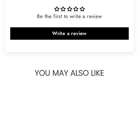
Be the first to write a review
Write a review
YOU MAY ALSO LIKE