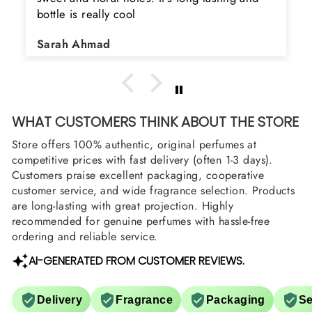
bottle is really cool
Sarah Ahmad
WHAT CUSTOMERS THINK ABOUT THE STORE
Store offers 100% authentic, original perfumes at
competitive prices with fast delivery (often 1-3 days).
Customers praise excellent packaging, cooperative
customer service, and wide fragrance selection. Products
are long-lasting with great projection. Highly
recommended for genuine perfumes with hassle-free
ordering and reliable service.
AI-GENERATED FROM CUSTOMER REVIEWS.
Delivery
Fragrance
Packaging
Se