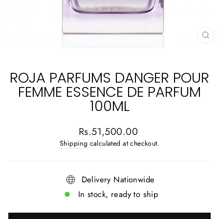
CL
(E
ROJA PARFUMS DANGER POUR
FEMME ESSENCE DE PARFUM
100ML
Regular
Rs.51,500.00
price
Shipping
calculated at checkout.
Delivery Nationwide
In stock, ready to ship