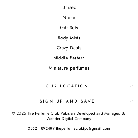
Unisex
Niche
Gift Sets
Body Mists
Crazy Deals
Middle Eastern
Miniature perfumes
OUR LOCATION
SIGN UP AND SAVE
© 2026 The Perfume Club Pakistan Developed and Managed By
Wonder Digital Company
0332 4892489 theperfumeclubtpc@gmail.com