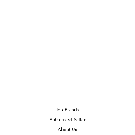
ROJA PARFUMS
DANGER POUR
FEMME ESSENCE
DE PARFUM
100ML
Rs.51,500.00
Top Brands
Authorized Seller
About Us