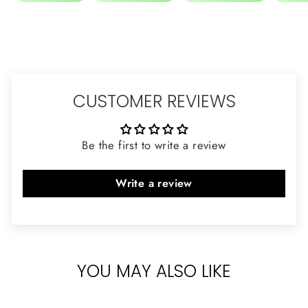
CUSTOMER REVIEWS
Be the first to write a review
Write a review
YOU MAY ALSO LIKE