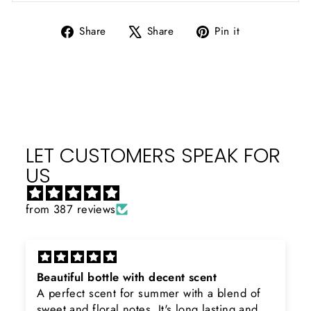
Share
Tweet
Pin
Share
Share
Pin it
on
on
on
Facebook
X
Pinterest
LET CUSTOMERS SPEAK FOR
US
from 387 reviews
Beautiful bottle with decent scent
A perfect scent for summer with a blend of
sweet and floral notes. It's long lasting and