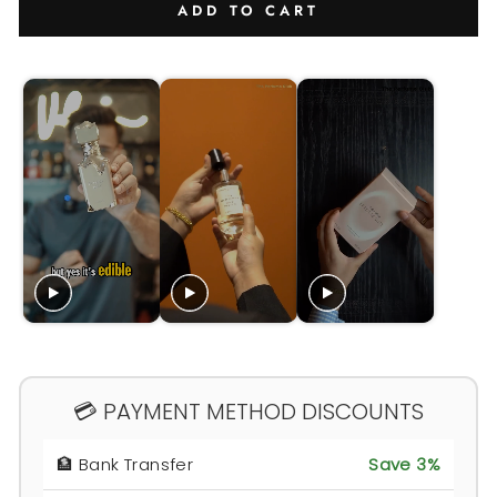
ADD TO CART
💳 PAYMENT METHOD DISCOUNTS
🏦 Bank Transfer
Save 3%