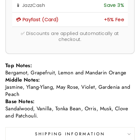
📱 JazzCash
Save 3%
💳 Payfast (Card)
+5% Fee
✅ Discounts are applied automatically at
checkout.
Top Notes:
Bergamot, Grapefruit, Lemon and Mandarin Orange
Middle Notes:
Jasmine, Ylang-Ylang, May Rose, Violet, Gardenia and
Peach
Base Notes:
Sandalwood, Vanilla, Tonka Bean, Orris, Musk, Clove
and Patchouli.
SHIPPING INFORMATION