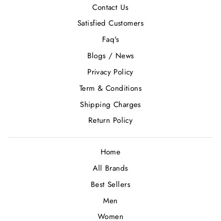
Contact Us
Satisfied Customers
Faq's
Blogs / News
Privacy Policy
Term & Conditions
Shipping Charges
Return Policy
Home
All Brands
Best Sellers
Men
Women