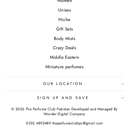
Women
Unisex
Niche
Gift Sets
Body Mists
Crazy Deals
Middle Eastern
Miniature perfumes
OUR LOCATION
SIGN UP AND SAVE
© 2026 The Perfume Club Pakistan Developed and Managed By
Wonder Digital Company
0332 4892489 theperfumeclubtpc@gmail.com