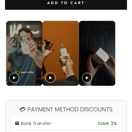
ADD TO CART
💳 PAYMENT METHOD DISCOUNTS
🏦 Bank Transfer
Save 3%