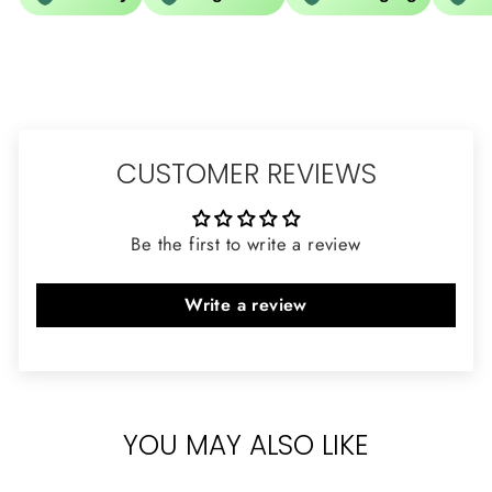
CUSTOMER REVIEWS
Be the first to write a review
Write a review
YOU MAY ALSO LIKE