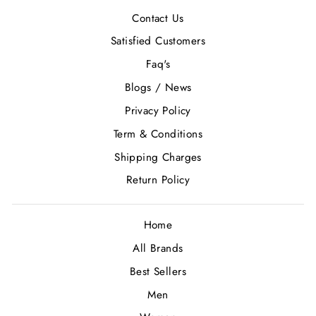
Contact Us
Satisfied Customers
Faq's
Blogs / News
Privacy Policy
Term & Conditions
Shipping Charges
Return Policy
Home
All Brands
Best Sellers
Men