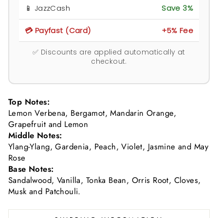
📱 JazzCash
Save 3%
💳 Payfast (Card)
+5% Fee
✅ Discounts are applied automatically at
checkout.
Top Notes:
Lemon Verbena, Bergamot, Mandarin Orange,
Grapefruit and Lemon
Middle Notes:
Ylang-Ylang, Gardenia, Peach, Violet, Jasmine and May
Rose
Base Notes:
Sandalwood, Vanilla, Tonka Bean, Orris Root, Cloves,
Musk and Patchouli.