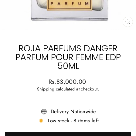
CL
(E
ROJA PARFUMS DANGER
PARFUM POUR FEMME EDP
50ML
Regular
Rs.83,000.00
price
Shipping
calculated at checkout.
Delivery Nationwide
Low stock - 8 items left