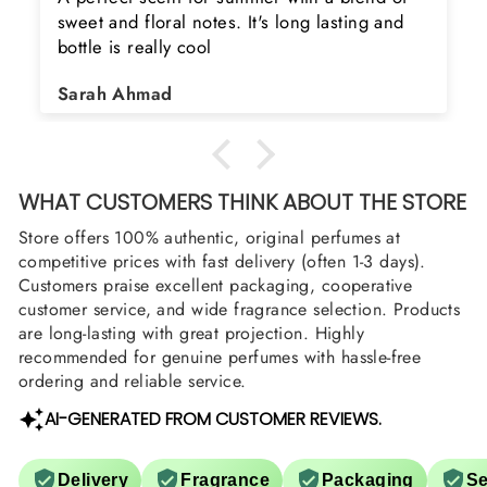
ng and
product. Really happy to buy from you. I 
searching for Estiara Stag White and Estia
Shield and Rasasi Woody, Can you please
Asad Bhatti
arrange them also? Thank you
WHAT CUSTOMERS THINK ABOUT THE STORE
Store offers 100% authentic, original perfumes at
competitive prices with fast delivery (often 1-3 days).
Customers praise excellent packaging, cooperative
customer service, and wide fragrance selection. Products
are long-lasting with great projection. Highly
recommended for genuine perfumes with hassle-free
ordering and reliable service.
AI-GENERATED FROM CUSTOMER REVIEWS.
Delivery
Fragrance
Packaging
Se