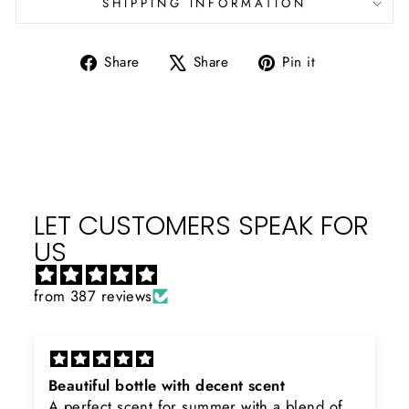
SHIPPING INFORMATION
Share
Tweet
Pin
Share
Share
Pin it
on
on
on
Facebook
X
Pinterest
LET CUSTOMERS SPEAK FOR
US
from 387 reviews
Rayhaan x Valhalla
end of
Sir, thank you so much for the original