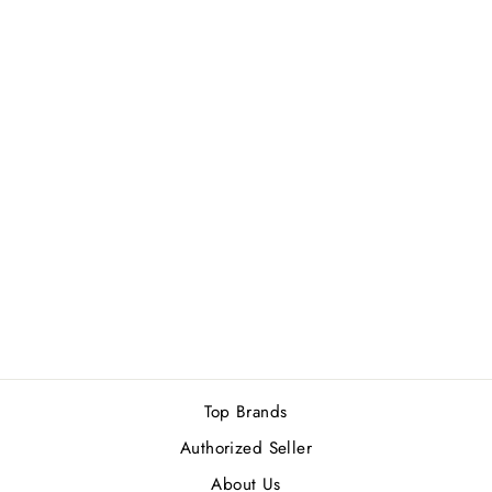
ROJA PARFUMS
DANGER
PARFUM POUR
FEMME EDP
50ML
Rs.83,000.00
Top Brands
Authorized Seller
About Us