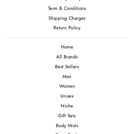
Term & Conditions
Shipping Charges
Return Policy
Home
All Brands
Best Sellers
Men
Women
Unisex
Niche
Gift Sets
Body Mists