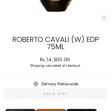
CL
(E
ROBERTO CAVALI (W) EDP
75ML
Regular
Rs.14,500.00
price
Shipping
calculated at checkout.
Delivery Nationwide
SOLD OUT