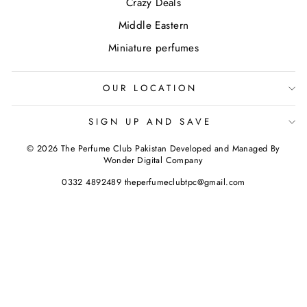
Crazy Deals
Middle Eastern
Miniature perfumes
OUR LOCATION
SIGN UP AND SAVE
© 2026 The Perfume Club Pakistan Developed and Managed By
Wonder Digital Company
0332 4892489 theperfumeclubtpc@gmail.com