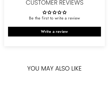
CUSTOMER REVIEWS
Be the first to write a review
Write a review
YOU MAY ALSO LIKE
Sold Out