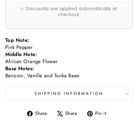
✅ Discounts are applied automatically at
checkout.
Top Note:
Pink Pepper
Middle Note:
African Orange Flower
Base Notes:
Benzoin, Vanille and Tonka Bean
SHIPPING INFORMATION
Share
Tweet
Pin
Share
Share
Pin it
on
on
on
Facebook
X
Pinterest