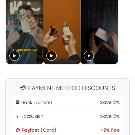
💳 PAYMENT METHOD DISCOUNTS
🏦 Bank Transfer
Save 3%
📱 JazzCash
Save 3%
💳 Payfast (Card)
+5% Fee