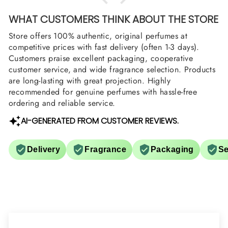
WHAT CUSTOMERS THINK ABOUT THE STORE
Store offers 100% authentic, original perfumes at
competitive prices with fast delivery (often 1-3 days).
Customers praise excellent packaging, cooperative
customer service, and wide fragrance selection. Products
are long-lasting with great projection. Highly
recommended for genuine perfumes with hassle-free
ordering and reliable service.
AI-GENERATED FROM CUSTOMER REVIEWS.
Delivery
Fragrance
Packaging
Se