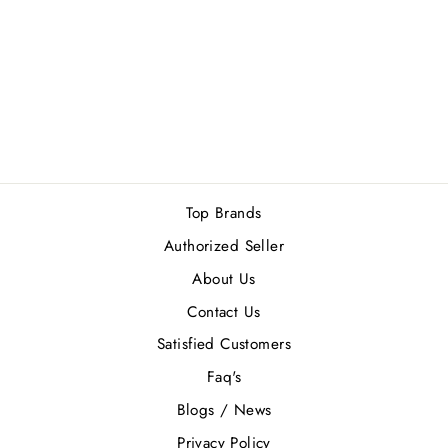
ROBERTO
CAVALI (W) EDP
75ML
Rs.14,500.00
Top Brands
Authorized Seller
About Us
Contact Us
Satisfied Customers
Faq's
Blogs / News
Privacy Policy