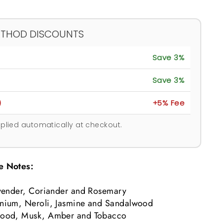
ETHOD DISCOUNTS
Save 3%
Save 3%
)
+5% Fee
plied automatically at checkout.
e Notes:
vender, Coriander and Rosemary
nium, Neroli, Jasmine and Sandalwood
ood, Musk, Amber and Tobacco