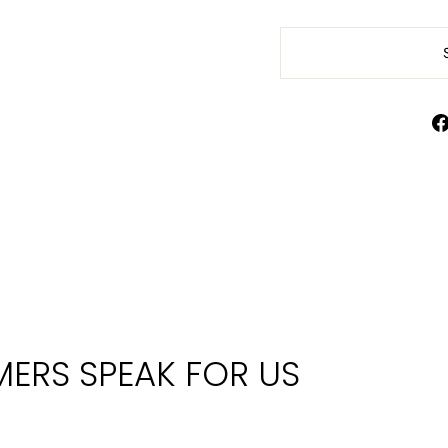
ERS SPEAK FOR US