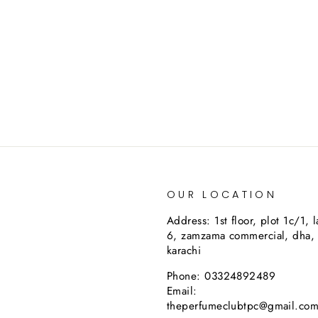
OUR LOCATION
Address: 1st floor, plot 1c/1, 
6, zamzama commercial, dha,
karachi
Phone: 03324892489
Email:
theperfumeclubtpc@gmail.co