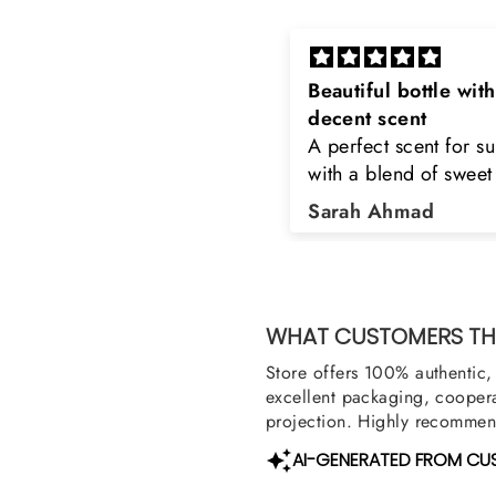
eautiful bottle with
Rayhaan x Valhalla
decent scent
Sir, thank you so muc
 perfect scent for summer
the original product. 
ith a blend of sweet and
happy to buy from yo
loral notes. It's long lasting
was searching for Est
Sarah Ahmad
Asad Bhatti
nd bottle is really cool
Stag White and Estia
Shield and Rasasi W
Can you please arra
them also? Thank yo
WHAT CUSTOMERS THI
Store offers 100% authentic, 
excellent packaging, coopera
projection. Highly recommend
AI-GENERATED FROM CU