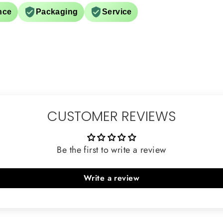
nce
Packaging
Service
CUSTOMER REVIEWS
Be the first to write a review
Write a review