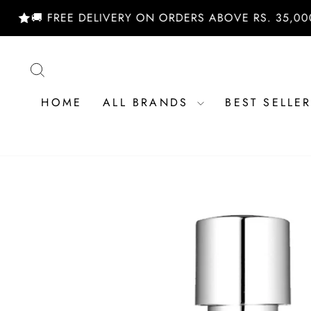
Skip
 FREE DELIVERY ON ORDERS ABOVE RS. 35,000/- | 
to
content
SEARCH
HOME
ALL BRANDS
BEST SELLE