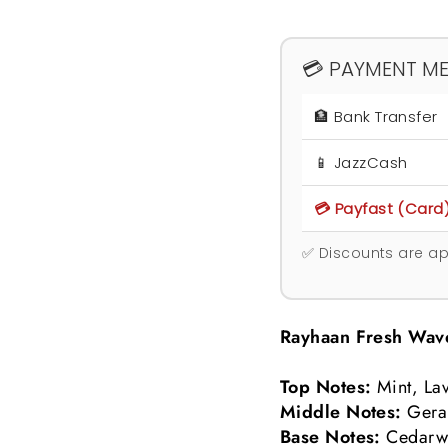
💳 PAYMENT M
🏦 Bank Transfer
📱 JazzCash
💳 Payfast (Card
✅ Discounts are ap
Rayhaan Fresh Wav
Top Notes:
Mint, La
Middle Notes:
Gera
Base Notes:
Cedarw