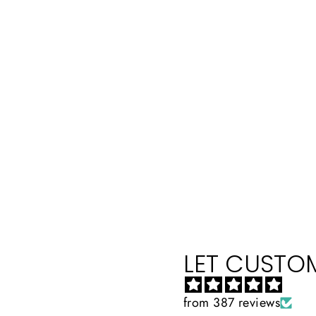
LET CUSTOM
from 387 reviews