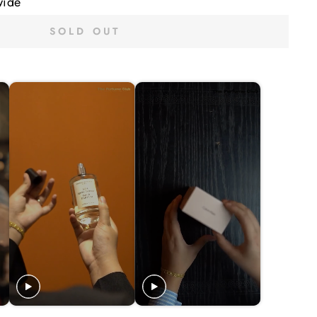
wide
SOLD OUT