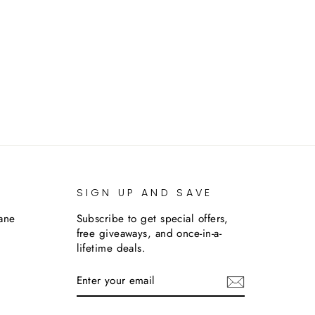
SIGN UP AND SAVE
lane
Subscribe to get special offers,
free giveaways, and once-in-a-
lifetime deals.
ENTER
SUBSCRIBE
YOUR
EMAIL
m