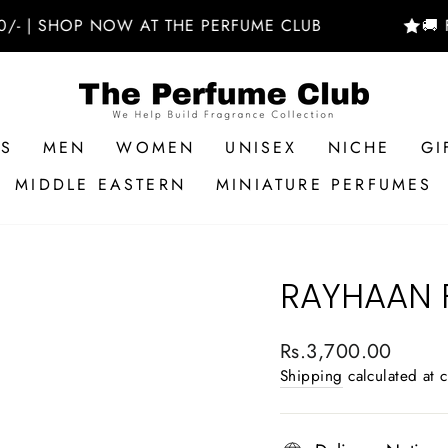
SHOP NOW AT THE PERFUME CLUB
🚚 FREE D
RS
MEN
WOMEN
UNISEX
NICHE
GI
MIDDLE EASTERN
MINIATURE PERFUMES
RAYHAAN 
Regular
Rs.3,700.00
price
Shipping
calculated at 