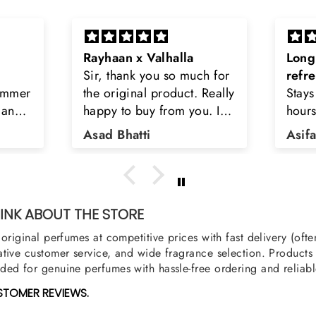
Long lasting and
Latt
h for
refreshing
Smell
Really
Stays on body upto 12
secon
u. I
hours. Refreshing spell and
disop
iara
very light.
than
Asifa zubair
Zahr
ra
oody,
nge
u
NK ABOUT THE STORE
original perfumes at competitive prices with fast delivery (oft
tive customer service, and wide fragrance selection. Products a
ed for genuine perfumes with hassle-free ordering and reliabl
STOMER REVIEWS.