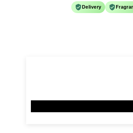
Delivery
Fragra