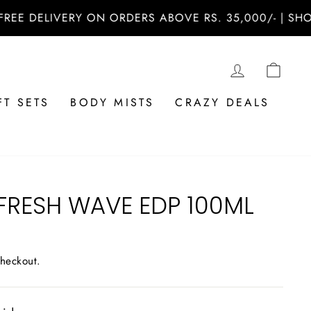
ELIVERY ON ORDERS ABOVE RS. 35,000/- | SHOP NOW
LOG IN
CAR
FT SETS
BODY MISTS
CRAZY DEALS
FRESH WAVE EDP 100ML
checkout.