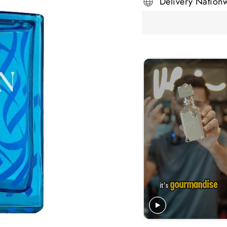
Delivery Nation