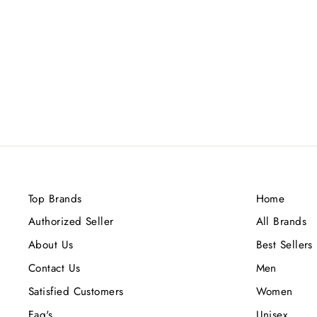
RAYHAAN FRESH WAVE EDP
100ML
Rs.3,700.00
Top Brands
Home
Authorized Seller
All Brands
About Us
Best Sellers
Contact Us
Men
Satisfied Customers
Women
Faq's
Unisex