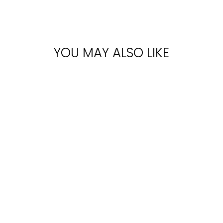
YOU MAY ALSO LIKE