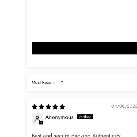
SORT BY
04/08/202
Anonymous
Best and secure packing Authenticity