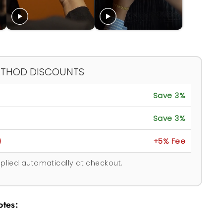
ETHOD DISCOUNTS
Save 3%
Save 3%
)
+5% Fee
plied automatically at checkout.
otes: