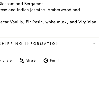
Blossom and Bergamot
rose and Indian Jasmine, Amberwood and
car Vanilla, Fir Resin, white musk, and Virginian
SHIPPING INFORMATION
Share
Tweet
Pin
Share
Share
Pin it
on
on
on
Facebook
X
Pinterest