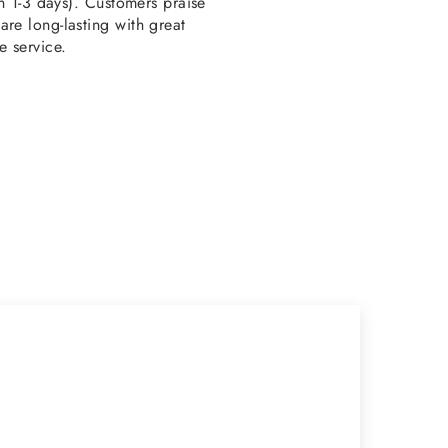
en 1-3 days). Customers praise
re long-lasting with great
e service.