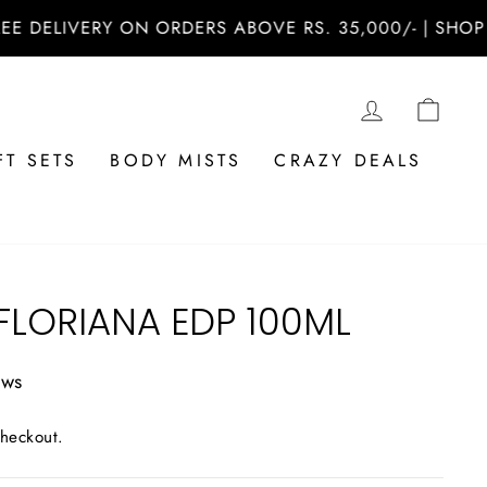
ERY ON ORDERS ABOVE RS. 35,000/- | SHOP NOW AT 
LOG IN
CAR
FT SETS
BODY MISTS
CRAZY DEALS
FLORIANA EDP 100ML
ews
checkout.