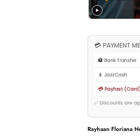
💳 PAYMENT M
🏦 Bank Transfer
📱 JazzCash
💳 Payfast (Card
✅ Discounts are ap
Rayhaan Floriana N