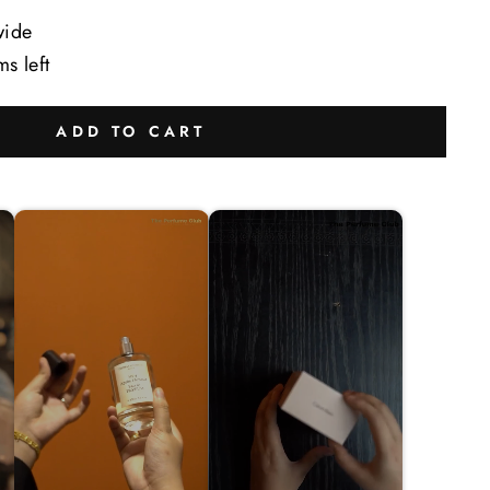
wide
ms left
ADD TO CART