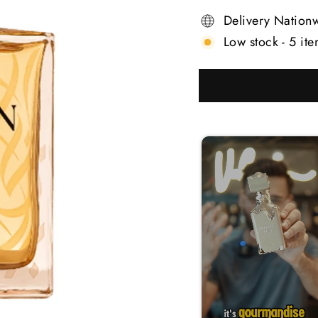
Delivery Nation
Low stock - 5 ite