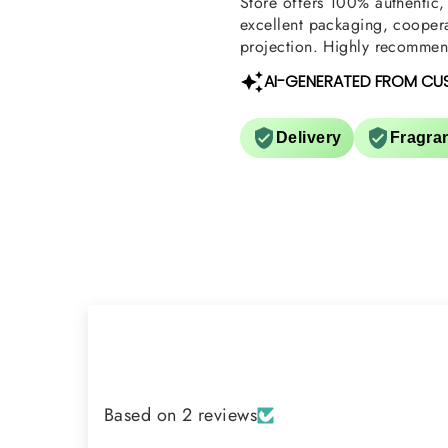
Store offers 100% authentic, 
excellent packaging, coopera
projection. Highly recommend
AI-GENERATED FROM CU
Delivery
Fragra
Based on 2 reviews