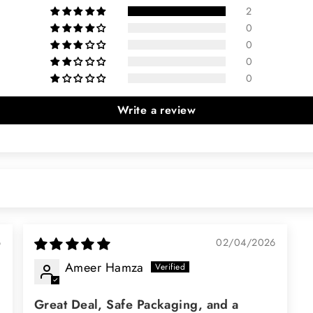
2
0
0
0
0
Write a review
6
02/04/2026
Ameer Hamza
Great Deal, Safe Packaging, and a