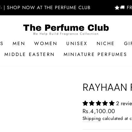
NOW AT THE PERFUME CLUB
🚚 FREE DELIV
RS
MEN
WOMEN
UNISEX
NICHE
GI
MIDDLE EASTERN
MINIATURE PERFUMES
RAYHAAN 
2 revi
Regular
Rs.4,100.00
price
Shipping
calculated at 