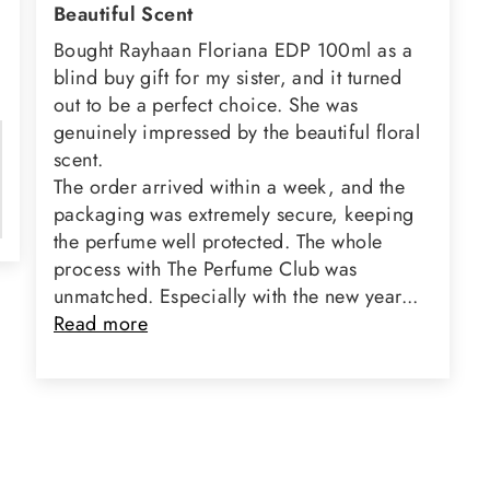
Beautiful Scent
Bought Rayhaan Floriana EDP 100ml as a
blind buy gift for my sister, and it turned
out to be a perfect choice. She was
genuinely impressed by the beautiful floral
scent.
The order arrived within a week, and the
packaging was extremely secure, keeping
the perfume well protected. The whole
process with The Perfume Club was
unmatched. Especially with the new year...
Read more