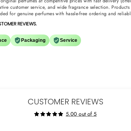
original perfumes at competitive prices with fast delivery (oft
tive customer service, and wide fragrance selection. Products a
ed for genuine perfumes with hassle-free ordering and reliabl
STOMER REVIEWS.
nce
Packaging
Service
CUSTOMER REVIEWS
5.00 out of 5