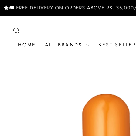
Skip
E DELIVERY ON ORDERS ABOVE RS. 35,000/- | SHOP 
to
content
SEARCH
HOME
ALL BRANDS
BEST SELLE