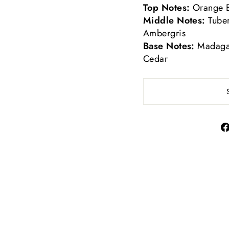
Top Notes:
Orange 
Middle Notes:
Tube
Ambergris
Base Notes:
Madagas
Cedar