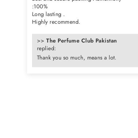
:100%
Long lasting .
Highly recommend.
>>
The Perfume Club Pakistan
replied:
Thank you so much, means a lot.