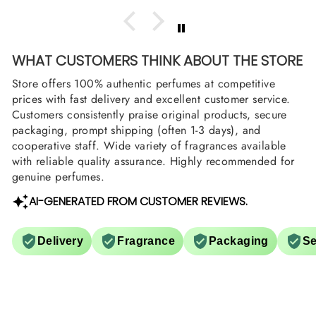
WHAT CUSTOMERS THINK ABOUT THE STORE
Store offers 100% authentic perfumes at competitive
prices with fast delivery and excellent customer service.
Customers consistently praise original products, secure
packaging, prompt shipping (often 1-3 days), and
cooperative staff. Wide variety of fragrances available
with reliable quality assurance. Highly recommended for
genuine perfumes.
AI-GENERATED FROM CUSTOMER REVIEWS.
Delivery
Fragrance
Packaging
Se