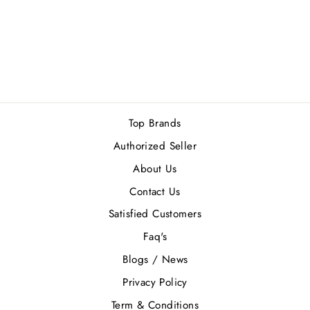
RAYHAAN AYKA
EDP 100ML
Rs.4,100.00
Top Brands
Authorized Seller
About Us
Contact Us
Satisfied Customers
Faq's
Blogs / News
Privacy Policy
Term & Conditions