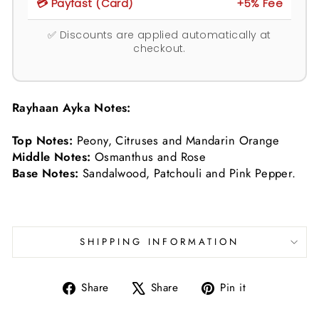
💳 Payfast (Card)
+5% Fee
✅ Discounts are applied automatically at
checkout.
Rayhaan Ayka Notes:
Top Notes:
Peony, Citruses and Mandarin Orange
Middle Notes:
Osmanthus and Rose
Base Notes:
Sandalwood, Patchouli and Pink Pepper.
SHIPPING INFORMATION
Share
Tweet
Pin
Share
Share
Pin it
on
on
on
Facebook
X
Pinterest