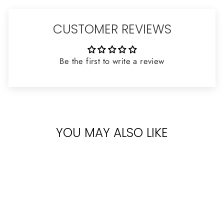
CUSTOMER REVIEWS
Be the first to write a review
YOU MAY ALSO LIKE