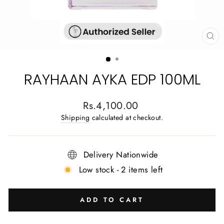
CL
(E
RAYHAAN AYKA EDP 100ML
Regular
Rs.4,100.00
price
Shipping
calculated at checkout.
Delivery Nationwide
Low stock - 2 items left
ADD TO CART