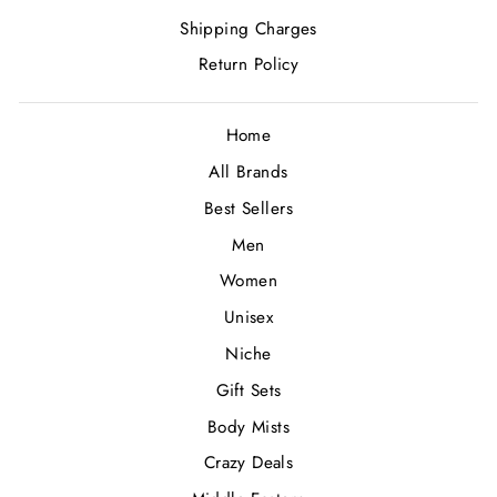
Shipping Charges
Return Policy
Home
All Brands
Best Sellers
Men
Women
Unisex
Niche
Gift Sets
Body Mists
Crazy Deals