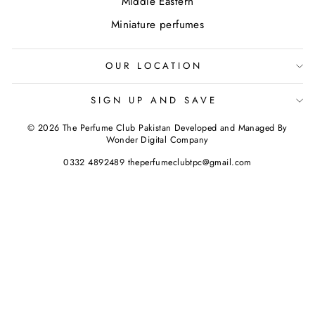
Middle Eastern
Miniature perfumes
OUR LOCATION
SIGN UP AND SAVE
© 2026 The Perfume Club Pakistan Developed and Managed By
Wonder Digital Company
0332 4892489 theperfumeclubtpc@gmail.com