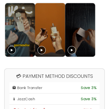
💳 PAYMENT METHOD DISCOUNTS
🏦 Bank Transfer
Save 3%
📱 JazzCash
Save 3%