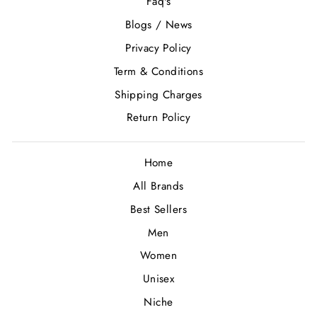
Faq's
Blogs / News
Privacy Policy
Term & Conditions
Shipping Charges
Return Policy
Home
All Brands
Best Sellers
Men
Women
Unisex
Niche