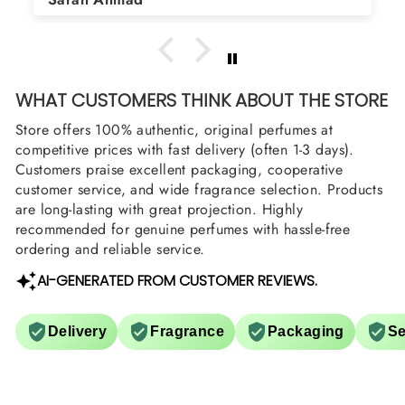
arrange them also? Thank you
WHAT CUSTOMERS THINK ABOUT THE STORE
Store offers 100% authentic, original perfumes at
competitive prices with fast delivery (often 1-3 days).
Customers praise excellent packaging, cooperative
customer service, and wide fragrance selection. Products
are long-lasting with great projection. Highly
recommended for genuine perfumes with hassle-free
ordering and reliable service.
AI-GENERATED FROM CUSTOMER REVIEWS.
Delivery
Fragrance
Packaging
Se