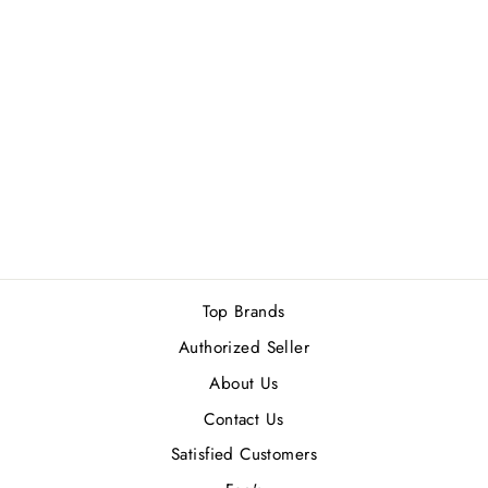
RASASI ROYALE
BLUE (W) EDP
50ML
Rs.2,500.00
Top Brands
Authorized Seller
About Us
Contact Us
Satisfied Customers