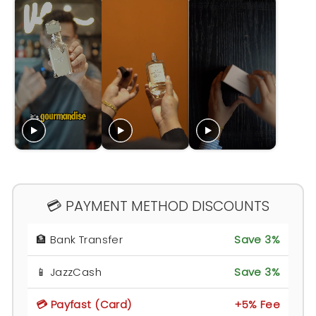
💳 PAYMENT METHOD DISCOUNTS
🏦 Bank Transfer
Save 3%
📱 JazzCash
Save 3%
💳 Payfast (Card)
+5% Fee