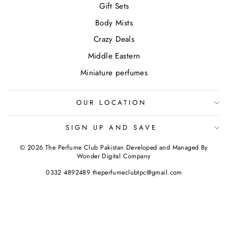
Gift Sets
Body Mists
Crazy Deals
Middle Eastern
Miniature perfumes
OUR LOCATION
SIGN UP AND SAVE
© 2026 The Perfume Club Pakistan Developed and Managed By
Wonder Digital Company
0332 4892489 theperfumeclubtpc@gmail.com