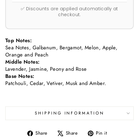
✅ Discounts are applied automatically at
checkout.
Top Notes:
Sea Notes, Galbanum, Bergamot, Melon, Apple,
Orange and Peach
Middle Notes:
Lavender, Jasmine, Peony and Rose
Base Notes:
Patchouli, Cedar, Vetiver, Musk and Amber.
SHIPPING INFORMATION
Share
Tweet
Pin
Share
Share
Pin it