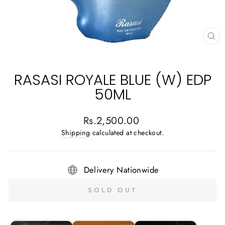
CL
(E
RASASI ROYALE BLUE (W) EDP
50ML
Regular
Rs.2,500.00
price
Shipping
calculated at checkout.
Delivery Nationwide
SOLD OUT