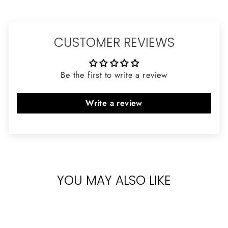
CUSTOMER REVIEWS
Be the first to write a review
Write a review
YOU MAY ALSO LIKE
Sold Out