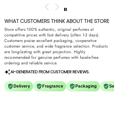
WHAT CUSTOMERS THINK ABOUT THE STORE
Store offers 100% authentic, original perfumes at
competitive prices with fast delivery (often 1-3 days).
Customers praise excellent packaging, cooperative
customer service, and wide fragrance selection. Products
are long-lasting with great projection. Highly
recommended for genuine perfumes with hassle-free
ordering and reliable service.
AI-GENERATED FROM CUSTOMER REVIEWS.
Delivery
Fragrance
Packaging
Se