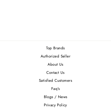
RALPH LAUREN
POLO OUD EDP
125ML
Rs.30,500.00
Top Brands
Authorized Seller
About Us
Contact Us
Satisfied Customers
Faq's
Blogs / News
Privacy Policy