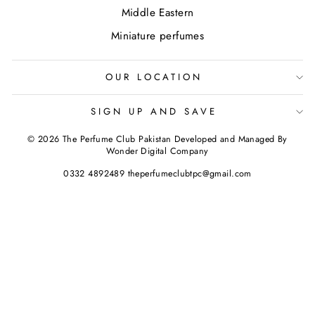
Middle Eastern
Miniature perfumes
OUR LOCATION
SIGN UP AND SAVE
© 2026 The Perfume Club Pakistan Developed and Managed By
Wonder Digital Company
0332 4892489 theperfumeclubtpc@gmail.com