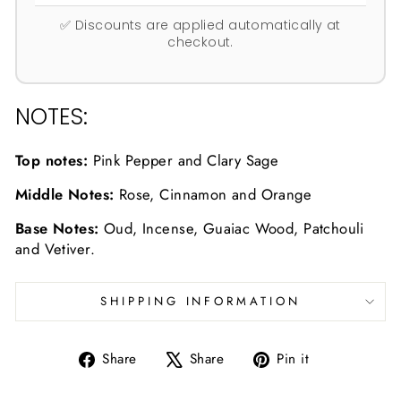
✅ Discounts are applied automatically at
checkout.
NOTES:
Top notes:
Pink Pepper and Clary Sage
Middle Notes:
Rose, Cinnamon and Orange
Base Notes:
Oud, Incense, Guaiac Wood, Patchouli
and Vetiver.
SHIPPING INFORMATION
Share
Tweet
Pin
Share
Share
Pin it
on
on
on
Facebook
X
Pinterest