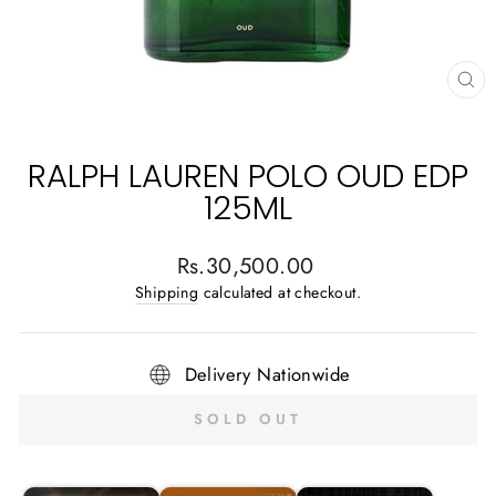
CL
(E
RALPH LAUREN POLO OUD EDP
125ML
Regular
Rs.30,500.00
price
Shipping
calculated at checkout.
Delivery Nationwide
SOLD OUT