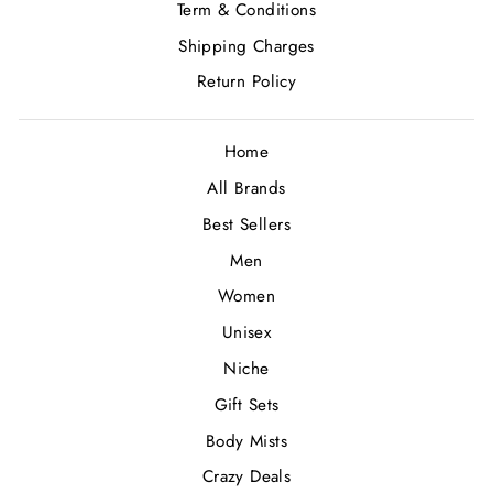
Term & Conditions
Shipping Charges
Return Policy
Home
All Brands
Best Sellers
Men
Women
Unisex
Niche
Gift Sets
Body Mists
Crazy Deals