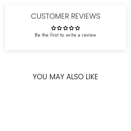
CUSTOMER REVIEWS
Be the first to write a review
YOU MAY ALSO LIKE
Sold Out