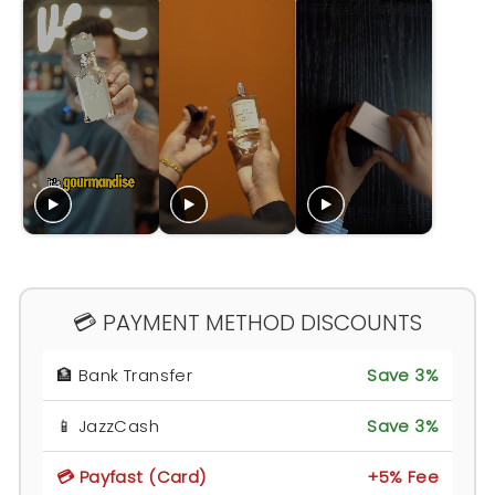
💳 PAYMENT METHOD DISCOUNTS
🏦 Bank Transfer
Save 3%
📱 JazzCash
Save 3%
💳 Payfast (Card)
+5% Fee