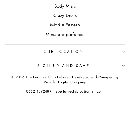
Body Mists
Crazy Deals
Middle Eastern
Miniature perfumes
OUR LOCATION
SIGN UP AND SAVE
© 2026 The Perfume Club Pakistan Developed and Managed By
Wonder Digital Company
0332 4892489 theperfumeclubtpc@gmail.com