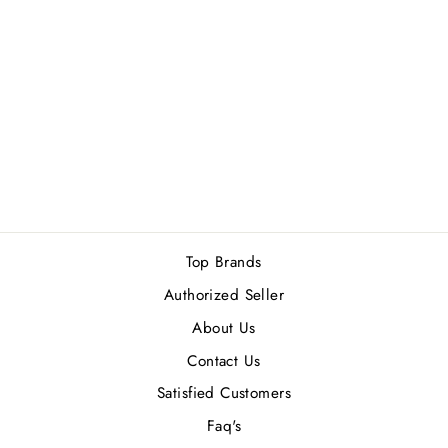
PARFUMS DE
MARLY HEROD
(M) EDP 125ML
Rs.55,000.00
Top Brands
Authorized Seller
About Us
Contact Us
Satisfied Customers
Faq's