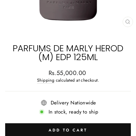
CL
(E
PARFUMS DE MARLY HEROD
(M) EDP 125ML
Regular
Rs.55,000.00
price
Shipping
calculated at checkout.
Delivery Nationwide
In stock, ready to ship
ADD TO CART