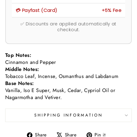
💳 Payfast (Card)
+5% Fee
✅ Discounts are applied automatically at
checkout.
Top Notes:
Cinnamon and Pepper
Middle Notes:
Tobacco Leaf, Incense, Osmanthus and Labdanum
Base Notes:
Vanilla, Iso E Super, Musk, Cedar, Cypriol Oil or
Nagarmotha and Vetiver.
SHIPPING INFORMATION
Share
Tweet
Pin
Share
Share
Pin it