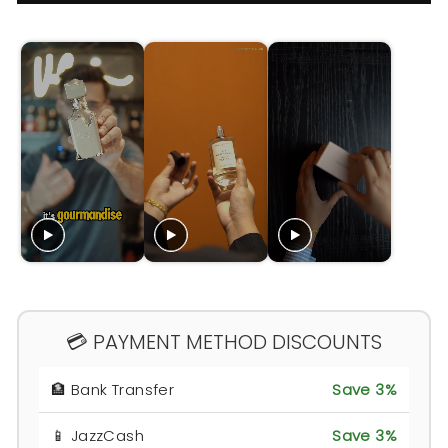
💳 PAYMENT METHOD DISCOUNTS
🏦 Bank Transfer
Save 3%
📱 JazzCash
Save 3%