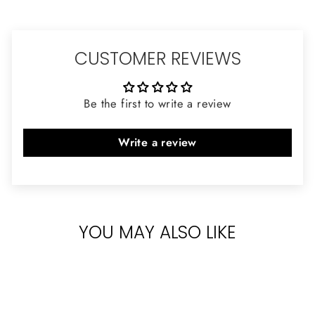
CUSTOMER REVIEWS
Be the first to write a review
Write a review
YOU MAY ALSO LIKE