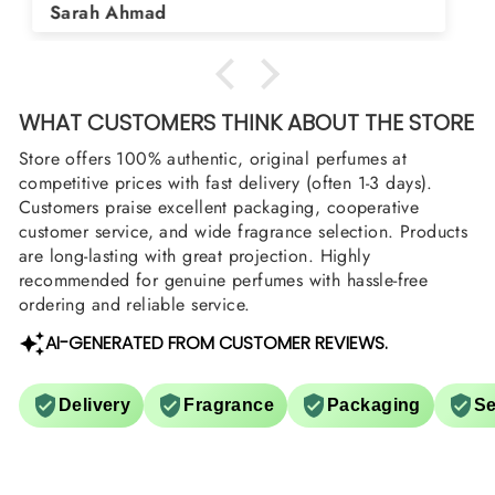
Asad Bhatti
arrange them also? Thank you
WHAT CUSTOMERS THINK ABOUT THE STORE
Store offers 100% authentic, original perfumes at
competitive prices with fast delivery (often 1-3 days).
Customers praise excellent packaging, cooperative
customer service, and wide fragrance selection. Products
are long-lasting with great projection. Highly
recommended for genuine perfumes with hassle-free
ordering and reliable service.
AI-GENERATED FROM CUSTOMER REVIEWS.
Delivery
Fragrance
Packaging
Se