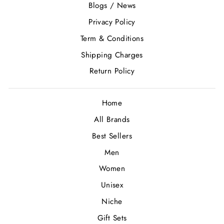
Blogs / News
Privacy Policy
Term & Conditions
Shipping Charges
Return Policy
Home
All Brands
Best Sellers
Men
Women
Unisex
Niche
Gift Sets