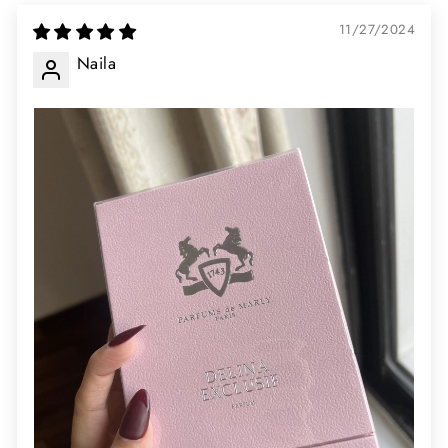
11/27/2024
Naila