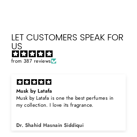
LET CUSTOMERS SPEAK FOR
US
from 387 reviews
Musk by Latafa
Musk by Latafa is one the best perfumes in
my collection. I love its fragrance.
Dr. Shahid Hasnain Siddiqui