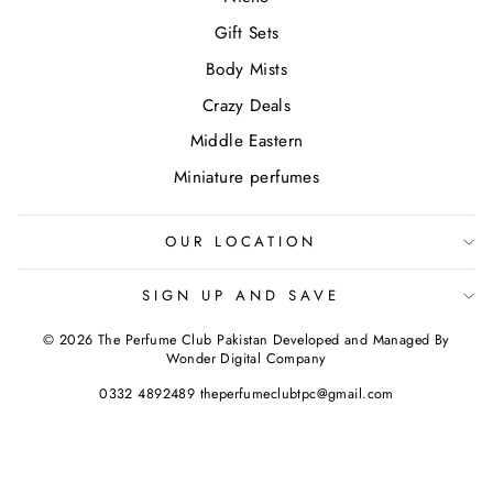
Gift Sets
Body Mists
Crazy Deals
Middle Eastern
Miniature perfumes
OUR LOCATION
SIGN UP AND SAVE
© 2026 The Perfume Club Pakistan Developed and Managed By
Wonder Digital Company
0332 4892489 theperfumeclubtpc@gmail.com