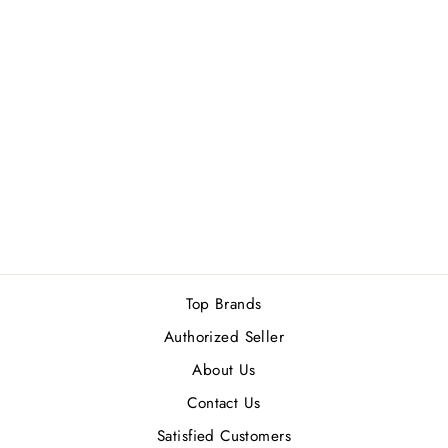
PARFUMS DE
MARLY DELINA
EXCLUSIF EDP
75ML
1 review
Rs.75,000.00
Top Brands
Authorized Seller
About Us
Contact Us
Satisfied Customers