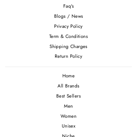
Faq's
Blogs / News
Privacy Policy
Term & Conditions
Shipping Charges
Return Policy
Home
All Brands
Best Sellers
Men
Women
Unisex
Niche