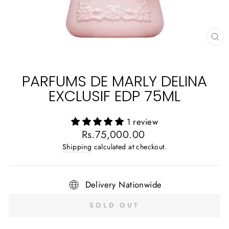
CL
(E
PARFUMS DE MARLY DELINA
EXCLUSIF EDP 75ML
1 review
Regular
Rs.75,000.00
price
Shipping
calculated at checkout.
Delivery Nationwide
SOLD OUT