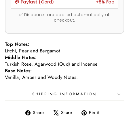
💳 Payfast (Card)
+5% Fee
✅ Discounts are applied automatically at
checkout.
Top Notes:
Litchi, Pear and Bergamot
Middle Notes:
Turkish Rose, Agarwood (Oud) and Incense
Base Notes:
Vanilla, Amber and Woody Notes.
SHIPPING INFORMATION
Share
Tweet
Pin
Share
Share
Pin it
on
on
on
Facebook
X
Pinterest