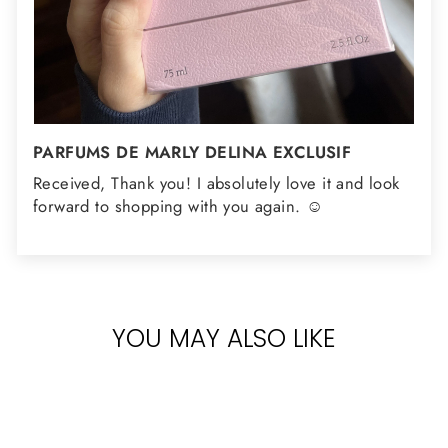
PARFUMS DE MARLY DELINA EXCLUSIF
Received, Thank you! I absolutely love it and look
forward to shopping with you again. ☺️
YOU MAY ALSO LIKE
Sold Out