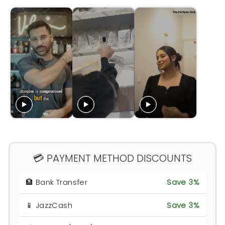
💳 PAYMENT METHOD DISCOUNTS
🏦 Bank Transfer
Save 3%
📱 JazzCash
Save 3%