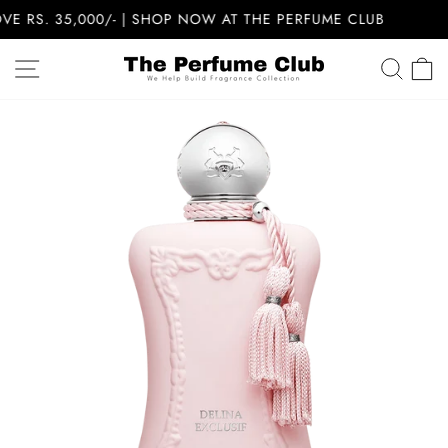
Skip
RS. 35,000/- | SHOP NOW AT THE PERFUME CLUB
to
content
SITE NAVIGATION
SEA