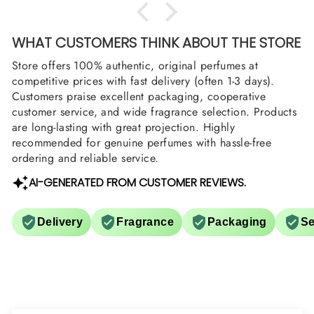
WHAT CUSTOMERS THINK ABOUT THE STORE
Store offers 100% authentic, original perfumes at
competitive prices with fast delivery (often 1-3 days).
Customers praise excellent packaging, cooperative
customer service, and wide fragrance selection. Products
are long-lasting with great projection. Highly
recommended for genuine perfumes with hassle-free
ordering and reliable service.
AI-GENERATED FROM CUSTOMER REVIEWS.
Delivery
Fragrance
Packaging
Se