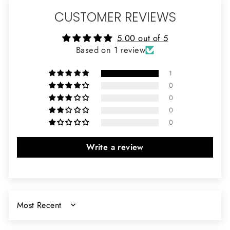
CUSTOMER REVIEWS
5.00 out of 5
Based on 1 review
1
0
0
0
0
Write a review
SORT BY