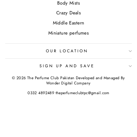
Body Mists
Crazy Deals
Middle Eastern
Miniature perfumes
OUR LOCATION
SIGN UP AND SAVE
© 2026 The Perfume Club Pakistan Developed and Managed By
Wonder Digital Company
0332 4892489 theperfumeclubtpc@gmail.com