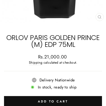
CL
(E
ORLOV PARIS GOLDEN PRINCE
(M) EDP 75ML
Regular
Rs.21,000.00
price
Shipping
calculated at checkout.
Delivery Nationwide
In stock, ready to ship
ADD TO CART