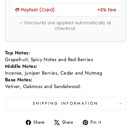
💳 Payfast (Card)
+5% Fee
✅ Discounts are applied automatically at
checkout.
Top Notes:
Grapefruit, Spicy Notes and Red Berries
Middle Notes:
Incense, Juniper Berries, Cedar and Nutmeg
Base Notes:
Vetiver, Oakmoss and Sandalwood.
SHIPPING INFORMATION
Share
Tweet
Pin
Share
Share
Pin it
on
on
on