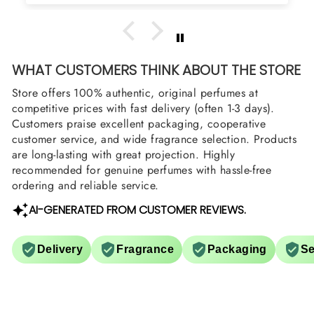
WHAT CUSTOMERS THINK ABOUT THE STORE
Store offers 100% authentic, original perfumes at
competitive prices with fast delivery (often 1-3 days).
Customers praise excellent packaging, cooperative
customer service, and wide fragrance selection. Products
are long-lasting with great projection. Highly
recommended for genuine perfumes with hassle-free
ordering and reliable service.
AI-GENERATED FROM CUSTOMER REVIEWS.
Delivery
Fragrance
Packaging
Se