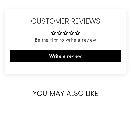
CUSTOMER REVIEWS
Be the first to write a review
Write a review
YOU MAY ALSO LIKE