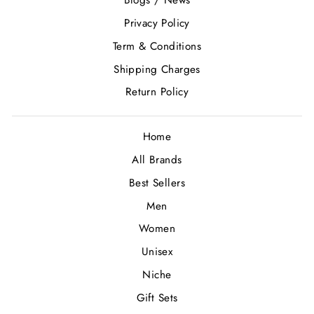
Blogs / News
Privacy Policy
Term & Conditions
Shipping Charges
Return Policy
Home
All Brands
Best Sellers
Men
Women
Unisex
Niche
Gift Sets