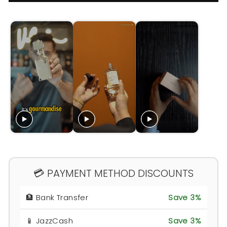
💳 PAYMENT METHOD DISCOUNTS
🏦 Bank Transfer
Save 3%
📱 JazzCash
Save 3%