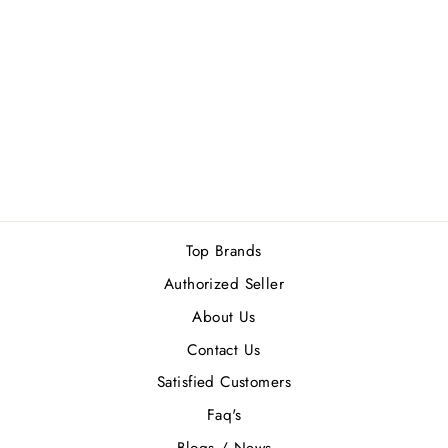
ORLOV PARIS
GOLDEN PRINCE
(M) EDP 75ML
Rs.21,000.00
Top Brands
Authorized Seller
About Us
Contact Us
Satisfied Customers
Faq's