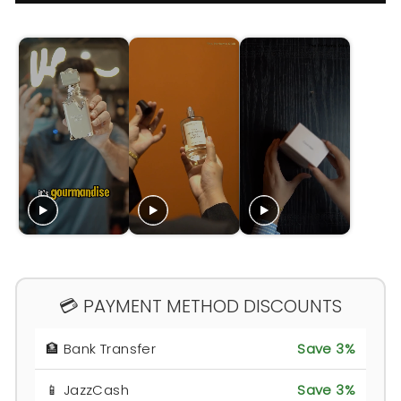
💳 PAYMENT METHOD DISCOUNTS
🏦 Bank Transfer
Save 3%
📱 JazzCash
Save 3%