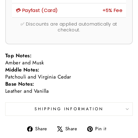
💳 Payfast (Card)
+5% Fee
✅ Discounts are applied automatically at
checkout.
Top Notes:
Amber and Musk
Middle Notes:
Patchouli and Virginia Cedar
Base Notes:
Leather and Vanilla
SHIPPING INFORMATION
Share
Tweet
Pin
Share
Share
Pin it
on
on
on