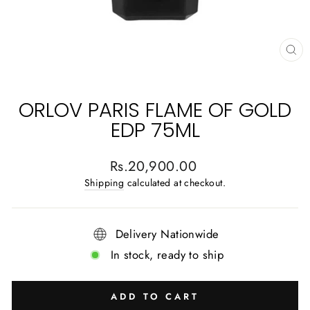
CL
(E
ORLOV PARIS FLAME OF GOLD
EDP 75ML
Regular
Rs.20,900.00
price
Shipping
calculated at checkout.
Delivery Nationwide
In stock, ready to ship
ADD TO CART