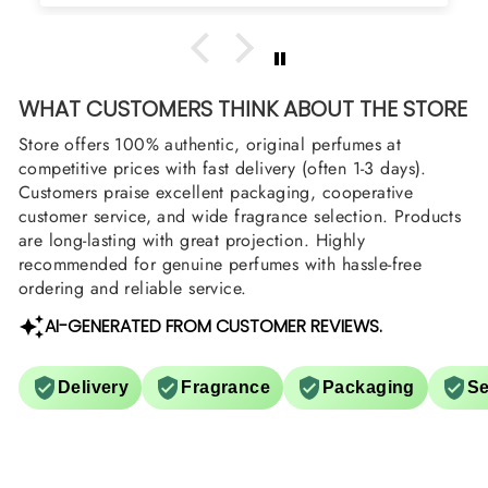
WHAT CUSTOMERS THINK ABOUT THE STORE
Store offers 100% authentic, original perfumes at
competitive prices with fast delivery (often 1-3 days).
Customers praise excellent packaging, cooperative
customer service, and wide fragrance selection. Products
are long-lasting with great projection. Highly
recommended for genuine perfumes with hassle-free
ordering and reliable service.
AI-GENERATED FROM CUSTOMER REVIEWS.
Delivery
Fragrance
Packaging
Se