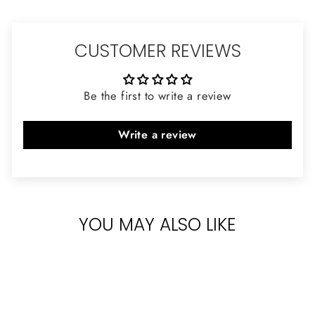
CUSTOMER REVIEWS
Be the first to write a review
Write a review
YOU MAY ALSO LIKE