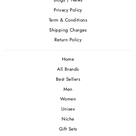
Blogs / News
Privacy Policy
Term & Conditions
Shipping Charges
Return Policy
Home
All Brands
Best Sellers
Men
Women
Unisex
Niche
Gift Sets