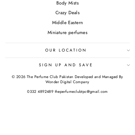
Body Mists
Crazy Deals
Middle Eastern
Miniature perfumes
OUR LOCATION
SIGN UP AND SAVE
© 2026 The Perfume Club Pakistan Developed and Managed By
Wonder Digital Company
0332 4892489 theperfumeclubtpc@gmail.com