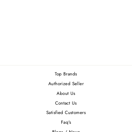
ORLOV PARIS
FLAME OF GOLD
EDP 75ML
Rs.20,900.00
Top Brands
Authorized Seller
About Us
Contact Us
Satisfied Customers
Faq's