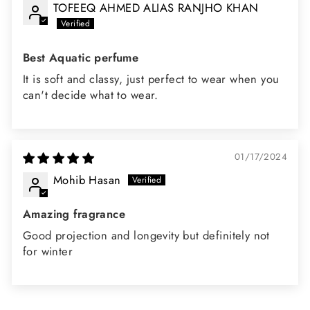
TOFEEQ AHMED ALIAS RANJHO KHAN
Best Aquatic perfume
It is soft and classy, just perfect to wear when you
can't decide what to wear.
01/17/2024
Mohib Hasan
Amazing fragrance
Good projection and longevity but definitely not
for winter