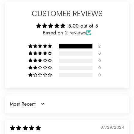
CUSTOMER REVIEWS
5.00 out of 5
Based on 2 reviews
2
0
0
0
0
SORT BY
07/29/2024