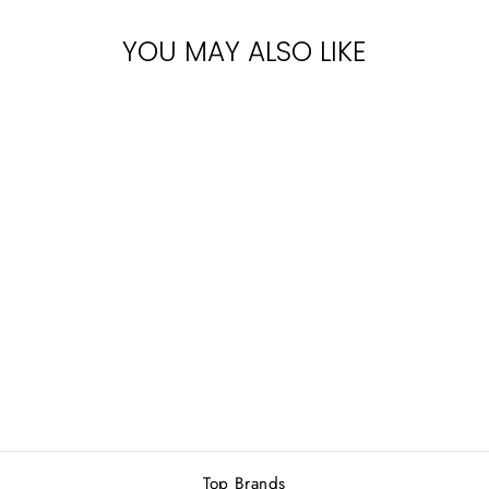
YOU MAY ALSO LIKE
Sold Out
NAUTICA
VOYAGE (M)
EDT 100ML
2 reviews
Rs.7,100.00
Top Brands