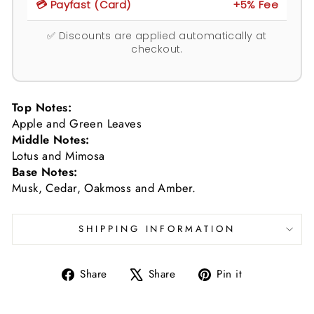
💳 Payfast (Card)
+5% Fee
✅ Discounts are applied automatically at
checkout.
Top Notes:
Apple and Green Leaves
Middle Notes:
Lotus and Mimosa
Base Notes:
Musk, Cedar, Oakmoss and Amber.
SHIPPING INFORMATION
Share
Tweet
Pin
Share
Share
Pin it
on
on
on
Facebook
X
Pinterest