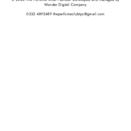
Wonder Digital Company
0332 4892489 theperfumeclubtpc@gmail.com