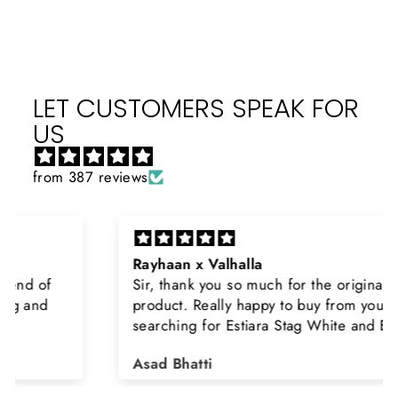
LET CUSTOMERS SPEAK FOR
US
from 387 reviews
Rayhaan x Valhalla
Sir, thank you so much for the original
product. Really happy to buy from you. I was
searching for Estiara Stag White and Estiara
Shield and Rasasi Woody, Can you please
Asad Bhatti
arrange them also? Thank you