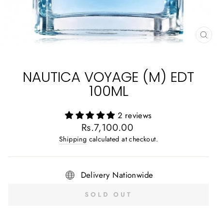
CL
(E
NAUTICA VOYAGE (M) EDT
100ML
2 reviews
Regular
Rs.7,100.00
price
Shipping
calculated at checkout.
Delivery Nationwide
SOLD OUT