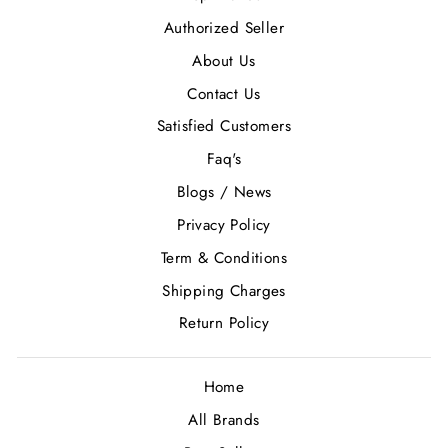
Authorized Seller
About Us
Contact Us
Satisfied Customers
Faq's
Blogs / News
Privacy Policy
Term & Conditions
Shipping Charges
Return Policy
Home
All Brands