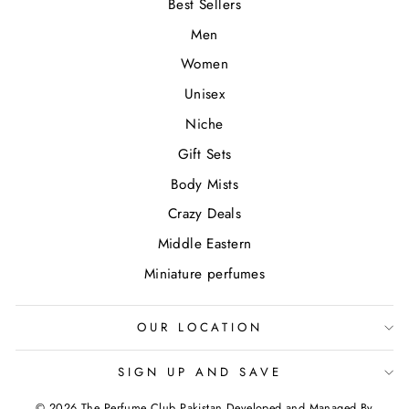
Best Sellers
Men
Women
Unisex
Niche
Gift Sets
Body Mists
Crazy Deals
Middle Eastern
Miniature perfumes
OUR LOCATION
SIGN UP AND SAVE
© 2026 The Perfume Club Pakistan Developed and Managed By