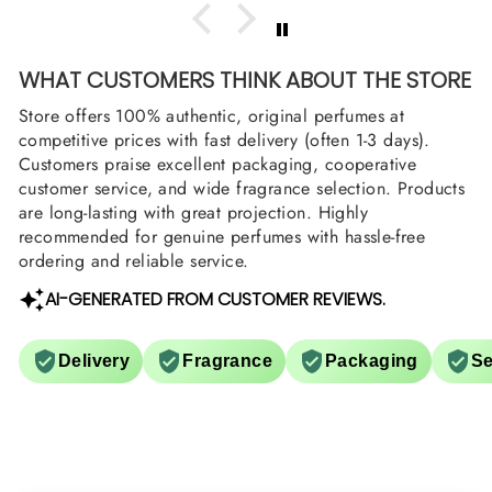
WHAT CUSTOMERS THINK ABOUT THE STORE
Store offers 100% authentic, original perfumes at
competitive prices with fast delivery (often 1-3 days).
Customers praise excellent packaging, cooperative
customer service, and wide fragrance selection. Products
are long-lasting with great projection. Highly
recommended for genuine perfumes with hassle-free
ordering and reliable service.
AI-GENERATED FROM CUSTOMER REVIEWS.
Delivery
Fragrance
Packaging
Se