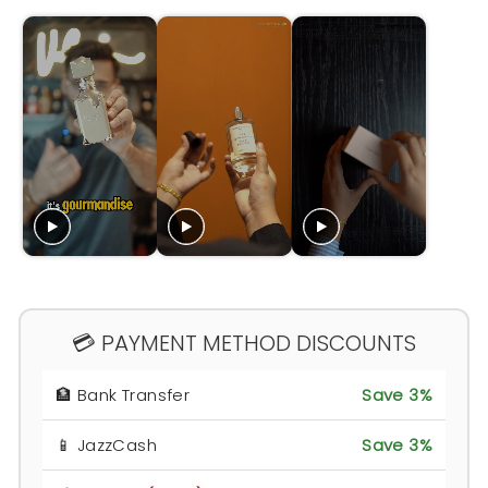
💳 PAYMENT METHOD DISCOUNTS
🏦 Bank Transfer
Save 3%
📱 JazzCash
Save 3%