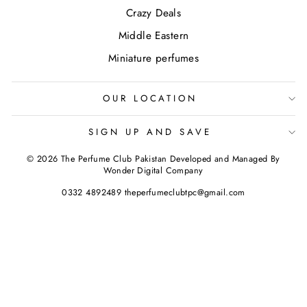
Crazy Deals
Middle Eastern
Miniature perfumes
OUR LOCATION
SIGN UP AND SAVE
© 2026 The Perfume Club Pakistan Developed and Managed By
Wonder Digital Company
0332 4892489 theperfumeclubtpc@gmail.com