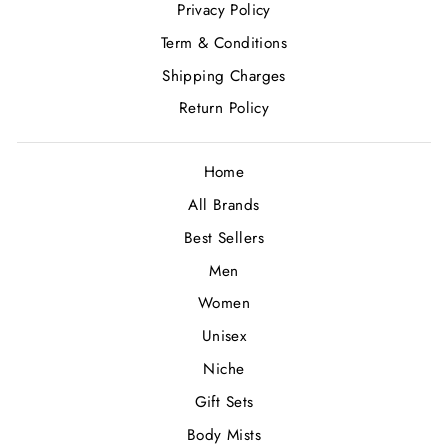
Privacy Policy
Term & Conditions
Shipping Charges
Return Policy
Home
All Brands
Best Sellers
Men
Women
Unisex
Niche
Gift Sets
Body Mists