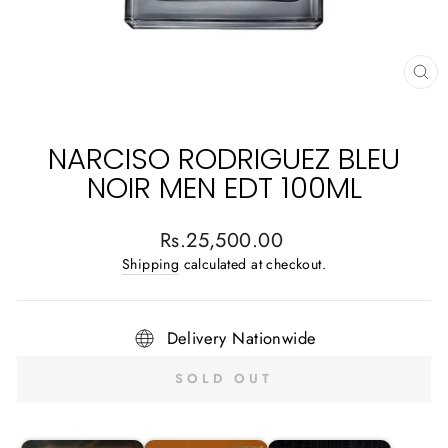
CL
(E
NARCISO RODRIGUEZ BLEU
NOIR MEN EDT 100ML
Regular
Rs.25,500.00
price
Shipping
calculated at checkout.
Delivery Nationwide
SOLD OUT