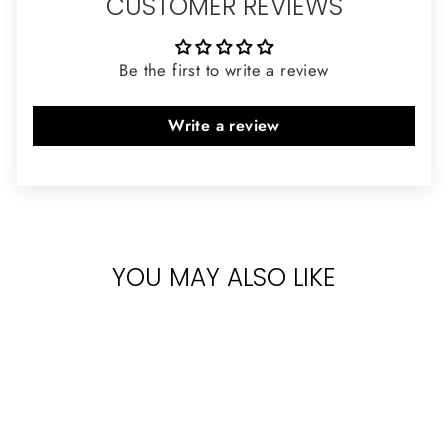
CUSTOMER REVIEWS
Be the first to write a review
Write a review
YOU MAY ALSO LIKE
Sold Out