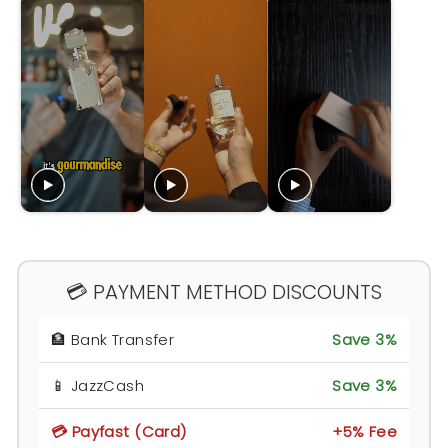
💳 PAYMENT METHOD DISCOUNTS
🏦 Bank Transfer
Save 3%
📱 JazzCash
Save 3%
💳 Payfast (Card)
+5% Fee