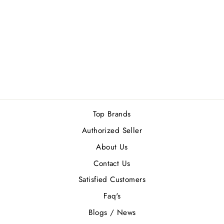
NARCISO
RODRIGUEZ
BLEU NOIR MEN
EDT 100ML
Rs.25,500.00
Top Brands
Authorized Seller
About Us
Contact Us
Satisfied Customers
Faq's
Blogs / News