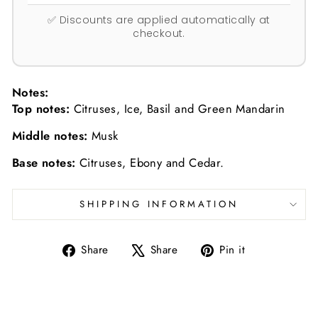
✅ Discounts are applied automatically at
checkout.
Notes:
Top notes:
Citruses, Ice, Basil and Green Mandarin
Middle notes:
Musk
Base notes:
Citruses, Ebony and Cedar.
SHIPPING INFORMATION
Share
Tweet
Pin
Share
Share
Pin it
on
on
on
Facebook
X
Pinterest