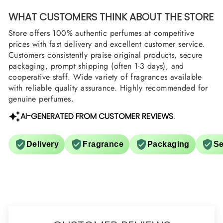
WHAT CUSTOMERS THINK ABOUT THE STORE
Store offers 100% authentic perfumes at competitive
prices with fast delivery and excellent customer service.
Customers consistently praise original products, secure
packaging, prompt shipping (often 1-3 days), and
cooperative staff. Wide variety of fragrances available
with reliable quality assurance. Highly recommended for
genuine perfumes.
AI-GENERATED FROM CUSTOMER REVIEWS.
Delivery
Fragrance
Packaging
Se