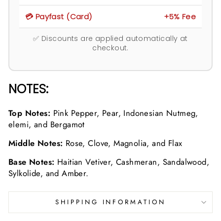
💳 Payfast (Card)
+5% Fee
✅ Discounts are applied automatically at
checkout.
NOTES:
Top Notes:
Pink Pepper, Pear, Indonesian Nutmeg,
elemi, and Bergamot
Middle Notes:
Rose, Clove, Magnolia, and Flax
Base Notes:
Haitian Vetiver, Cashmeran, Sandalwood,
Sylkolide, and Amber.
SHIPPING INFORMATION