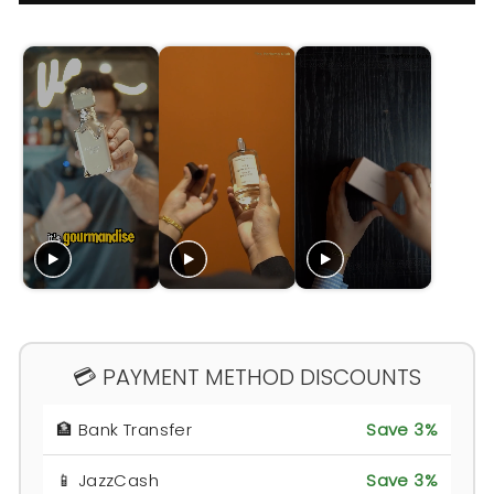
💳 PAYMENT METHOD DISCOUNTS
🏦 Bank Transfer
Save 3%
📱 JazzCash
Save 3%