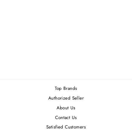
MOSCHINO TOY
BOY EDP 100ML
Rs.19,300.00
Top Brands
Authorized Seller
About Us
Contact Us
Satisfied Customers