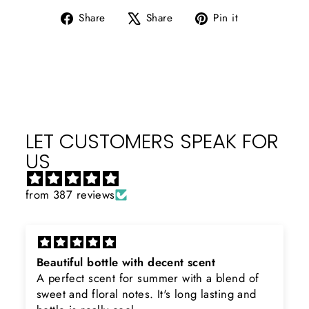
Share
Tweet
Pin
Share
Share
Pin it
on
on
on
Facebook
X
Pinterest
LET CUSTOMERS SPEAK FOR
US
from 387 reviews
Rayhaan x Valhalla
Sir, thank you so much for the original
product. Really happy to buy from you. I was