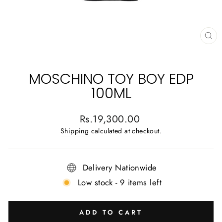
CL
(E
MOSCHINO TOY BOY EDP
100ML
Regular
Rs.19,300.00
price
Shipping
calculated at checkout.
Delivery Nationwide
Low stock - 9 items left
ADD TO CART