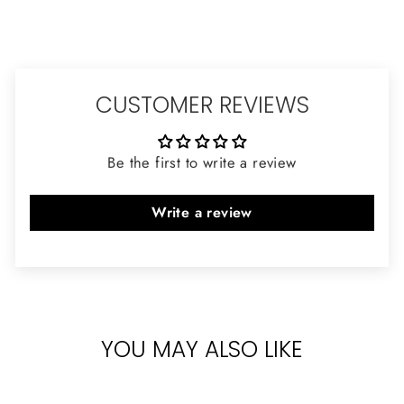
CUSTOMER REVIEWS
Be the first to write a review
Write a review
YOU MAY ALSO LIKE