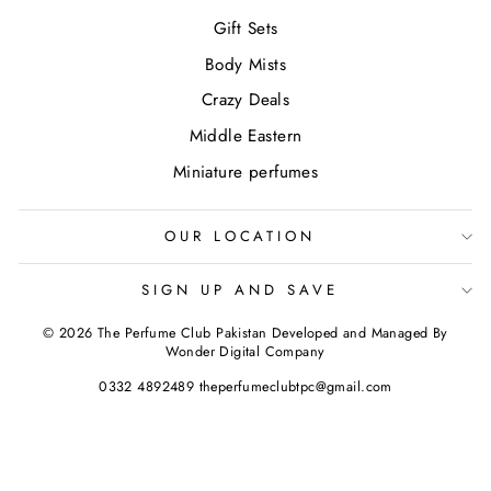
Gift Sets
Body Mists
Crazy Deals
Middle Eastern
Miniature perfumes
OUR LOCATION
SIGN UP AND SAVE
© 2026 The Perfume Club Pakistan Developed and Managed By
Wonder Digital Company
0332 4892489 theperfumeclubtpc@gmail.com