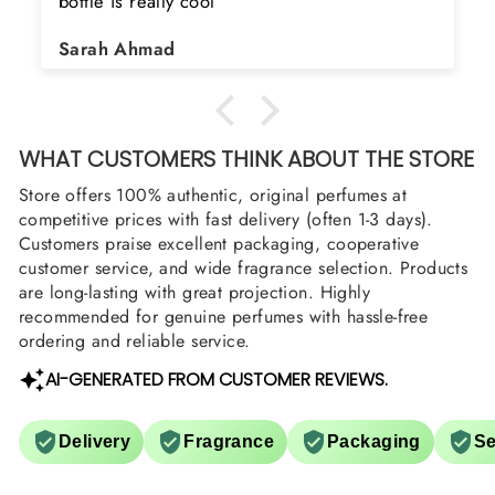
searching for Estiara Stag White and Estiara
Shield and Rasasi Woody, Can you please
Asad Bhatti
arrange them also? Thank you
WHAT CUSTOMERS THINK ABOUT THE STORE
Store offers 100% authentic, original perfumes at
competitive prices with fast delivery (often 1-3 days).
Customers praise excellent packaging, cooperative
customer service, and wide fragrance selection. Products
are long-lasting with great projection. Highly
recommended for genuine perfumes with hassle-free
ordering and reliable service.
AI-GENERATED FROM CUSTOMER REVIEWS.
Delivery
Fragrance
Packaging
Se