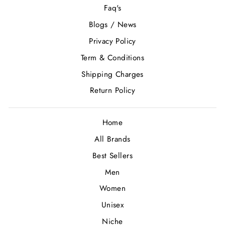
Faq's
Blogs / News
Privacy Policy
Term & Conditions
Shipping Charges
Return Policy
Home
All Brands
Best Sellers
Men
Women
Unisex
Niche