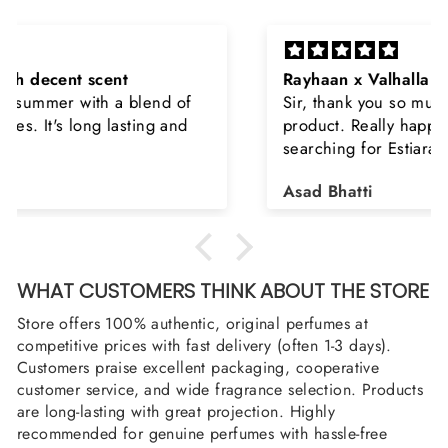
Rayhaan x Valhalla
Sir, thank you so much for the original
product. Really happy to buy from you. I was
searching for Estiara Stag White and Estiara
Shield and Rasasi Woody, Can you please
Asad Bhatti
arrange them also? Thank you
WHAT CUSTOMERS THINK ABOUT THE STORE
Store offers 100% authentic, original perfumes at
competitive prices with fast delivery (often 1-3 days).
Customers praise excellent packaging, cooperative
customer service, and wide fragrance selection. Products
are long-lasting with great projection. Highly
recommended for genuine perfumes with hassle-free