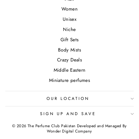
Women
Unisex
Niche
Gift Sets
Body Mists
Crazy Deals
Middle Eastern
Miniature perfumes
OUR LOCATION
SIGN UP AND SAVE
© 2026 The Perfume Club Pakistan Developed and Managed By
Wonder Digital Company