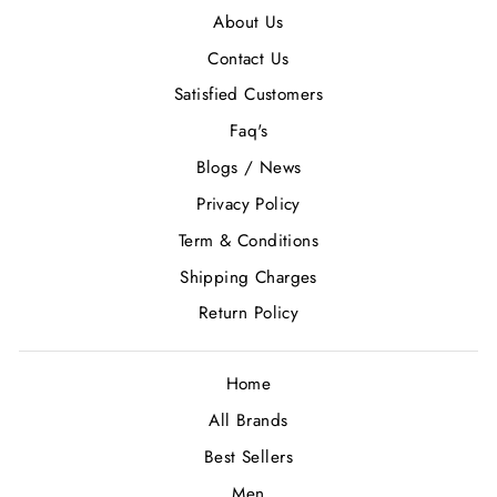
About Us
Contact Us
Satisfied Customers
Faq's
Blogs / News
Privacy Policy
Term & Conditions
Shipping Charges
Return Policy
Home
All Brands
Best Sellers
Men