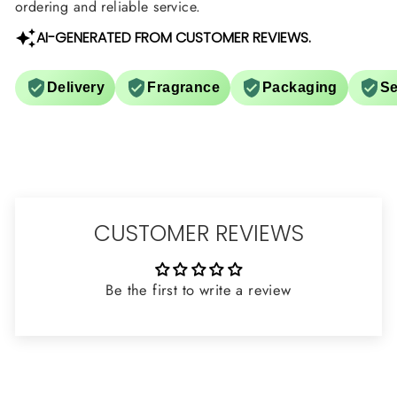
ordering and reliable service.
AI-GENERATED FROM CUSTOMER REVIEWS.
Delivery
Fragrance
Packaging
Se
CUSTOMER REVIEWS
Be the first to write a review