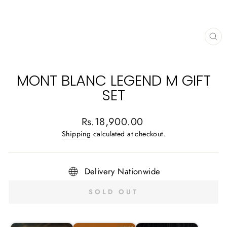
CL
(E
MONT BLANC LEGEND M GIFT
SET
Regular
Rs.18,900.00
price
Shipping
calculated at checkout.
Delivery Nationwide
SOLD OUT