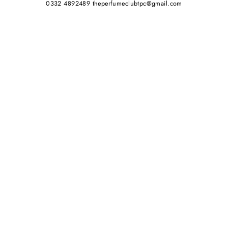
0332 4892489 theperfumeclubtpc@gmail.com