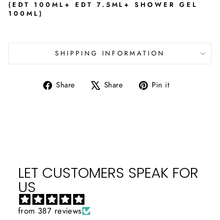
(EDT 100ML+ EDT 7.5ML+ SHOWER GEL
100ML)
SHIPPING INFORMATION
Share
Tweet
Pin
Share
Share
Pin it
on
on
on
Facebook
X
Pinterest
LET CUSTOMERS SPEAK FOR
US
from 387 reviews