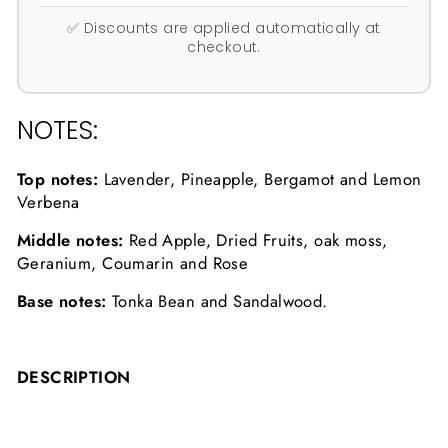
✅ Discounts are applied automatically at
checkout.
NOTES:
Top notes:
Lavender, Pineapple, Bergamot and Lemon
Verbena
Middle notes:
Red Apple, Dried Fruits, oak moss,
Geranium, Coumarin and Rose
Base notes:
Tonka Bean and Sandalwood.
DESCRIPTION