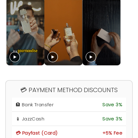
💳 PAYMENT METHOD DISCOUNTS
🏦 Bank Transfer
Save 3%
📱 JazzCash
Save 3%
💳 Payfast (Card)
+5% Fee