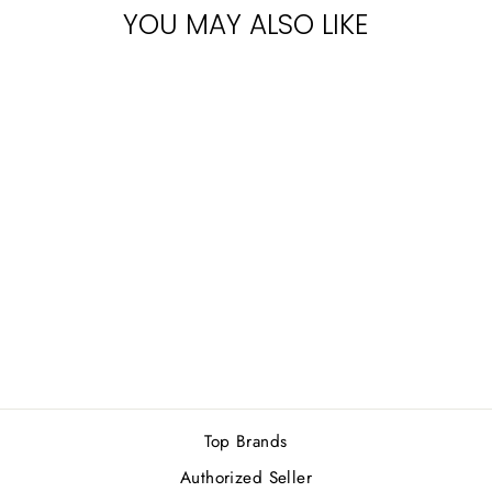
YOU MAY ALSO LIKE
Sold Out
MONT BLANC
LEGEND M GIFT
SET
Rs.18,900.00
Top Brands
Authorized Seller