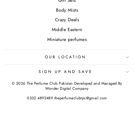
Gift Sets
Body Mists
Crazy Deals
Middle Eastern
Miniature perfumes
OUR LOCATION
SIGN UP AND SAVE
© 2026 The Perfume Club Pakistan Developed and Managed By
Wonder Digital Company
0332 4892489 theperfumeclubtpc@gmail.com