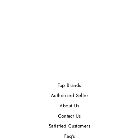
MERCEDES BENZ
SELECT MEN EDT
100ML
Rs.14,900.00
Top Brands
Authorized Seller
About Us
Contact Us
Satisfied Customers
Faq's