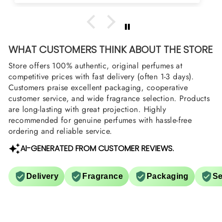
WHAT CUSTOMERS THINK ABOUT THE STORE
Store offers 100% authentic, original perfumes at
competitive prices with fast delivery (often 1-3 days).
Customers praise excellent packaging, cooperative
customer service, and wide fragrance selection. Products
are long-lasting with great projection. Highly
recommended for genuine perfumes with hassle-free
ordering and reliable service.
AI-GENERATED FROM CUSTOMER REVIEWS.
Delivery
Fragrance
Packaging
Se