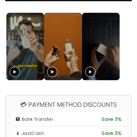
💳 PAYMENT METHOD DISCOUNTS
🏦 Bank Transfer
Save 3%
📱 JazzCash
Save 3%