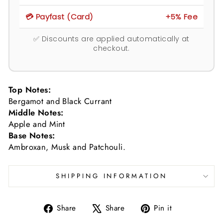
💳 Payfast (Card)
+5% Fee
✅ Discounts are applied automatically at
checkout.
Top Notes:
Bergamot and Black Currant
Middle Notes:
Apple and Mint
Base Notes:
Ambroxan, Musk and Patchouli.
SHIPPING INFORMATION
Share
Tweet
Pin
Share
Share
Pin it
on
on
on