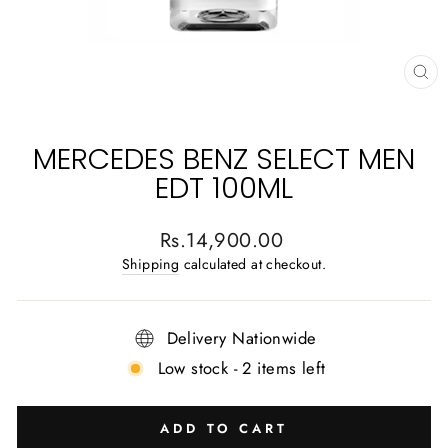
CL
(E
MERCEDES BENZ SELECT MEN
EDT 100ML
Regular
Rs.14,900.00
price
Shipping
calculated at checkout.
Delivery Nationwide
Low stock - 2 items left
ADD TO CART