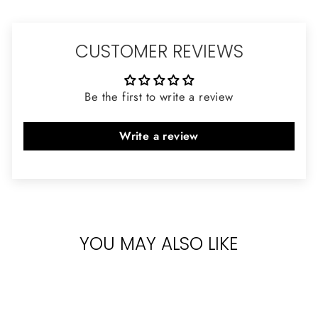
CUSTOMER REVIEWS
Be the first to write a review
Write a review
YOU MAY ALSO LIKE