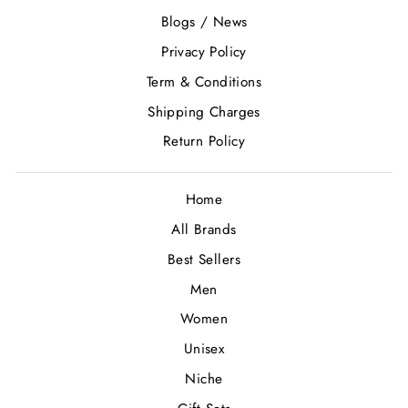
Blogs / News
Privacy Policy
Term & Conditions
Shipping Charges
Return Policy
Home
All Brands
Best Sellers
Men
Women
Unisex
Niche