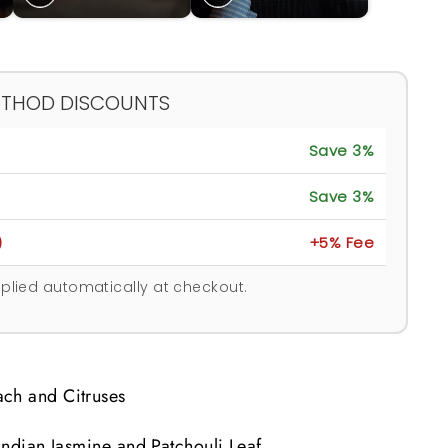
ETHOD DISCOUNTS
Save 3%
Save 3%
)
+5% Fee
plied automatically at checkout.
ch and Citruses
 Indian Jasmine and Patchouli Leaf