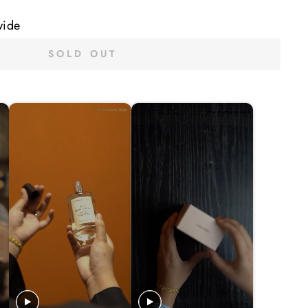
wide
SOLD OUT