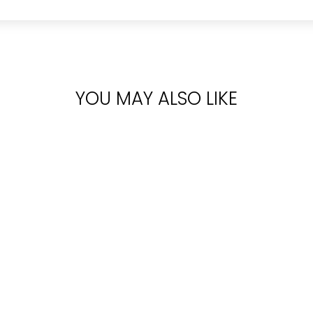
YOU MAY ALSO LIKE