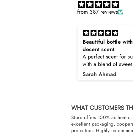
from 387 reviews
eautiful bottle with
Rayhaan x Valhalla
decent scent
Sir, thank you so muc
 perfect scent for summer
the original product. 
ith a blend of sweet and
happy to buy from yo
loral notes. It's long lasting
was searching for Est
Sarah Ahmad
Asad Bhatti
nd bottle is really cool
Stag White and Estia
Shield and Rasasi W
Can you please arra
them also? Thank yo
WHAT CUSTOMERS THI
Store offers 100% authentic, 
excellent packaging, coopera
projection. Highly recommend