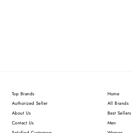
MANCERA MUSKY GARDEN
EDP 120ML
Rs.24,000.00
Top Brands
Home
Authorized Seller
All Brands
About Us
Best Sellers
Contact Us
Men
Satisfied Customers
Women