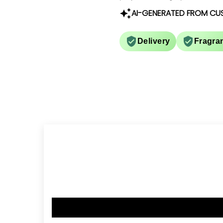
AI-GENERATED FROM CU
Delivery
Fragra