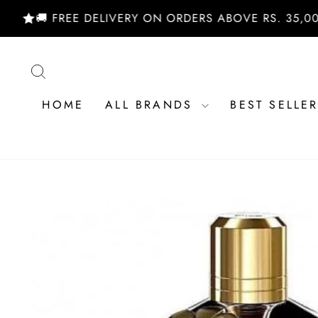
Skip
🚚 FREE DELIVERY ON ORDERS ABOVE RS. 35,000/- |
to
content
SEARCH
HOME
ALL BRANDS
BEST SELLE