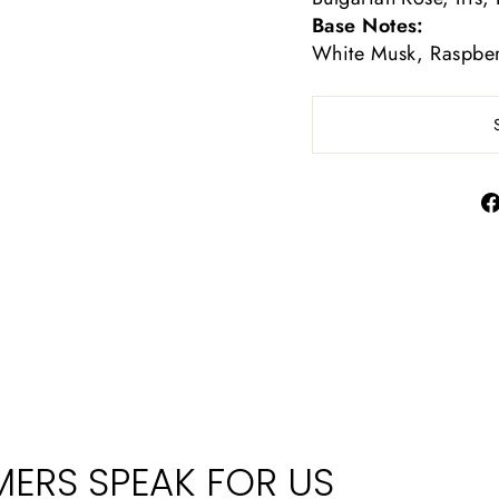
Base Notes:
White Musk, Raspber
ERS SPEAK FOR US