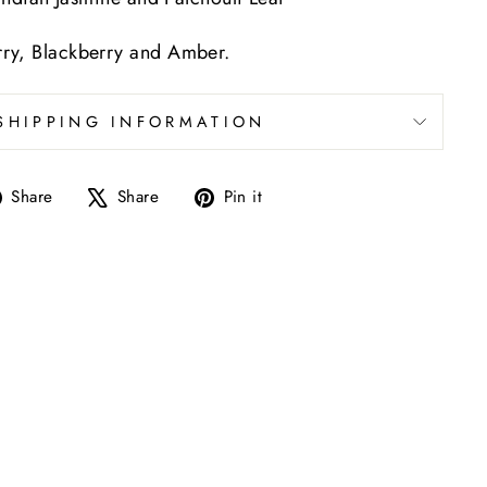
ry, Blackberry and Amber.
SHIPPING INFORMATION
Share
Tweet
Pin
Share
Share
Pin it
on
on
on
Facebook
X
Pinterest