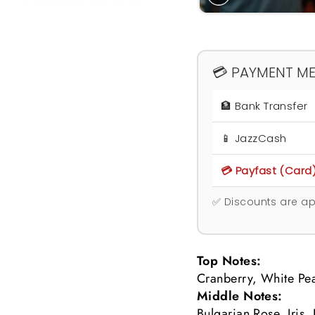
💳 PAYMENT M
🏦 Bank Transfer
📱 JazzCash
💳 Payfast (Card
✅ Discounts are ap
Top Notes:
Cranberry, White Pea
Middle Notes:
Bulgarian Rose, Iris,