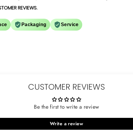
STOMER REVIEWS.
nce
Packaging
Service
CUSTOMER REVIEWS
Be the first to write a review
Write a review