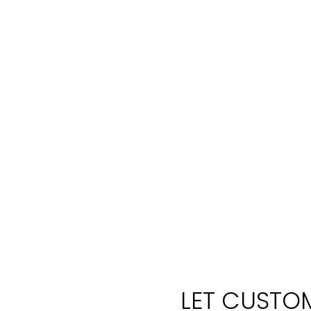
LET CUSTOM