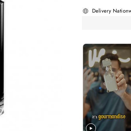
Delivery Nation