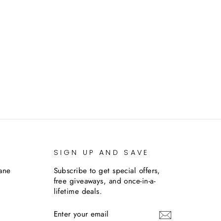
SIGN UP AND SAVE
lane
Subscribe to get special offers,
free giveaways, and once-in-a-
lifetime deals.
ENTER
SUBSCRIBE
YOUR