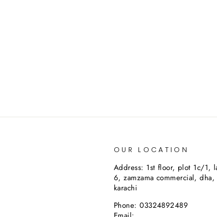
OUR LOCATION
Address: 1st floor, plot 1c/1, 
6, zamzama commercial, dha,
karachi
Phone: 03324892489
Email: