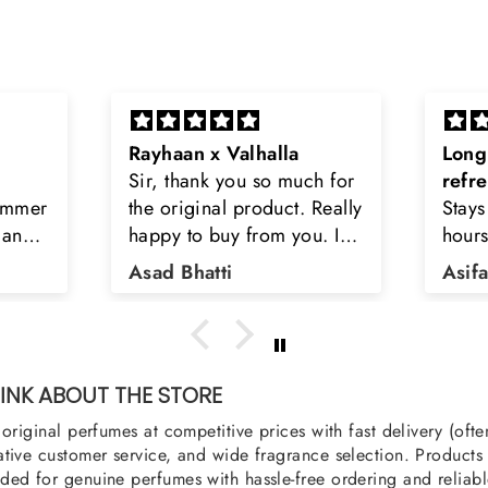
Long lasting and
Latt
h for
refreshing
Smell
Really
Stays on body upto 12
secon
u. I
hours. Refreshing spell and
disop
iara
very light.
than
Asifa zubair
Zahr
ra
oody,
nge
u
NK ABOUT THE STORE
original perfumes at competitive prices with fast delivery (oft
tive customer service, and wide fragrance selection. Products a
ed for genuine perfumes with hassle-free ordering and reliabl