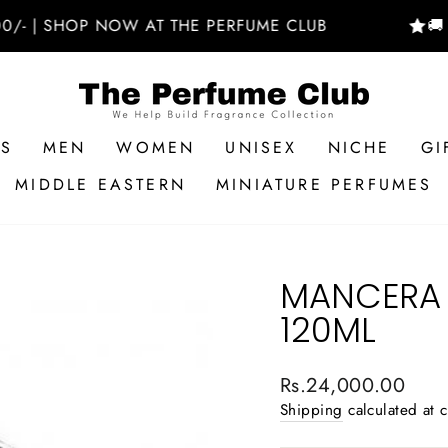
 SHOP NOW AT THE PERFUME CLUB
🚚 FREE
RS
MEN
WOMEN
UNISEX
NICHE
GI
MIDDLE EASTERN
MINIATURE PERFUMES
MANCERA 
120ML
Regular
Rs.24,000.00
price
Shipping
calculated at 