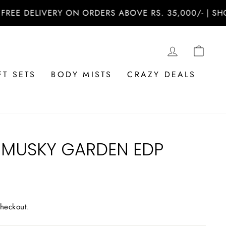
 DELIVERY ON ORDERS ABOVE RS. 35,000/- | SHOP N
LOG IN
CAR
FT SETS
BODY MISTS
CRAZY DEALS
MUSKY GARDEN EDP
checkout.