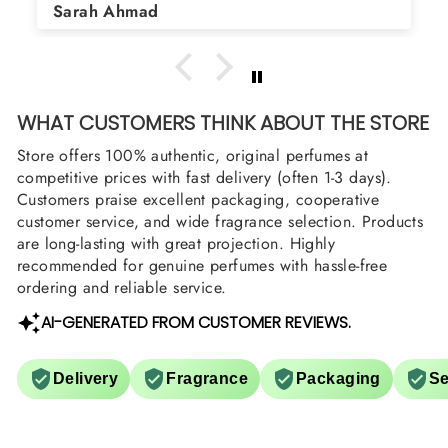
Sarah Ahmad
WHAT CUSTOMERS THINK ABOUT THE STORE
Store offers 100% authentic, original perfumes at
competitive prices with fast delivery (often 1-3 days).
Customers praise excellent packaging, cooperative
customer service, and wide fragrance selection. Products
are long-lasting with great projection. Highly
recommended for genuine perfumes with hassle-free
ordering and reliable service.
AI-GENERATED FROM CUSTOMER REVIEWS.
Delivery
Fragrance
Packaging
Se