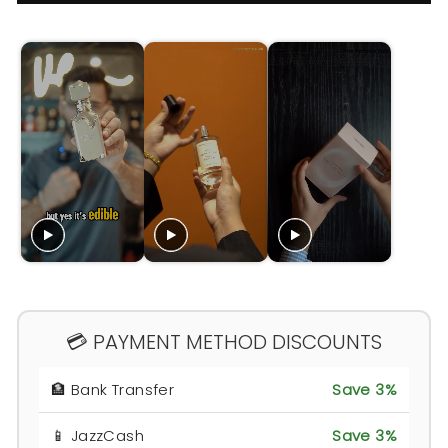
💳 PAYMENT METHOD DISCOUNTS
🏦 Bank Transfer
Save 3%
📱 JazzCash
Save 3%