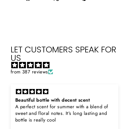
on
on
on
Facebook
X
Pinterest
LET CUSTOMERS SPEAK FOR
US
from 387 reviews
Beautiful bottle with decent scent
A perfect scent for summer with a blend of
sweet and floral notes. It's long lasting and
bottle is really cool