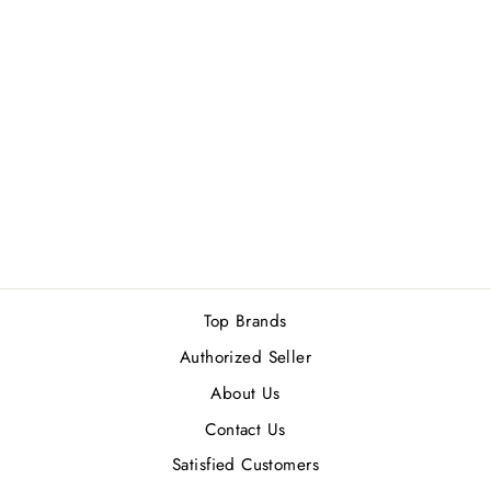
MANCERA GOLD
INTENSIVE
AOUD EDP
120ML
Rs.30,400.00
Top Brands
Authorized Seller
About Us
Contact Us
Satisfied Customers