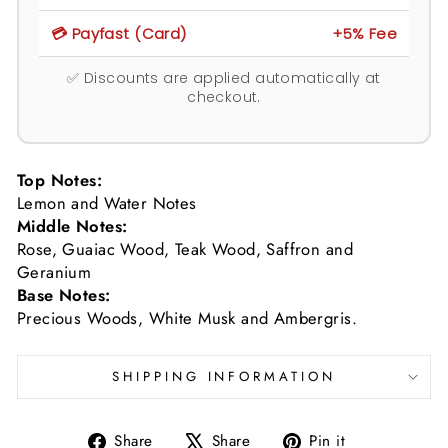
💳 Payfast (Card)
+5% Fee
✅ Discounts are applied automatically at
checkout.
Top Notes:
Lemon and Water Notes
Middle Notes:
Rose, Guaiac Wood, Teak Wood, Saffron and
Geranium
Base Notes:
Precious Woods, White Musk and Ambergris.
SHIPPING INFORMATION
Share
Tweet
Pin
Share
Share
Pin it