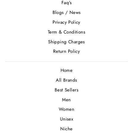
Faq's
Blogs / News
Privacy Policy
Term & Conditions
Shipping Charges
Return Policy
Home
All Brands
Best Sellers
Men
Women
Unisex
Niche