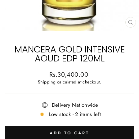
CL
(E
MANCERA GOLD INTENSIVE
AOUD EDP 120ML
Regular
Rs.30,400.00
price
Shipping
calculated at checkout.
Delivery Nationwide
Low stock - 2 items left
ADD TO CART