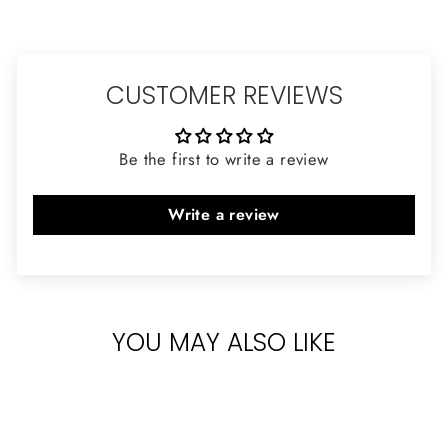
CUSTOMER REVIEWS
Be the first to write a review
Write a review
YOU MAY ALSO LIKE