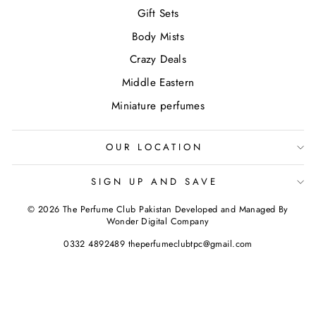
Gift Sets
Body Mists
Crazy Deals
Middle Eastern
Miniature perfumes
OUR LOCATION
SIGN UP AND SAVE
© 2026 The Perfume Club Pakistan Developed and Managed By
Wonder Digital Company
0332 4892489 theperfumeclubtpc@gmail.com