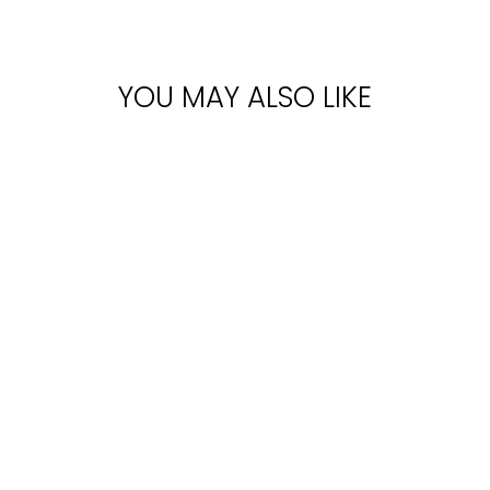
YOU MAY ALSO LIKE