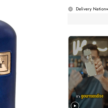
Delivery Nation