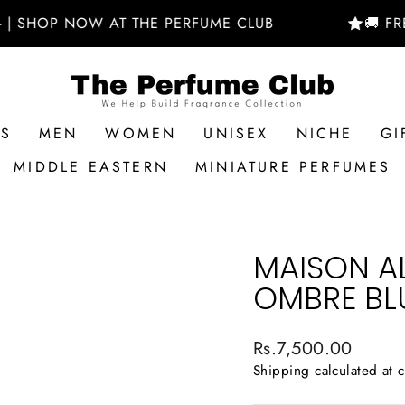
 NOW AT THE PERFUME CLUB
🚚 FREE DELIV
RS
MEN
WOMEN
UNISEX
NICHE
GI
MIDDLE EASTERN
MINIATURE PERFUMES
MAISON A
OMBRE BL
Regular
Rs.7,500.00
price
Shipping
calculated at 