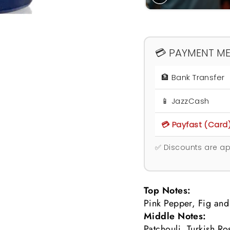
💳 PAYMENT M
🏦 Bank Transfer
📱 JazzCash
💳 Payfast (Card
✅ Discounts are ap
Top Notes:
Pink Pepper, Fig and
Middle Notes:
Patchouli, Turkish 