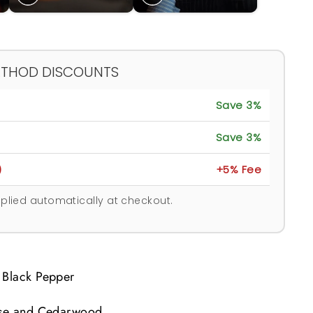
ETHOD DISCOUNTS
Save 3%
Save 3%
)
+5% Fee
plied automatically at checkout.
 Black Pepper
Rose and Cedarwood