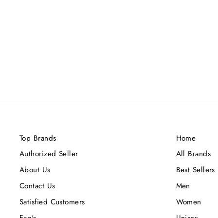
MAISON ALHAMBRA
AMBERLEY OMBRE BLUE EDP
100ML
Rs.7,500.00
Top Brands
Home
Authorized Seller
All Brands
About Us
Best Sellers
Contact Us
Men
Satisfied Customers
Women
Faq's
Unisex