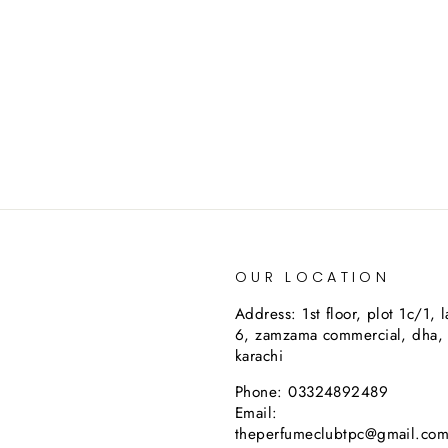
OUR LOCATION
Address: 1st floor, plot 1c/1, 
6, zamzama commercial, dha,
karachi
Phone: 03324892489
Email:
theperfumeclubtpc@gmail.co