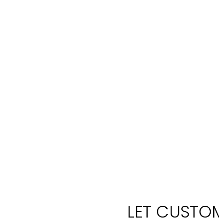
LET CUSTOM