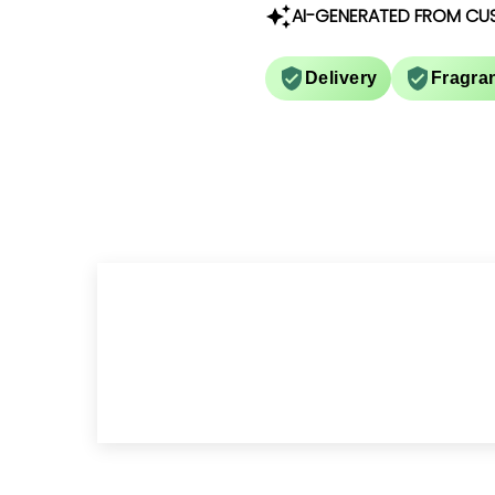
AI-GENERATED FROM CU
Delivery
Fragra