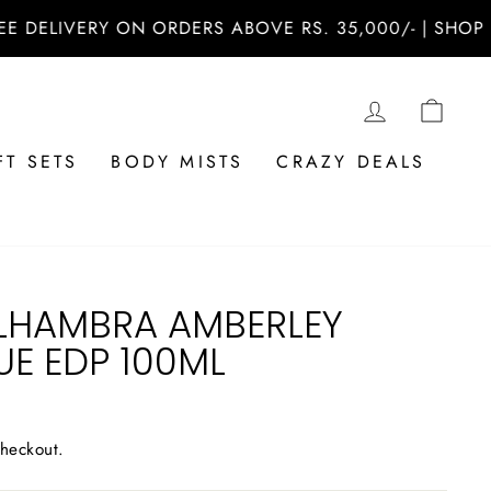
ERY ON ORDERS ABOVE RS. 35,000/- | SHOP NOW AT 
LOG IN
CAR
FT SETS
BODY MISTS
CRAZY DEALS
LHAMBRA AMBERLEY
UE EDP 100ML
checkout.