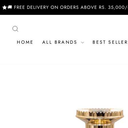
Skip
EE DELIVERY ON ORDERS ABOVE RS. 35,000/- | SHOP
to
content
SEARCH
HOME
ALL BRANDS
BEST SELLE