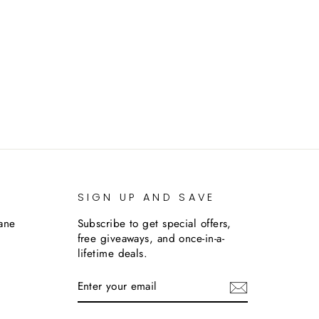
SIGN UP AND SAVE
lane
Subscribe to get special offers,
free giveaways, and once-in-a-
lifetime deals.
ENTER
SUBSCRIBE
YOUR
EMAIL
m