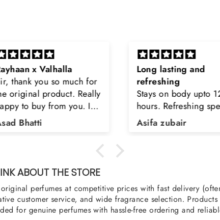
Long lasting and
Latt
h for
refreshing
Smell
Really
Stays on body upto 12
secon
u. I
hours. Refreshing spell and
disop
iara
very light.
than
Asifa zubair
Zahr
ra
oody,
nge
u
NK ABOUT THE STORE
original perfumes at competitive prices with fast delivery (oft
tive customer service, and wide fragrance selection. Products a
ed for genuine perfumes with hassle-free ordering and reliabl