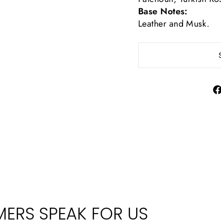
Base Notes:
Leather and Musk.
ERS SPEAK FOR US