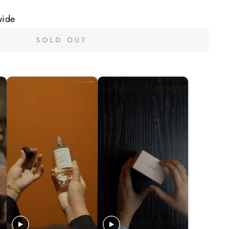
wide
SOLD OUT