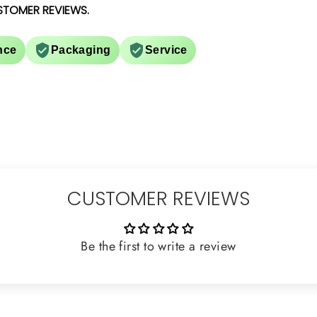
STOMER REVIEWS.
nce
Packaging
Service
CUSTOMER REVIEWS
Be the first to write a review