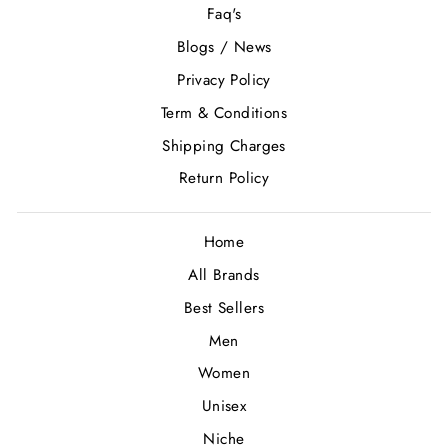
Faq's
Blogs / News
Privacy Policy
Term & Conditions
Shipping Charges
Return Policy
Home
All Brands
Best Sellers
Men
Women
Unisex
Niche