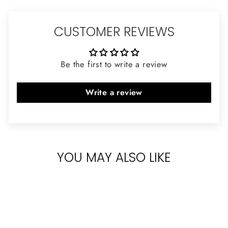
CUSTOMER REVIEWS
Be the first to write a review
Write a review
YOU MAY ALSO LIKE