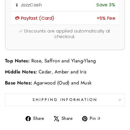
📱 JazzCash
Save 3%
💳 Payfast (Card)
+5% Fee
✅ Discounts are applied automatically at
checkout.
Top Notes:
Rose, Saffron and Ylang-Ylang
Middle Notes:
Cedar, Amber and Iris
Base Notes:
Agarwood (Oud) and Musk
SHIPPING INFORMATION
Share
Tweet
Pin
Share
Share
Pin it
on
on
on