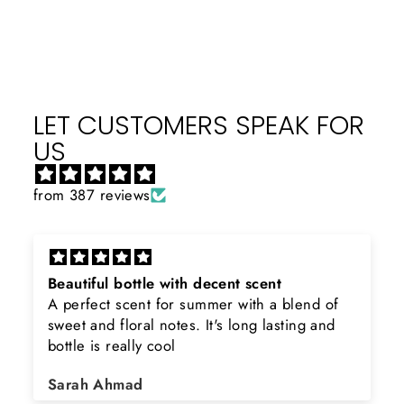
Facebook
X
Pinterest
LET CUSTOMERS SPEAK FOR
US
from 387 reviews
Beautiful bottle with decent scent
A perfect scent for summer with a blend of
sweet and floral notes. It's long lasting and
bottle is really cool
Sarah Ahmad