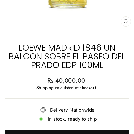
CL
(E
LOEWE MADRID 1846 UN
BALCON SOBRE EL PASEO DEL
PRADO EDP 100ML
Regular
Rs.40,000.00
price
Shipping
calculated at checkout.
Delivery Nationwide
In stock, ready to ship