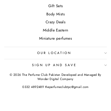
Gift Sets
Body Mists
Crazy Deals
Middle Eastern
Miniature perfumes
OUR LOCATION
SIGN UP AND SAVE
© 2026 The Perfume Club Pakistan Developed and Managed By
Wonder Digital Company
0332 4892489 theperfumeclubtpc@gmail.com