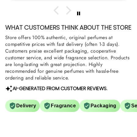
WHAT CUSTOMERS THINK ABOUT THE STORE
Store offers 100% authentic, original perfumes at
competitive prices with fast delivery (often 1-3 days).
Customers praise excellent packaging, cooperative
customer service, and wide fragrance selection. Products
are long-lasting with great projection. Highly
recommended for genuine perfumes with hassle-free
ordering and reliable service.
AI-GENERATED FROM CUSTOMER REVIEWS.
Delivery
Fragrance
Packaging
Se