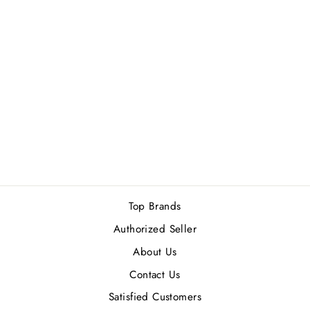
LOEWE MADRID
1846 UN
BALCON SOBRE
EL PASEO DEL
PRADO EDP
100ML
Rs.40,000.00
Top Brands
Authorized Seller
About Us
Contact Us
Satisfied Customers