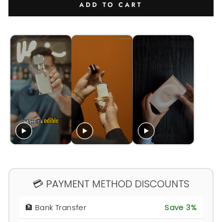
ADD TO CART
💳 PAYMENT METHOD DISCOUNTS
🏦 Bank Transfer
Save 3%