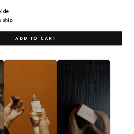
wide
o ship
ADD TO CART