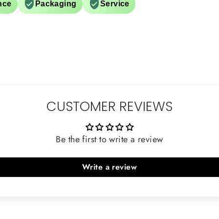
nce
Packaging
Service
CUSTOMER REVIEWS
Be the first to write a review
Write a review