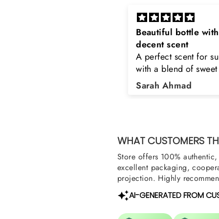
eautiful bottle with
Rayhaan x Valhalla
decent scent
Sir, thank you so muc
 perfect scent for summer
the original product. 
ith a blend of sweet and
happy to buy from yo
loral notes. It's long lasting
was searching for Est
Sarah Ahmad
Asad Bhatti
nd bottle is really cool
Stag White and Estia
Shield and Rasasi W
Can you please arra
them also? Thank yo
WHAT CUSTOMERS THI
Store offers 100% authentic, 
excellent packaging, coopera
projection. Highly recommend
AI-GENERATED FROM CU