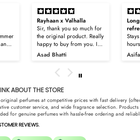
Long lasting and
Latt
h for
refreshing
Smell
Really
Stays on body upto 12
secon
u. I
hours. Refreshing spell and
disop
iara
very light.
than
Asifa zubair
Zahr
ra
oody,
nge
u
NK ABOUT THE STORE
original perfumes at competitive prices with fast delivery (oft
tive customer service, and wide fragrance selection. Products a
ed for genuine perfumes with hassle-free ordering and reliabl
STOMER REVIEWS.