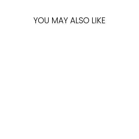
YOU MAY ALSO LIKE