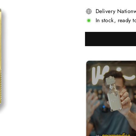
Delivery Nation
In stock, ready t