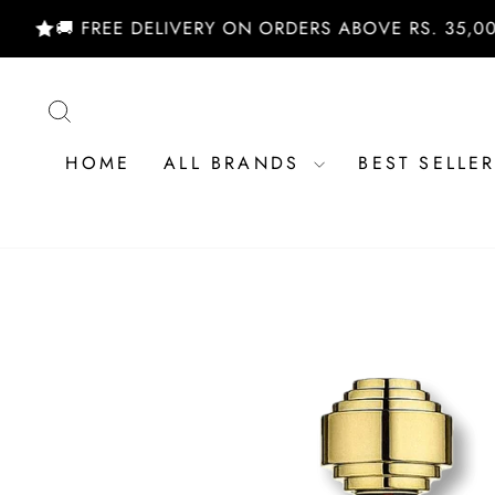
Skip
🚚 FREE DELIVERY ON ORDERS ABOVE RS. 35,000/- |
to
content
SEARCH
HOME
ALL BRANDS
BEST SELLE