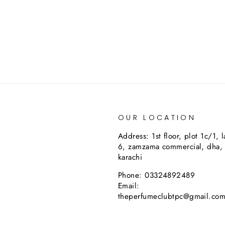
OUR LOCATION
Address: 1st floor, plot 1c/1, 
6, zamzama commercial, dha,
karachi
Phone: 03324892489
Email:
theperfumeclubtpc@gmail.co