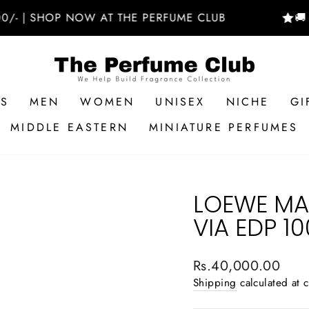
 SHOP NOW AT THE PERFUME CLUB
🚚 FREE 
RS
MEN
WOMEN
UNISEX
NICHE
GI
MIDDLE EASTERN
MINIATURE PERFUMES
LOEWE MAD
VIA EDP 1
Regular
Rs.40,000.00
price
Shipping
calculated at 