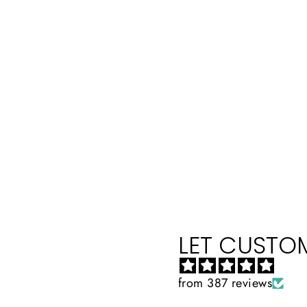
LET CUSTOM
from 387 reviews