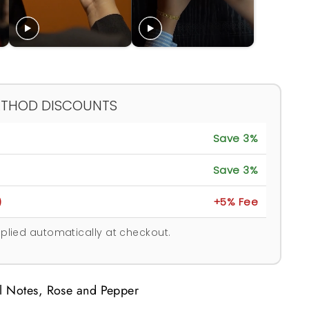
ETHOD DISCOUNTS
Save 3%
Save 3%
)
+5% Fee
plied automatically at checkout.
al Notes, Rose and Pepper