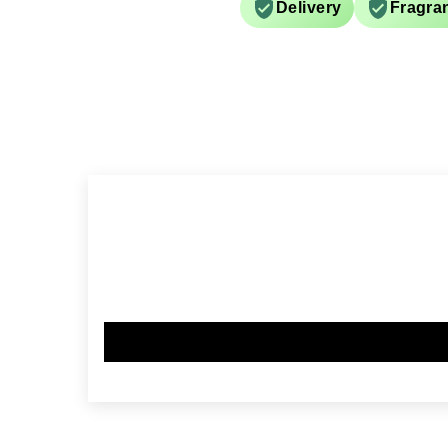
Delivery
Fragra