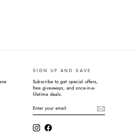
SIGN UP AND SAVE
lane
Subscribe to get special offers,
free giveaways, and once-in-a-
lifetime deals.
ENTER
SUBSCRIBE
YOUR
EMAIL
m
Instagram
Facebook