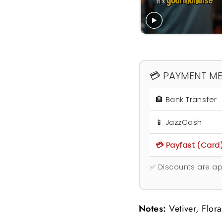
💳 PAYMENT M
🏦 Bank Transfer
📱 JazzCash
💳 Payfast (Card
✅ Discounts are ap
Notes:
Vetiver, Flor