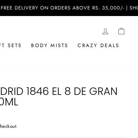
DELIVERY ON ORDERS ABOVE RS. 35,000/- | SHOP NO
LOG IN
CAR
FT SETS
BODY MISTS
CRAZY DEALS
RID 1846 EL 8 DE GRAN
00ML
checkout.