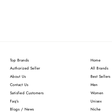
LOEWE MADRID 1846 EL 8 DE
GRAN VIA EDP 100ML
Rs.40,000.00
Top Brands
Home
Authorized Seller
All Brands
About Us
Best Sellers
Contact Us
Men
Satisfied Customers
Women
Faq's
Unisex
Blogs / News
Niche