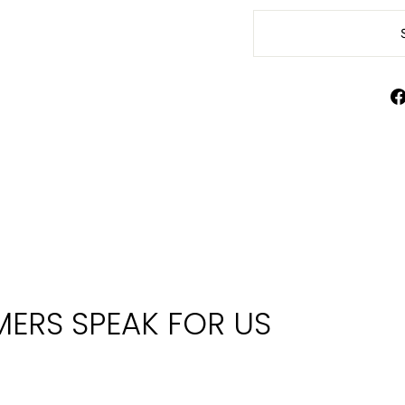
ERS SPEAK FOR US