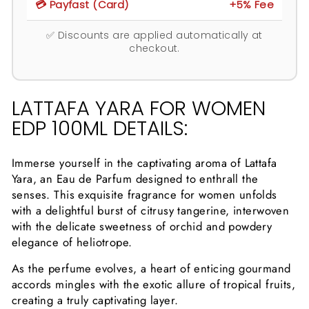
💳 Payfast (Card)
+5% Fee
✅ Discounts are applied automatically at
checkout.
LATTAFA YARA FOR WOMEN
EDP 100ML DETAILS:
Immerse yourself in the captivating aroma of Lattafa
Yara, an Eau de Parfum designed to enthrall the
senses. This exquisite fragrance for women unfolds
with a delightful burst of citrusy tangerine, interwoven
with the delicate sweetness of orchid and powdery
elegance of heliotrope.
As the perfume evolves, a heart of enticing gourmand
accords mingles with the exotic allure of tropical fruits,
creating a truly captivating layer.