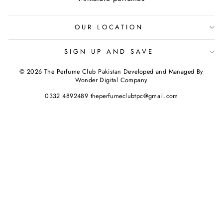
OUR LOCATION
SIGN UP AND SAVE
© 2026 The Perfume Club Pakistan Developed and Managed By
Wonder Digital Company
0332 4892489 theperfumeclubtpc@gmail.com