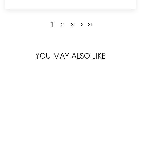
1
2
3
YOU MAY ALSO LIKE
Sold Out
LATTAFA YARA
FOR WOMEN
EDP 100ML