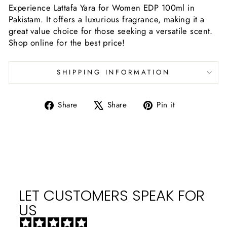
Experience Lattafa Yara for Women EDP 100ml in
Pakistam. It offers a luxurious fragrance, making it a
great value choice for those seeking a versatile scent.
Shop online for the best price!
SHIPPING INFORMATION
Share
Tweet
Pin
Share
Share
Pin it
on
on
on
Facebook
X
Pinterest
LET CUSTOMERS SPEAK FOR
US