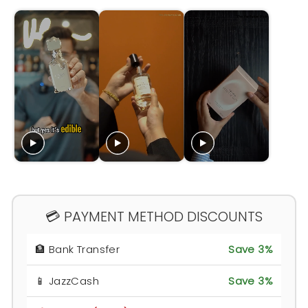
💳 PAYMENT METHOD DISCOUNTS
🏦 Bank Transfer
Save 3%
📱 JazzCash
Save 3%