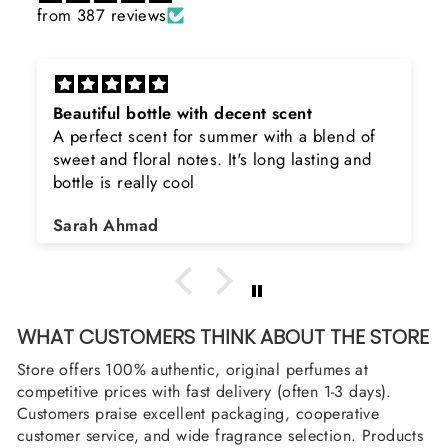
from 387 reviews
Rayhaan x Valhalla
Sir, thank you so much for the original
product. Really happy to buy from you. I was
searching for Estiara Stag White and Estiara
Shield and Rasasi Woody, Can you please
Asad Bhatti
arrange them also? Thank you
WHAT CUSTOMERS THINK ABOUT THE STORE
Store offers 100% authentic, original perfumes at
competitive prices with fast delivery (often 1-3 days).
Customers praise excellent packaging, cooperative
customer service, and wide fragrance selection. Products