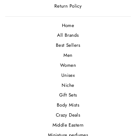
Return Policy
Home
All Brands
Best Sellers
Men
Women
Unisex
Niche
Gift Sets
Body Mists
Crazy Deals
Middle Eastern
Miniature perfumes