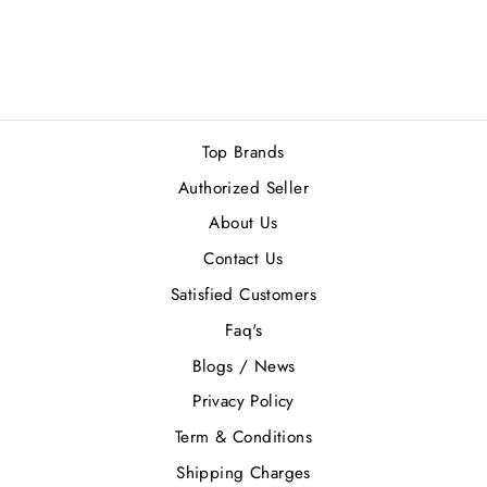
35 reviews
Regular
Sale
Rs.6,380.00
Rs.5,742.00
price
price
Save Rs.638.00
Top Brands
Authorized Seller
About Us
Contact Us
Satisfied Customers
Faq's
Blogs / News
Privacy Policy
Term & Conditions
Shipping Charges