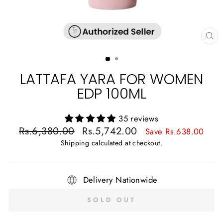
CL
(E
LATTAFA YARA FOR WOMEN
EDP 100ML
35 reviews
Regular
Sale
Rs.6,380.00
Rs.5,742.00
Save Rs.638.00
price
price
Shipping
calculated at checkout.
Delivery Nationwide
SOLD OUT