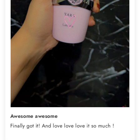
Awesome awesome
Finally got it! And love love love it so much !