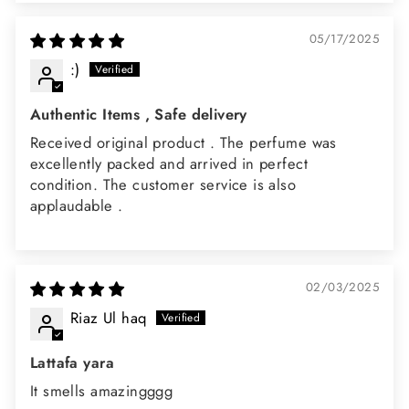
05/17/2025
:)
Authentic Items , Safe delivery
Received original product . The perfume was
excellently packed and arrived in perfect
condition. The customer service is also
applaudable .
02/03/2025
Riaz Ul haq
Lattafa yara
It smells amazingggg