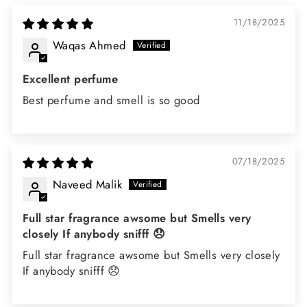
11/18/2025
Waqas Ahmed
Excellent perfume
Best perfume and smell is so good
07/18/2025
Naveed Malik
Full star fragrance awsome but Smells very
closely If anybody snifff 😞
Full star fragrance awsome but Smells very closely
If anybody snifff 😞