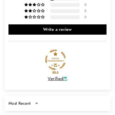
0
0
0
Write a review
88.0
Verified
SORT BY