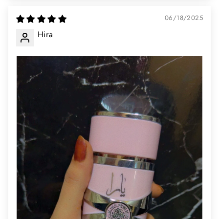
06/18/2025
Hira