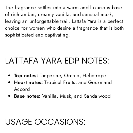
The fragrance settles into a warm and luxurious base
of rich amber, creamy vanilla, and sensual musk,
leaving an unforgettable trail. Lattafa Yara is a perfect
choice for women who desire a fragrance that is both
sophisticated and captivating.
LATTAFA YARA EDP NOTES:
Top notes:
Tangerine, Orchid, Heliotrope
Heart notes:
Tropical Fruits, and Gourmand
Accord
Base notes:
Vanilla, Musk, and Sandalwood
USAGE OCCASIONS: