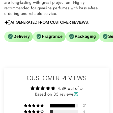
are long-lasting with great projection. Highly
recommended for genuine perfumes with hassle-free
ordering and reliable service.
AI-GENERATED FROM CUSTOMER REVIEWS.
Delivery
Fragrance
Packaging
Se
CUSTOMER REVIEWS
4.89 out of 5
Based on 35 reviews
31
4