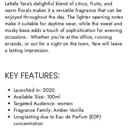
Lattafa Yara's delightful blend of citrus, fruits, and
warm florals makes it a versatile fragrance that can be
enjoyed throughout the day. The lighter opening notes
make it suitable for daytime wear, while the sweet and
musky base adds a touch of sophistication for evening
occasions. Whether you're at the office, running
errands, or out for a night on the town, Yara will leave
a lasting impression.
KEY FEATURES:
Launched in: 2020
Available Size: 100ml
Targeted Audience: women
Fragrance Family: Amber Vanilla
Long-lasting due to Eau de Parfum (EDP)
concentration