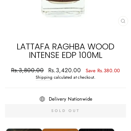
CL
(E
LATTAFA RAGHBA WOOD
INTENSE EDP 100ML
Regular
Sale
Rs.3,800.00
Rs.3,420.00
Save Rs.380.00
price
price
Shipping
calculated at checkout.
Delivery Nationwide
SOLD OUT