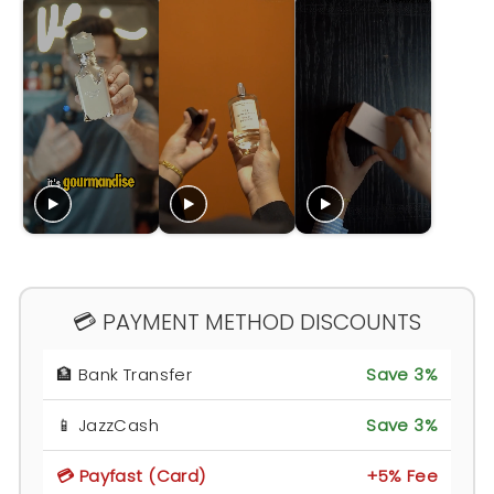
💳 PAYMENT METHOD DISCOUNTS
🏦 Bank Transfer
Save 3%
📱 JazzCash
Save 3%
💳 Payfast (Card)
+5% Fee