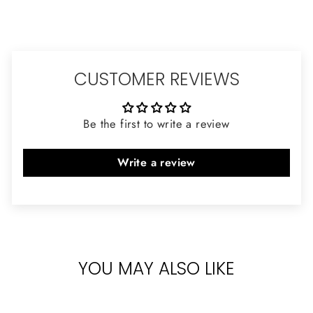
CUSTOMER REVIEWS
Be the first to write a review
Write a review
YOU MAY ALSO LIKE
Sold Out