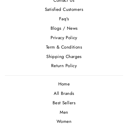
Contact Us
Satisfied Customers
Faq's
Blogs / News
Privacy Policy
Term & Conditions
Shipping Charges
Return Policy
Home
All Brands
Best Sellers
Men
Women