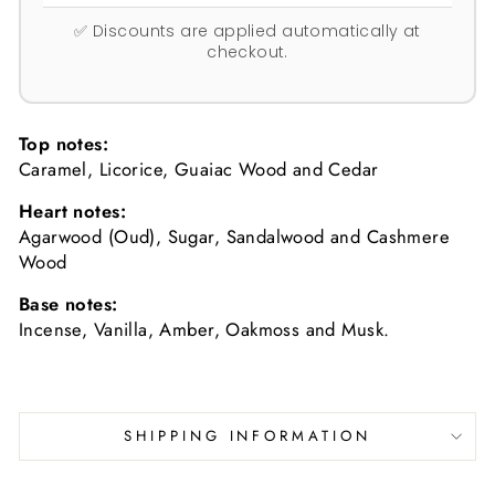
✅ Discounts are applied automatically at
checkout.
Top notes:
Caramel, Licorice, Guaiac Wood and Cedar
Heart notes:
Agarwood (Oud), Sugar, Sandalwood and Cashmere
Wood
Base notes:
Incense, Vanilla, Amber, Oakmoss and Musk.
SHIPPING INFORMATION