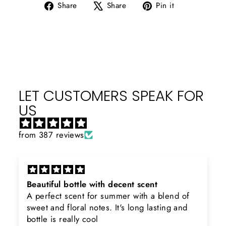
Share
Tweet
Pin
Share
Share
Pin it
on
on
on
Facebook
X
Pinterest
LET CUSTOMERS SPEAK FOR
US
from 387 reviews
h decent scent
Rayhaan x Valhalla
summer with a blend of
Sir, thank you so much for
. It's long lasting and
product. Really happy to 
searching for Estiara Stag