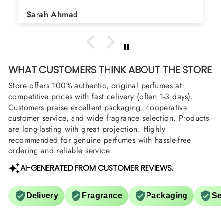
Shield and Rasasi Woody,
Asad Bhatti
arrange them also? Thank
WHAT CUSTOMERS THINK ABOUT THE STORE
Store offers 100% authentic, original perfumes at
competitive prices with fast delivery (often 1-3 days).
Customers praise excellent packaging, cooperative
customer service, and wide fragrance selection. Products
are long-lasting with great projection. Highly
recommended for genuine perfumes with hassle-free
ordering and reliable service.
AI-GENERATED FROM CUSTOMER REVIEWS.
Delivery
Fragrance
Packaging
Se