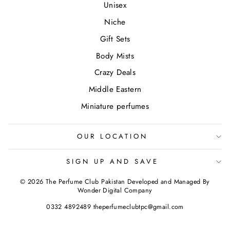
Unisex
Niche
Gift Sets
Body Mists
Crazy Deals
Middle Eastern
Miniature perfumes
OUR LOCATION
SIGN UP AND SAVE
© 2026 The Perfume Club Pakistan Developed and Managed By
Wonder Digital Company
0332 4892489 theperfumeclubtpc@gmail.com