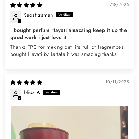
11/18/2025
Sadaf zaman
I bought perfum Hayati amazaing keep it up the
good work i just love it
Thanks TPC for making out life full of fragramces i
bought Hayati by Lattafa it was amazing thanks
10/11/2025
Nida A