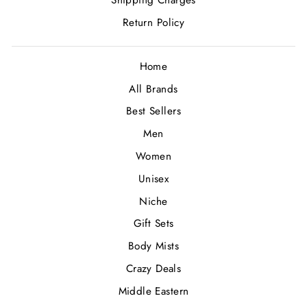
Shipping Charges
Return Policy
Home
All Brands
Best Sellers
Men
Women
Unisex
Niche
Gift Sets
Body Mists
Crazy Deals
Middle Eastern