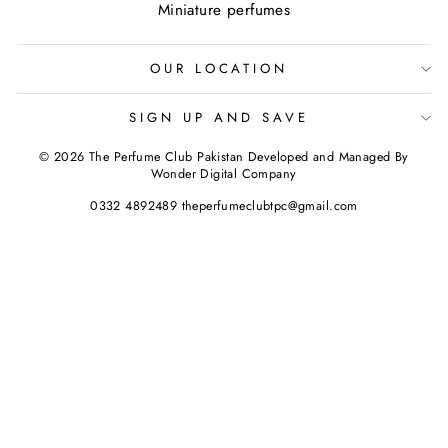
Miniature perfumes
OUR LOCATION
SIGN UP AND SAVE
© 2026 The Perfume Club Pakistan Developed and Managed By
Wonder Digital Company
0332 4892489 theperfumeclubtpc@gmail.com