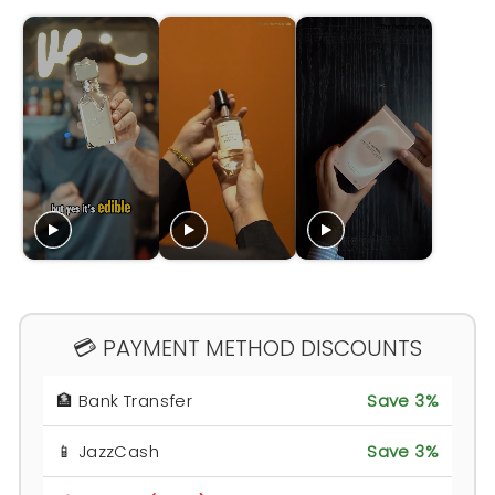
💳 PAYMENT METHOD DISCOUNTS
🏦 Bank Transfer
Save 3%
📱 JazzCash
Save 3%