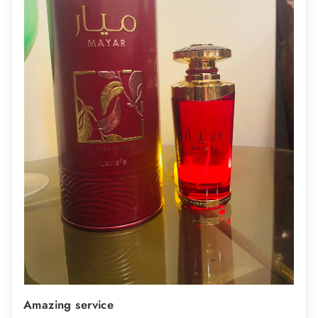
Amazing service