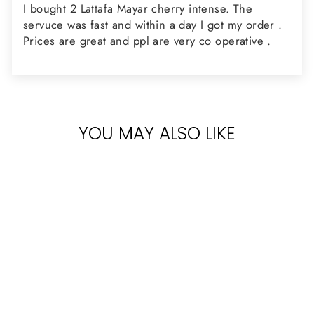
I bought 2 Lattafa Mayar cherry intense. The
servuce was fast and within a day I got my order .
Prices are great and ppl are very co operative .
YOU MAY ALSO LIKE
Sold Out
LATTAFA MAYAR
CHERRY
INTENSE 100ML