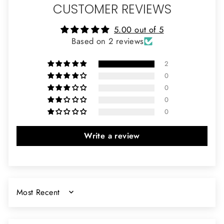
CUSTOMER REVIEWS
5.00 out of 5
Based on 2 reviews
2
0
0
0
0
Write a review
SORT BY