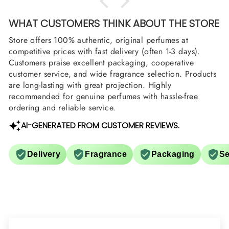
WHAT CUSTOMERS THINK ABOUT THE STORE
Store offers 100% authentic, original perfumes at
competitive prices with fast delivery (often 1-3 days).
Customers praise excellent packaging, cooperative
customer service, and wide fragrance selection. Products
are long-lasting with great projection. Highly
recommended for genuine perfumes with hassle-free
ordering and reliable service.
AI-GENERATED FROM CUSTOMER REVIEWS.
Delivery
Fragrance
Packaging
Se