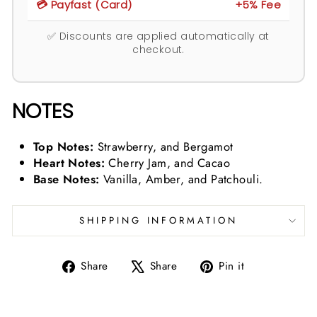
💳 Payfast (Card)
+5% Fee
✅ Discounts are applied automatically at
checkout.
NOTES
Top Notes:
Strawberry, and Bergamot
Heart Notes:
Cherry Jam, and Cacao
Base Notes:
Vanilla, Amber, and Patchouli.
SHIPPING INFORMATION
Share
Tweet
Pin
Share
Share
Pin it
on
on
on
Facebook
X
Pinterest