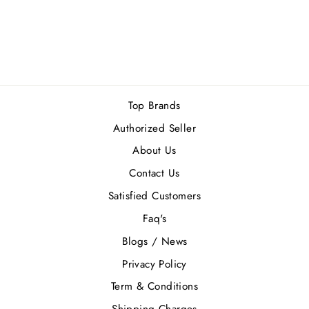
2 reviews
Regular
Sale
Rs.5,800.00
Rs.5,220.00
price
price
Save Rs.580.00
Top Brands
Authorized Seller
About Us
Contact Us
Satisfied Customers
Faq's
Blogs / News
Privacy Policy
Term & Conditions