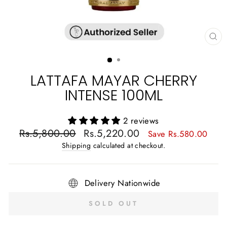
CL
(E
LATTAFA MAYAR CHERRY
INTENSE 100ML
2 reviews
Regular
Sale
Rs.5,800.00
Rs.5,220.00
Save Rs.580.00
price
price
Shipping
calculated at checkout.
Delivery Nationwide
SOLD OUT