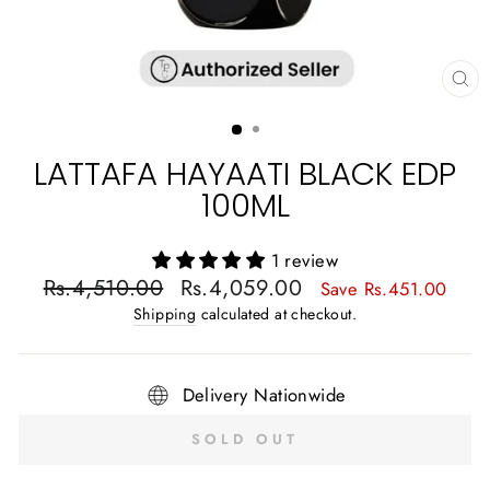
CL
(E
LATTAFA HAYAATI BLACK EDP
100ML
1 review
Regular
Sale
Rs.4,510.00
Rs.4,059.00
Save Rs.451.00
price
price
Shipping
calculated at checkout.
Delivery Nationwide
SOLD OUT