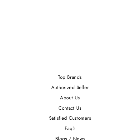
LATTAFA
HAYAATI BLACK
EDP 100ML
1 review
Regular
Sale
Rs.4,510.00
Rs.4,059.00
price
price
Save Rs.451.00
Top Brands
Authorized Seller
About Us
Contact Us
Satisfied Customers
Faq's
Blogs / News