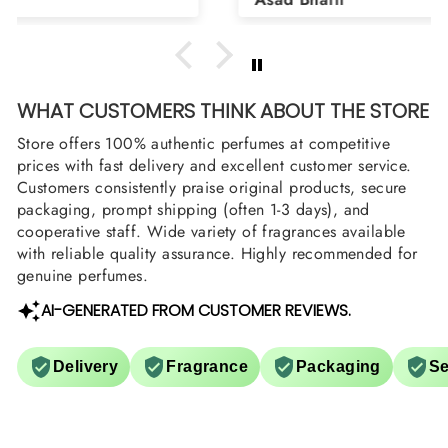
arrange them also? Thank you
WHAT CUSTOMERS THINK ABOUT THE STORE
Store offers 100% authentic perfumes at competitive
prices with fast delivery and excellent customer service.
Customers consistently praise original products, secure
packaging, prompt shipping (often 1-3 days), and
cooperative staff. Wide variety of fragrances available
with reliable quality assurance. Highly recommended for
genuine perfumes.
AI-GENERATED FROM CUSTOMER REVIEWS.
Delivery
Fragrance
Packaging
Se