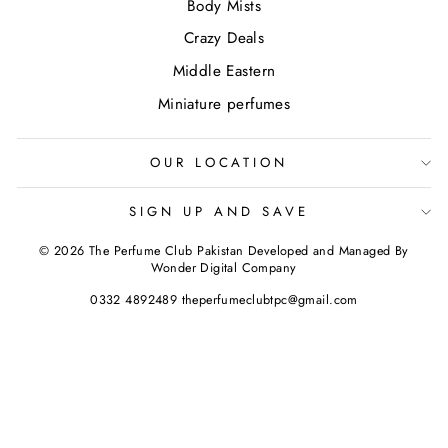
Body Mists
Crazy Deals
Middle Eastern
Miniature perfumes
OUR LOCATION
SIGN UP AND SAVE
© 2026 The Perfume Club Pakistan Developed and Managed By
Wonder Digital Company
0332 4892489 theperfumeclubtpc@gmail.com