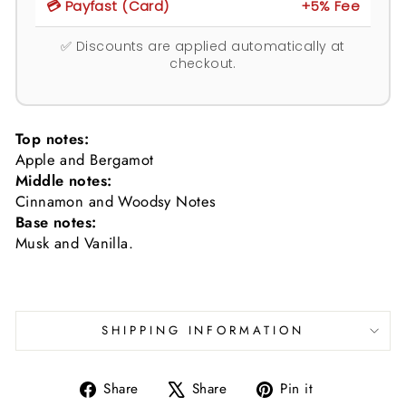
💳 Payfast (Card)
+5% Fee
✅ Discounts are applied automatically at
checkout.
Top notes:
Apple and Bergamot
Middle notes:
Cinnamon and Woodsy Notes
Base notes:
Musk and Vanilla.
SHIPPING INFORMATION
Share
Tweet
Pin
Share
Share
Pin it