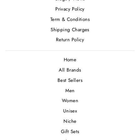
Privacy Policy
Term & Conditions
Shipping Charges
Return Policy
Home
All Brands
Best Sellers
Men
Women
Unisex
Niche
Gift Sets