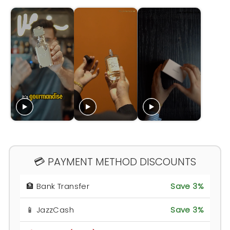
💳 PAYMENT METHOD DISCOUNTS
🏦 Bank Transfer
Save 3%
📱 JazzCash
Save 3%