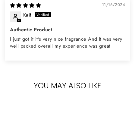
11/16/2024
Kaif
Authentic Product
I just got it it's very nice fragrance And It was very
well packed overall my experience was great
YOU MAY ALSO LIKE
Sold Out