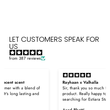
on
on
on
Facebook
X
Pinterest
LET CUSTOMERS SPEAK FOR
US
from 387 reviews
Rayhaan x Valhalla
Sir, thank you so much for the original
product. Really happy to buy from you. I was
searching for Estiara Stag White and Estiara
Shield and Rasasi Woody, Can you please
Asad Bhatti