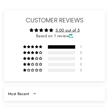
CUSTOMER REVIEWS
5.00 out of 5
Based on 1 review
1
0
0
0
0
SORT BY