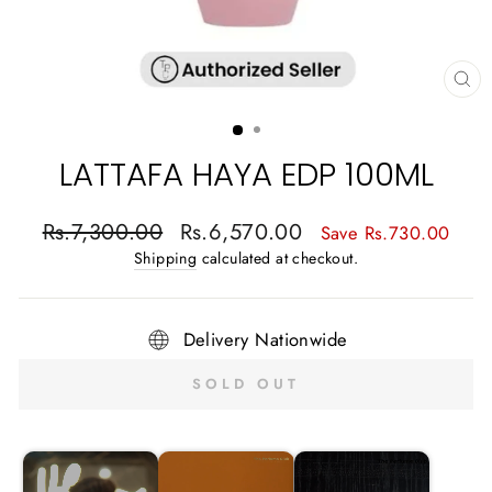
CL
(E
LATTAFA HAYA EDP 100ML
Regular
Sale
Rs.7,300.00
Rs.6,570.00
Save Rs.730.00
price
price
Shipping
calculated at checkout.
Delivery Nationwide
SOLD OUT