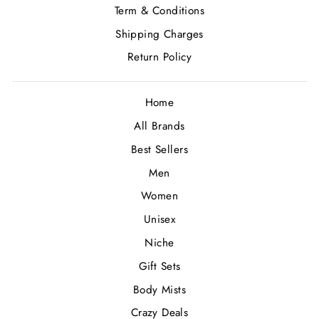
Term & Conditions
Shipping Charges
Return Policy
Home
All Brands
Best Sellers
Men
Women
Unisex
Niche
Gift Sets
Body Mists
Crazy Deals