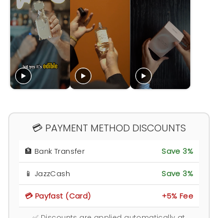
💳 PAYMENT METHOD DISCOUNTS
🏦 Bank Transfer
Save 3%
📱 JazzCash
Save 3%
💳 Payfast (Card)
+5% Fee
✅ Discounts are applied automatically at