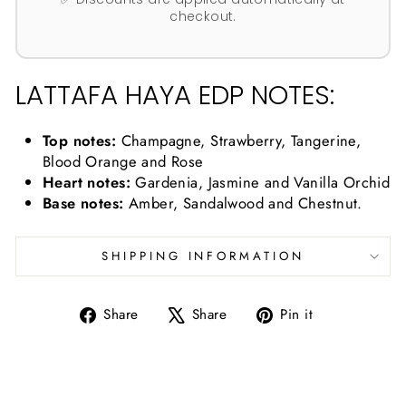
checkout.
LATTAFA HAYA EDP NOTES:
Top notes:
Champagne, Strawberry, Tangerine,
Blood Orange and Rose
Heart notes:
Gardenia, Jasmine and Vanilla Orchid
Base notes:
Amber, Sandalwood and Chestnut.
SHIPPING INFORMATION
Share
Tweet
Pin
Share
Share
Pin it
on
on
on
Facebook
X
Pinterest