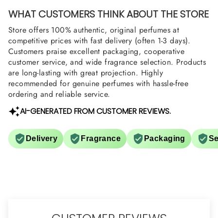
WHAT CUSTOMERS THINK ABOUT THE STORE
Store offers 100% authentic, original perfumes at
competitive prices with fast delivery (often 1-3 days).
Customers praise excellent packaging, cooperative
customer service, and wide fragrance selection. Products
are long-lasting with great projection. Highly
recommended for genuine perfumes with hassle-free
ordering and reliable service.
AI-GENERATED FROM CUSTOMER REVIEWS.
Delivery
Fragrance
Packaging
Se