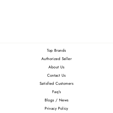
LATTAFA HAYA
EDP 100ML
Regular
Sale
Rs.7,300.00
Rs.6,570.00
price
price
Save Rs.730.00
Top Brands
Authorized Seller
About Us
Contact Us
Satisfied Customers
Faq's
Blogs / News
Privacy Policy