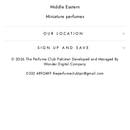
Middle Eastern
Miniature perfumes
OUR LOCATION
SIGN UP AND SAVE
© 2026 The Perfume Club Pakistan Developed and Managed By
Wonder Digital Company
0332 4892489 theperfumeclubtpc@gmail.com