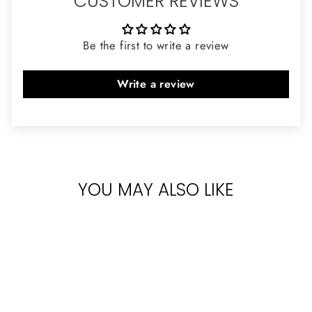
CUSTOMER REVIEWS
Be the first to write a review
Write a review
YOU MAY ALSO LIKE
Sold Out