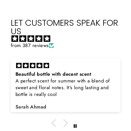
LET CUSTOMERS SPEAK FOR
US
from 387 reviews
Beautiful bottle with decent scent
A perfect scent for summer with a blend of
sweet and floral notes. It's long lasting and
bottle is really cool
Sarah Ahmad