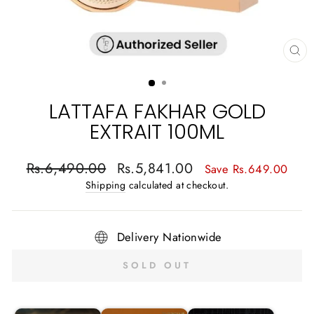
CL
(E
LATTAFA FAKHAR GOLD
EXTRAIT 100ML
Regular
Sale
Rs.6,490.00
Rs.5,841.00
Save Rs.649.00
price
price
Shipping
calculated at checkout.
Delivery Nationwide
SOLD OUT