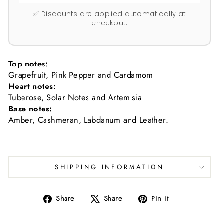
✅ Discounts are applied automatically at
checkout.
Top notes:
Grapefruit, Pink Pepper and Cardamom
Heart notes:
Tuberose, Solar Notes and Artemisia
Base notes:
Amber, Cashmeran, Labdanum and Leather.
SHIPPING INFORMATION
Share
Tweet
Pin
Share
Share
Pin it
on
on
on