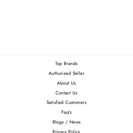
LATTAFA FAKHAR
GOLD EXTRAIT
100ML
Regular
Sale
Rs.6,490.00
Rs.5,841.00
price
price
Save Rs.649.00
Top Brands
Authorized Seller
About Us
Contact Us
Satisfied Customers
Faq's
Blogs / News
Privacy Policy