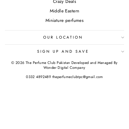
Crazy Deals
Middle Eastern
Miniature perfumes
OUR LOCATION
SIGN UP AND SAVE
© 2026 The Perfume Club Pakistan Developed and Managed By
Wonder Digital Company
0332 4892489 theperfumeclubtpc@gmail.com