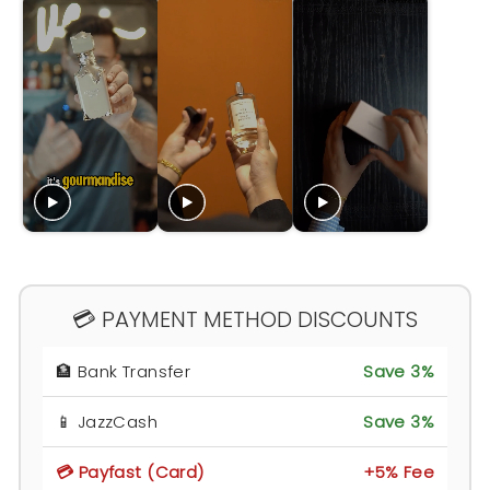
💳 PAYMENT METHOD DISCOUNTS
🏦 Bank Transfer
Save 3%
📱 JazzCash
Save 3%
💳 Payfast (Card)
+5% Fee