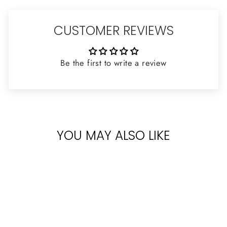
CUSTOMER REVIEWS
Be the first to write a review
YOU MAY ALSO LIKE
Sold Out