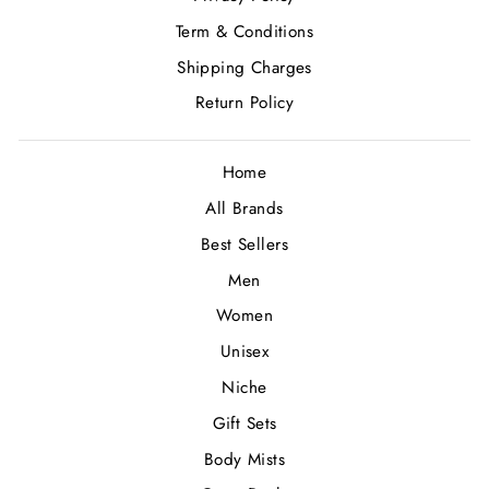
Term & Conditions
Shipping Charges
Return Policy
Home
All Brands
Best Sellers
Men
Women
Unisex
Niche
Gift Sets
Body Mists