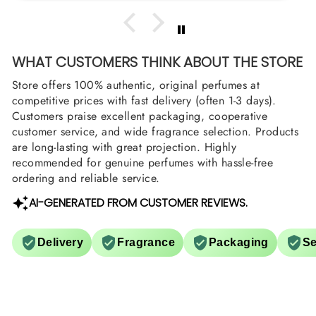
WHAT CUSTOMERS THINK ABOUT THE STORE
Store offers 100% authentic, original perfumes at
competitive prices with fast delivery (often 1-3 days).
Customers praise excellent packaging, cooperative
customer service, and wide fragrance selection. Products
are long-lasting with great projection. Highly
recommended for genuine perfumes with hassle-free
ordering and reliable service.
AI-GENERATED FROM CUSTOMER REVIEWS.
Delivery
Fragrance
Packaging
Se