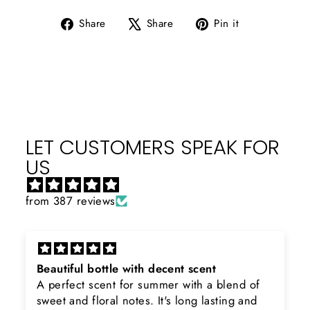
Share
Tweet
Pin
Share
Share
Pin it
on
on
on
Facebook
X
Pinterest
LET CUSTOMERS SPEAK FOR
US
from 387 reviews
Beautiful bottle with decent scent
A perfect scent for summer with a blend of
sweet and floral notes. It's long lasting and