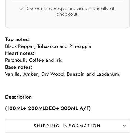
✅ Discounts are applied automatically at
checkout.
Top notes:
Black Pepper, Tobaacco and Pineapple
Heart notes:
Patchouli, Coffee and Iris
Base notes:
Vanilla, Amber, Dry Wood, Benzoin and Labdanum.
Description
(100ML+ 200MLDEO+ 300ML A/F)
SHIPPING INFORMATION