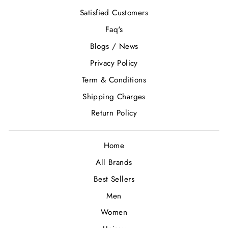
Satisfied Customers
Faq's
Blogs / News
Privacy Policy
Term & Conditions
Shipping Charges
Return Policy
Home
All Brands
Best Sellers
Men
Women