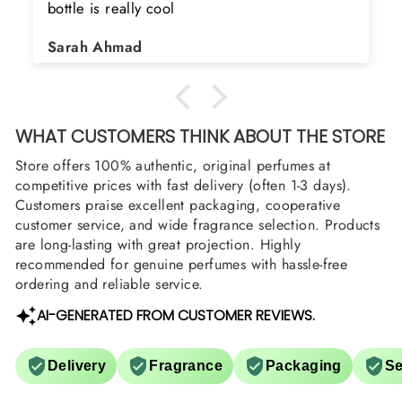
bottle is really cool
Sarah Ahmad
WHAT CUSTOMERS THINK ABOUT THE STORE
Store offers 100% authentic, original perfumes at
competitive prices with fast delivery (often 1-3 days).
Customers praise excellent packaging, cooperative
customer service, and wide fragrance selection. Products
are long-lasting with great projection. Highly
recommended for genuine perfumes with hassle-free
ordering and reliable service.
AI-GENERATED FROM CUSTOMER REVIEWS.
Delivery
Fragrance
Packaging
Se