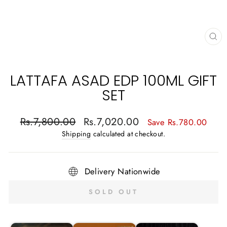
CL
(E
LATTAFA ASAD EDP 100ML GIFT
SET
Regular
Sale
Rs.7,800.00
Rs.7,020.00
Save Rs.780.00
price
price
Shipping
calculated at checkout.
Delivery Nationwide
SOLD OUT