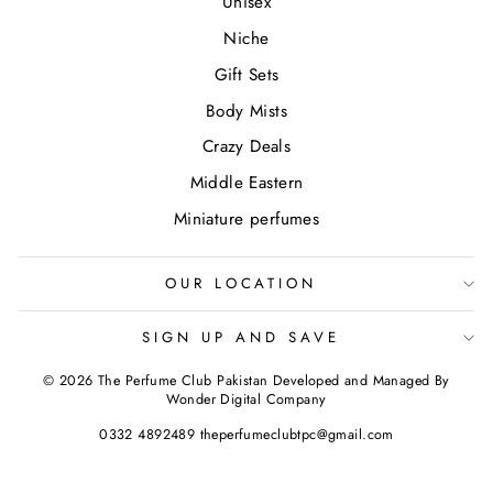
Unisex
Niche
Gift Sets
Body Mists
Crazy Deals
Middle Eastern
Miniature perfumes
OUR LOCATION
SIGN UP AND SAVE
© 2026 The Perfume Club Pakistan Developed and Managed By
Wonder Digital Company
0332 4892489 theperfumeclubtpc@gmail.com