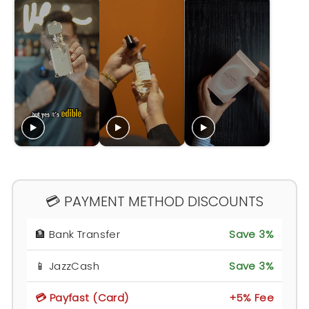
💳 PAYMENT METHOD DISCOUNTS
🏦 Bank Transfer
Save 3%
📱 JazzCash
Save 3%
💳 Payfast (Card)
+5% Fee