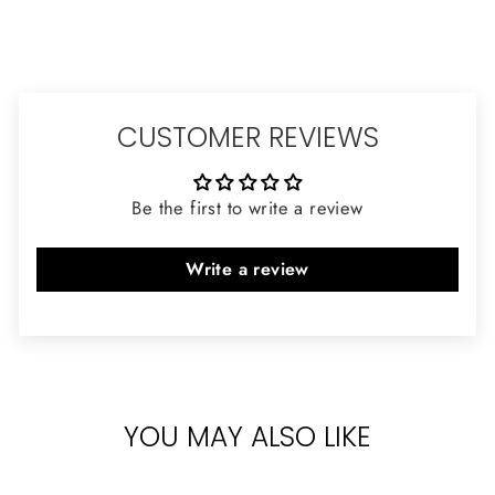
CUSTOMER REVIEWS
Be the first to write a review
Write a review
YOU MAY ALSO LIKE