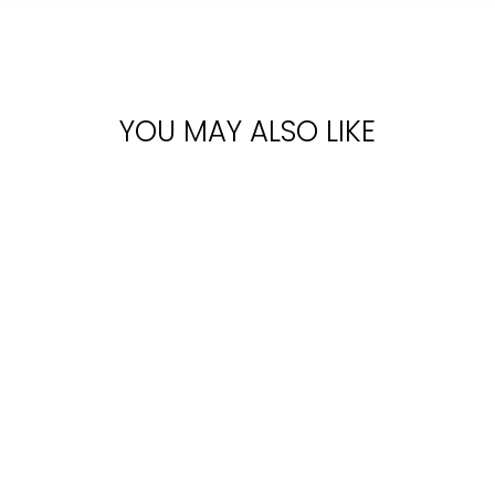
YOU MAY ALSO LIKE