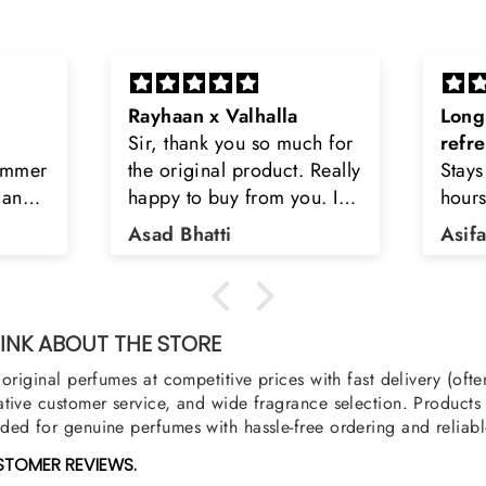
Long lasting and
Latt
h for
refreshing
Smell
Really
Stays on body upto 12
secon
u. I
hours. Refreshing spell and
disop
iara
very light.
than
Asifa zubair
Zahr
ra
oody,
nge
u
NK ABOUT THE STORE
original perfumes at competitive prices with fast delivery (oft
tive customer service, and wide fragrance selection. Products a
ed for genuine perfumes with hassle-free ordering and reliabl
STOMER REVIEWS.