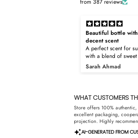
from 387 reviews
eautiful bottle with
Rayhaan x Valhalla
decent scent
Sir, thank you so muc
 perfect scent for summer
the original product. 
ith a blend of sweet and
happy to buy from yo
loral notes. It's long lasting
was searching for Est
Sarah Ahmad
Asad Bhatti
nd bottle is really cool
Stag White and Estia
Shield and Rasasi W
Can you please arra
them also? Thank yo
WHAT CUSTOMERS THI
Store offers 100% authentic, 
excellent packaging, coopera
projection. Highly recommend
AI-GENERATED FROM CU