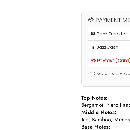
💳 PAYMENT M
🏦 Bank Transfer
📱 JazzCash
💳 Payfast (Card
✅ Discounts are ap
Top Notes:
Bergamot, Neroli and
Middle Notes:
Tea, Bamboo, Mimos
Base Notes: