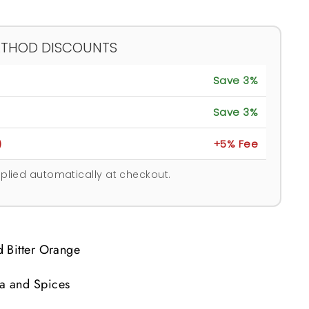
ETHOD DISCOUNTS
Save 3%
Save 3%
)
+5% Fee
plied automatically at checkout.
 Bitter Orange
a and Spices