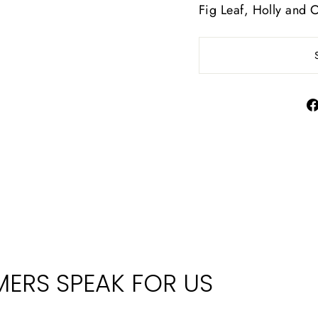
Fig Leaf, Holly and 
ERS SPEAK FOR US