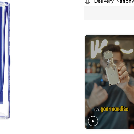
Delivery Nation