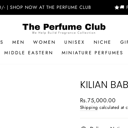
HOP NOW AT THE PERFUME CLUB
🚚 FREE D
RS
MEN
WOMEN
UNISEX
NICHE
GI
MIDDLE EASTERN
MINIATURE PERFUMES
KILIAN B
Regular
Rs.75,000.00
price
Shipping
calculated at 