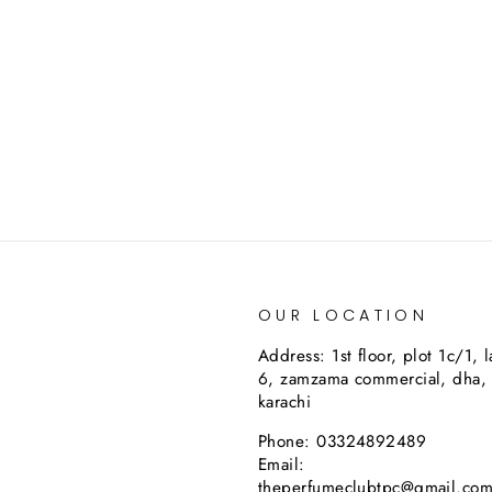
OUR LOCATION
Address: 1st floor, plot 1c/1, 
6, zamzama commercial, dha,
karachi
Phone: 03324892489
Email:
theperfumeclubtpc@gmail.co