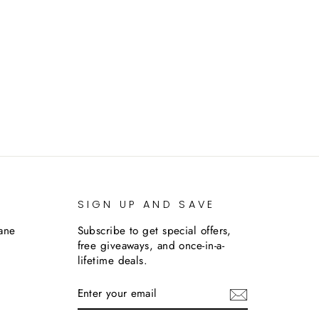
SIGN UP AND SAVE
lane
Subscribe to get special offers,
free giveaways, and once-in-a-
lifetime deals.
ENTER
SUBSCRIBE
YOUR
EMAIL
m