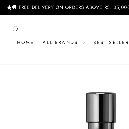
Skip
 FREE DELIVERY ON ORDERS ABOVE RS. 35,000/- | S
to
content
SEARCH
HOME
ALL BRANDS
BEST SELLE