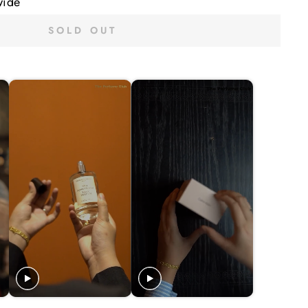
wide
SOLD OUT