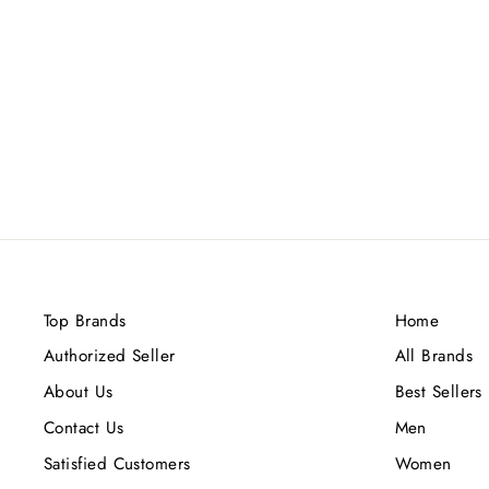
KILIAN BABMOO HARMONY
50ML
Rs.75,000.00
Top Brands
Home
Authorized Seller
All Brands
About Us
Best Sellers
Contact Us
Men
Satisfied Customers
Women