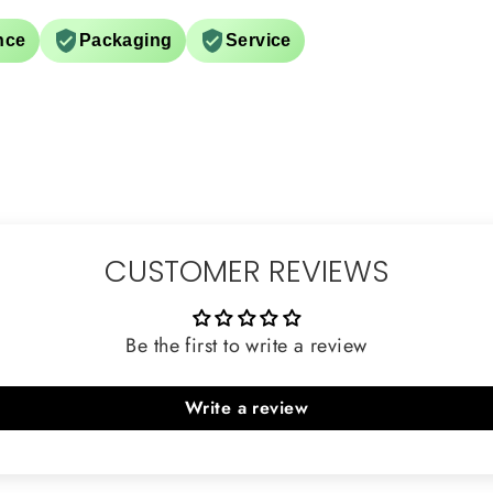
nce
Packaging
Service
CUSTOMER REVIEWS
Be the first to write a review
Write a review