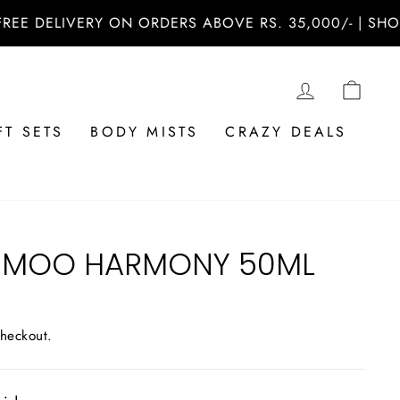
ELIVERY ON ORDERS ABOVE RS. 35,000/- | SHOP NOW
LOG IN
CAR
FT SETS
BODY MISTS
CRAZY DEALS
ABMOO HARMONY 50ML
checkout.