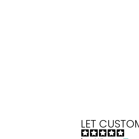
LET CUSTOM