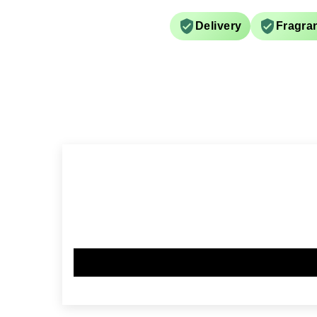
Delivery
Fragra