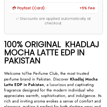
💳 Payfast (Card)
+5% Fee
✅ Discounts are applied automatically at
checkout.
100% ORIGINAL KHADLAJ
MOCHA LATTE EDP IN
PAKISTAN
Welcome to
The Perfume Club
, the most trusted
perfume brand in Pakistan. Discover
Khadlaj Mocha
Latte EDP in Pakistan
, a luxurious and captivating
fragrance designed for the modern individual who
appreciates warmth, sophistication, and indulgence. Its
rich and inviting aroma evokes a sense of comfort and
elegance, making it perfect for both daytime wear and