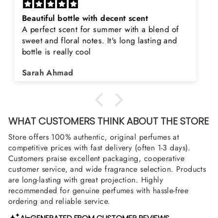
Rayhaan x Valhalla
Sir, thank you so much for the original
product. Really happy to buy from you. I was
searching for Estiara Stag White and Estiara
Shield and Rasasi Woody, Can you please
Asad Bhatti
arrange them also? Thank you
WHAT CUSTOMERS THINK ABOUT THE STORE
Store offers 100% authentic, original perfumes at
competitive prices with fast delivery (often 1-3 days).
Customers praise excellent packaging, cooperative
customer service, and wide fragrance selection. Products
are long-lasting with great projection. Highly
recommended for genuine perfumes with hassle-free
ordering and reliable service.