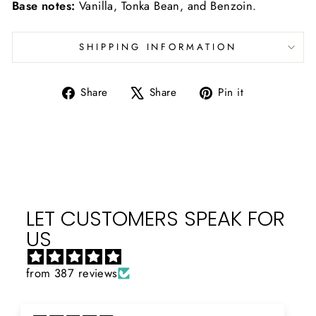
Base notes:
Vanilla, Tonka Bean, and Benzoin.
SHIPPING INFORMATION
Share
Tweet
Pin
Share
Share
Pin it
on
on
on
Facebook
X
Pinterest
LET CUSTOMERS SPEAK FOR
US
from 387 reviews