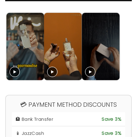
💳 PAYMENT METHOD DISCOUNTS
🏦 Bank Transfer
Save 3%
📱 JazzCash
Save 3%