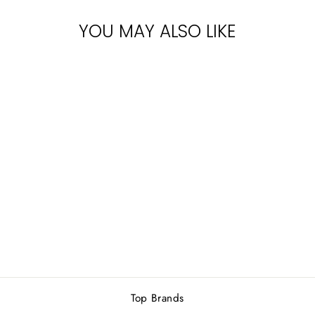
YOU MAY ALSO LIKE
KHADLAJ
MOCHA LATTE
EDP 100ML
Rs.5,000.00
Top Brands