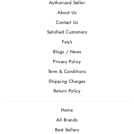
Authorized Seller
About Us
Contact Us
Satisfied Customers
Faq's
Blogs / News
Privacy Policy
Term & Conditions
Shipping Charges
Return Policy
Home
All Brands
Best Sellers