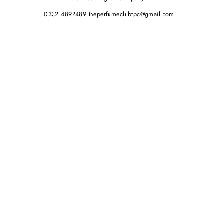
0332 4892489 theperfumeclubtpc@gmail.com