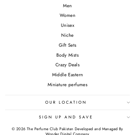
Men
Women
Unisex
Niche
Gift Sets
Body Mists
Crazy Deals
Middle Eastern
Miniature perfumes
OUR LOCATION
SIGN UP AND SAVE
© 2026 The Perfume Club Pakistan Developed and Managed By
Wonder Digital Company