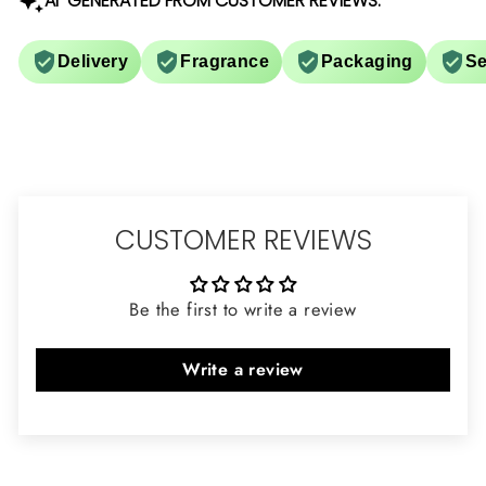
AI-GENERATED FROM CUSTOMER REVIEWS.
Delivery
Fragrance
Packaging
Se
CUSTOMER REVIEWS
Be the first to write a review
Write a review