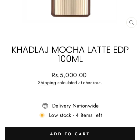
CL
(E
KHADLAJ MOCHA LATTE EDP
100ML
Regular
Rs.5,000.00
price
Shipping
calculated at checkout.
Delivery Nationwide
Low stock - 4 items left
ADD TO CART