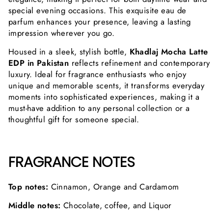
special evening occasions. This exquisite eau de
parfum enhances your presence, leaving a lasting
impression wherever you go.
Housed in a sleek, stylish bottle,
Khadlaj Mocha Latte
EDP in Pakistan
reflects refinement and contemporary
luxury. Ideal for fragrance enthusiasts who enjoy
unique and memorable scents, it transforms everyday
moments into sophisticated experiences, making it a
must-have addition to any personal collection or a
thoughtful gift for someone special.
FRAGRANCE NOTES
Top notes:
Cinnamon, Orange and Cardamom
Middle notes:
Chocolate, coffee, and Liquor