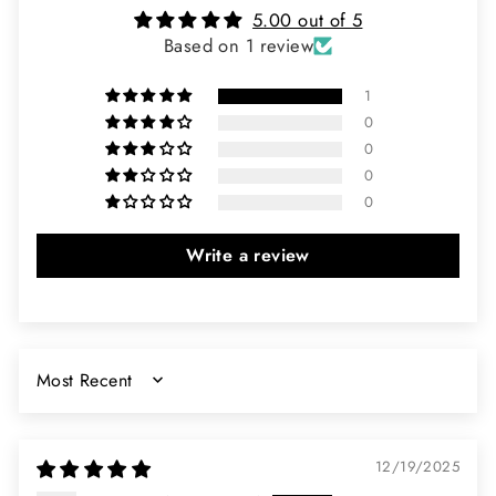
5.00 out of 5
Based on 1 review
1
0
0
0
0
Write a review
SORT BY
12/19/2025