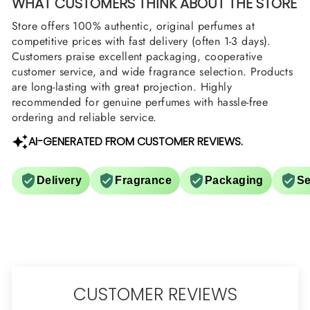
WHAT CUSTOMERS THINK ABOUT THE STORE
Store offers 100% authentic, original perfumes at
competitive prices with fast delivery (often 1-3 days).
Customers praise excellent packaging, cooperative
customer service, and wide fragrance selection. Products
are long-lasting with great projection. Highly
recommended for genuine perfumes with hassle-free
ordering and reliable service.
AI-GENERATED FROM CUSTOMER REVIEWS.
Delivery
Fragrance
Packaging
Se
CUSTOMER REVIEWS