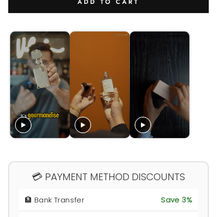
ADD TO CART
💳 PAYMENT METHOD DISCOUNTS
🏦 Bank Transfer
Save 3%