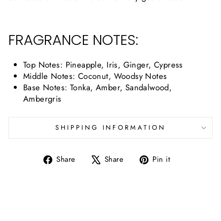
FRAGRANCE NOTES:
Top Notes:
Pineapple, Iris, Ginger, Cypress
Middle Notes:
Coconut, Woodsy Notes
Base Notes:
Tonka, Amber, Sandalwood,
Ambergris
SHIPPING INFORMATION
Share
Tweet
Pin
Share
Share
Pin it
on
on
on
Facebook
X
Pinterest