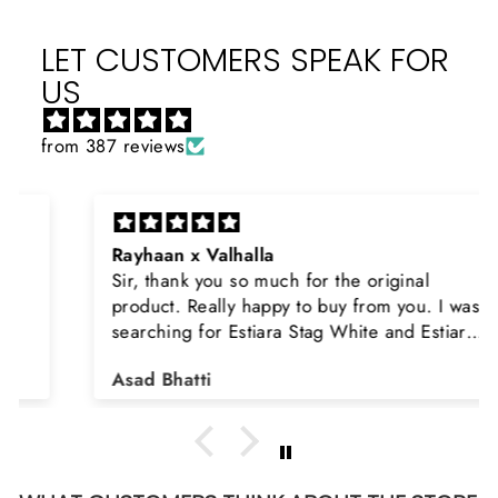
LET CUSTOMERS SPEAK FOR
US
from 387 reviews
Rayhaan x Valhalla
Sir, thank you so much for the original
product. Really happy to buy from you. I was
searching for Estiara Stag White and Estiara
Shield and Rasasi Woody, Can you please
Asad Bhatti
arrange them also? Thank you