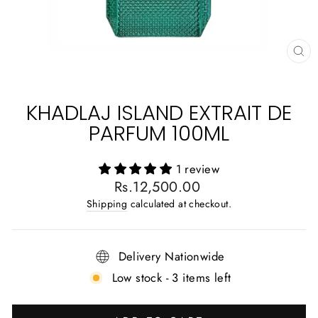
CL
(E
KHADLAJ ISLAND EXTRAIT DE
PARFUM 100ML
1 review
Regular
Rs.12,500.00
price
Shipping
calculated at checkout.
Delivery Nationwide
Low stock - 3 items left