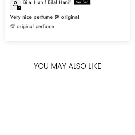
Bilal Hanif Bilal Hanif
Very nice perfume 💯 original
💯 original perfume
YOU MAY ALSO LIKE
KHADLAJ