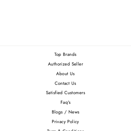
ISLAND EXTRAIT
DE PARFUM
100ML
1 review
Rs.12,500.00
Top Brands
Authorized Seller
About Us
Contact Us
Satisfied Customers
Faq's
Blogs / News
Privacy Policy