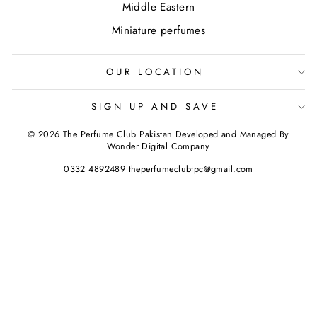
Middle Eastern
Miniature perfumes
OUR LOCATION
SIGN UP AND SAVE
© 2026 The Perfume Club Pakistan Developed and Managed By
Wonder Digital Company
0332 4892489 theperfumeclubtpc@gmail.com