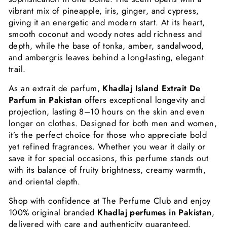
vibrant mix of pineapple, iris, ginger, and cypress,
giving it an energetic and modern start. At its heart,
smooth coconut and woody notes add richness and
depth, while the base of tonka, amber, sandalwood,
and ambergris leaves behind a long-lasting, elegant
trail.
As an extrait de parfum,
Khadlaj Island Extrait De
Parfum in Pakistan
offers exceptional longevity and
projection, lasting 8–10 hours on the skin and even
longer on clothes. Designed for both men and women,
it’s the perfect choice for those who appreciate bold
yet refined fragrances. Whether you wear it daily or
save it for special occasions, this perfume stands out
with its balance of fruity brightness, creamy warmth,
and oriental depth.
Shop with confidence at The Perfume Club and enjoy
100% original branded
Khadlaj perfumes in Pakistan
,
delivered with care and authenticity guaranteed.