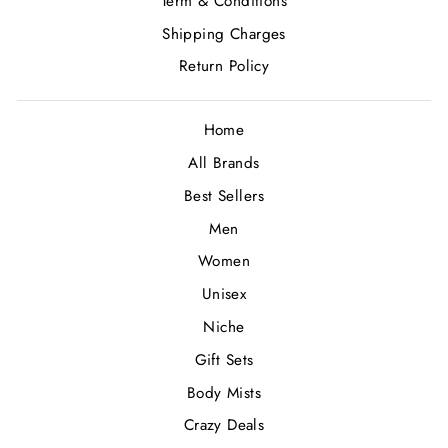
Term & Conditions
Shipping Charges
Return Policy
Home
All Brands
Best Sellers
Men
Women
Unisex
Niche
Gift Sets
Body Mists
Crazy Deals