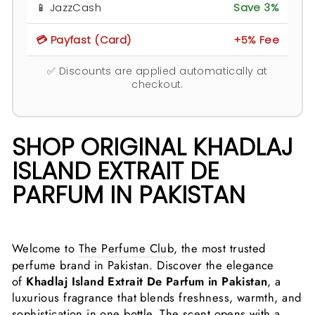
📱 JazzCash
Save 3%
💳 Payfast (Card)
+5% Fee
✅ Discounts are applied automatically at
checkout.
SHOP ORIGINAL KHADLAJ
ISLAND EXTRAIT DE
PARFUM IN PAKISTAN
Welcome to
The Perfume Club
, the most trusted
perfume brand in Pakistan. Discover the elegance
of
Khadlaj Island Extrait De Parfum in Pakistan
, a
luxurious fragrance that blends freshness, warmth, and
sophistication in one bottle. The scent opens with a