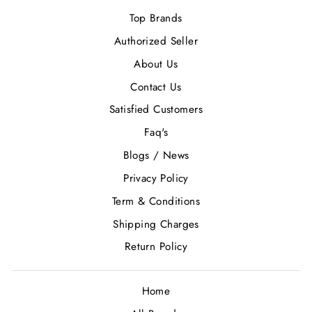
Top Brands
Authorized Seller
About Us
Contact Us
Satisfied Customers
Faq's
Blogs / News
Privacy Policy
Term & Conditions
Shipping Charges
Return Policy
Home