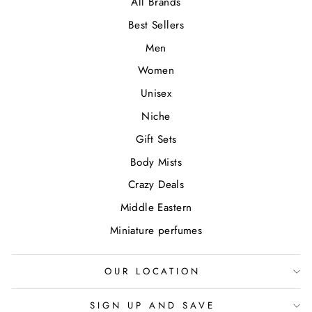
All Brands
Best Sellers
Men
Women
Unisex
Niche
Gift Sets
Body Mists
Crazy Deals
Middle Eastern
Miniature perfumes
OUR LOCATION
SIGN UP AND SAVE