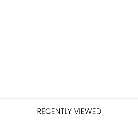
KHADLAJ
EXPERIENCE 25
EDP 100ML
Rs.11,500.00
RECENTLY VIEWED