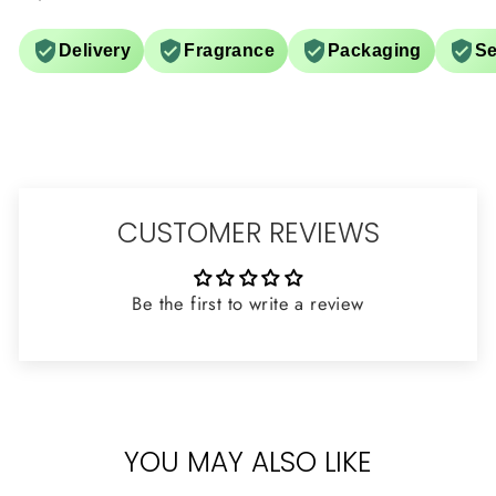
Delivery
Fragrance
Packaging
Se
CUSTOMER REVIEWS
Be the first to write a review
YOU MAY ALSO LIKE