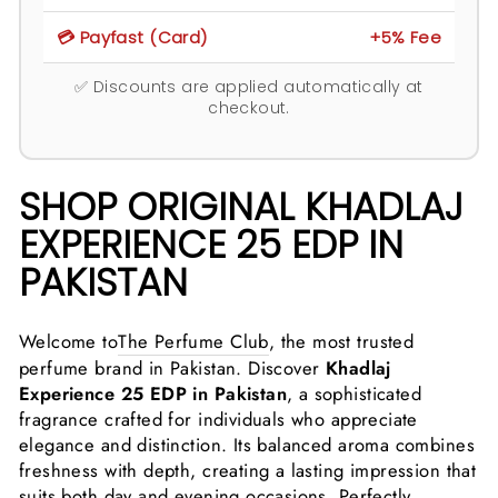
💳 Payfast (Card)
+5% Fee
✅ Discounts are applied automatically at
checkout.
SHOP ORIGINAL KHADLAJ
EXPERIENCE 25 EDP IN
PAKISTAN
Welcome to
The Perfume Club
, the most trusted
perfume brand in Pakistan. Discover
Khadlaj
Experience 25 EDP in Pakistan
, a sophisticated
fragrance crafted for individuals who appreciate
elegance and distinction. Its balanced aroma combines
freshness with depth, creating a lasting impression that
suits both day and evening occasions. Perfectly