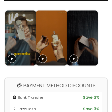
💳 PAYMENT METHOD DISCOUNTS
🏦 Bank Transfer
Save 3%
📱 JazzCash
Save 3%