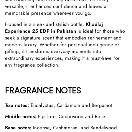
versatile, it enhances confidence and leaves a
memorable presence wherever you go.
Housed in a sleek and stylish bottle,
Khadlaj
Experience 25 EDP in Pakistan
is ideal for those who
seek a signature scent that embodies refinement and
modern luxury. Whether for personal indulgence or
gifting, it transforms everyday moments into
extraordinary experiences, making it a must-have for
any fragrance collection.
FRAGRANCE NOTES
Top notes:
Eucalyptus, Cardamom and Bergamot
Middle notes:
Fig Tree, Cedarwood and Rose
Base notes:
Incense, Cashmeran, and Sandalwood.