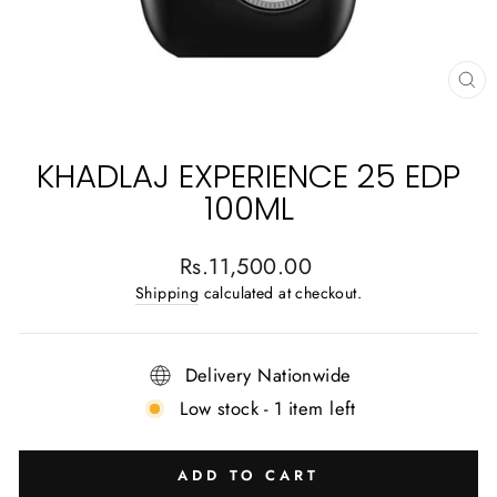
CL
(E
KHADLAJ EXPERIENCE 25 EDP
100ML
Regular
Rs.11,500.00
price
Shipping
calculated at checkout.
Delivery Nationwide
Low stock - 1 item left
ADD TO CART