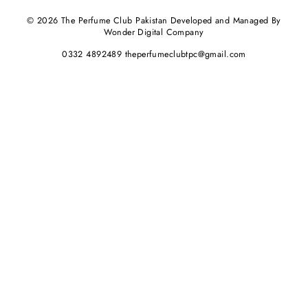
© 2026 The Perfume Club Pakistan Developed and Managed By
Wonder Digital Company
0332 4892489 theperfumeclubtpc@gmail.com