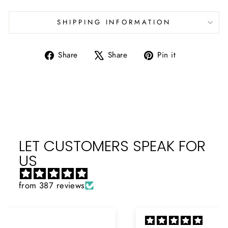
SHIPPING INFORMATION
Share
Tweet
Pin
Share
Share
Pin it
on
on
on
Facebook
X
Pinterest
LET CUSTOMERS SPEAK FOR
US
from 387 reviews