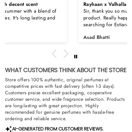
Rayhaan x Valhalla
Sir, thank you so much for the original
product. Really happy to buy from you. I was
searching for Estiara Stag White and Estiara
Shield and Rasasi Woody, Can you please
Asad Bhatti
arrange them also? Thank you
WHAT CUSTOMERS THINK ABOUT THE STORE
Store offers 100% authentic, original perfumes at
competitive prices with fast delivery (often 1-3 days).
Customers praise excellent packaging, cooperative
customer service, and wide fragrance selection. Products
are long-lasting with great projection. Highly
recommended for genuine perfumes with hassle-free
ordering and reliable service.
AI-GENERATED FROM CUSTOMER REVIEWS.