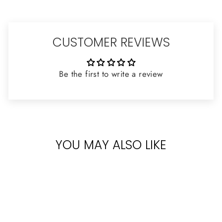
CUSTOMER REVIEWS
Be the first to write a review
YOU MAY ALSO LIKE
Sold Out