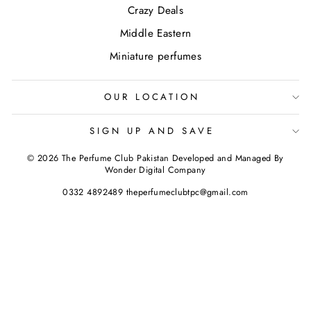
Crazy Deals
Middle Eastern
Miniature perfumes
OUR LOCATION
SIGN UP AND SAVE
© 2026 The Perfume Club Pakistan Developed and Managed By
Wonder Digital Company
0332 4892489 theperfumeclubtpc@gmail.com