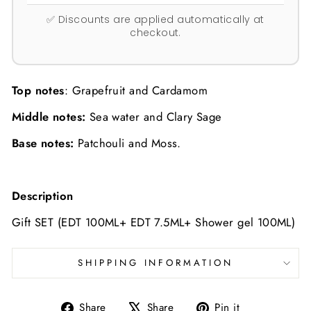
✅ Discounts are applied automatically at
checkout.
Top notes
:
Grapefruit and Cardamom
Middle notes:
Sea water and Clary Sage
Base notes:
Patchouli and Moss.
Description
Gift SET (EDT 100ML+ EDT 7.5ML+ Shower gel 100ML)
SHIPPING INFORMATION
Share
Tweet
Pin
Share
Share
Pin it