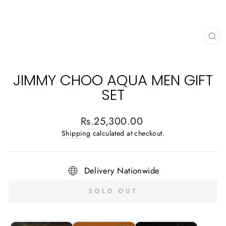
CL
(E
JIMMY CHOO AQUA MEN GIFT
SET
Regular
Rs.25,300.00
price
Shipping
calculated at checkout.
Delivery Nationwide
SOLD OUT