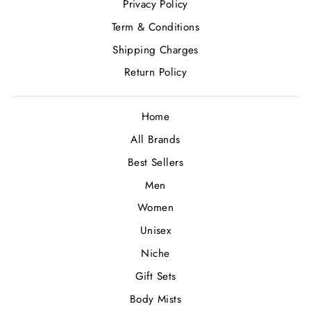
Privacy Policy
Term & Conditions
Shipping Charges
Return Policy
Home
All Brands
Best Sellers
Men
Women
Unisex
Niche
Gift Sets
Body Mists