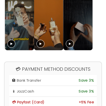
💳 PAYMENT METHOD DISCOUNTS
🏦 Bank Transfer
Save 3%
📱 JazzCash
Save 3%
💳 Payfast (Card)
+5% Fee