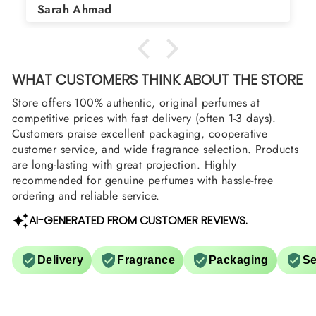
Asad Bhatti
arrange them also? Thank you
WHAT CUSTOMERS THINK ABOUT THE STORE
Store offers 100% authentic, original perfumes at
competitive prices with fast delivery (often 1-3 days).
Customers praise excellent packaging, cooperative
customer service, and wide fragrance selection. Products
are long-lasting with great projection. Highly
recommended for genuine perfumes with hassle-free
ordering and reliable service.
AI-GENERATED FROM CUSTOMER REVIEWS.
Delivery
Fragrance
Packaging
Se