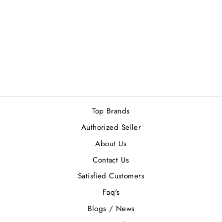
JIMMY CHOO
AQUA MEN GIFT
SET
Rs.25,300.00
Top Brands
Authorized Seller
About Us
Contact Us
Satisfied Customers
Faq's
Blogs / News