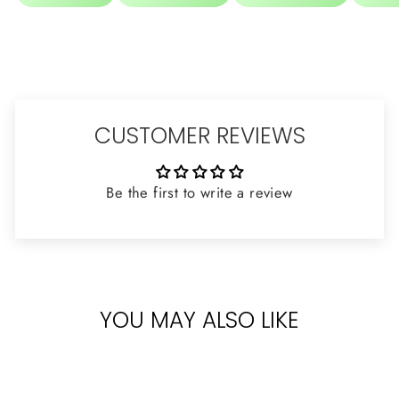
CUSTOMER REVIEWS
Be the first to write a review
YOU MAY ALSO LIKE