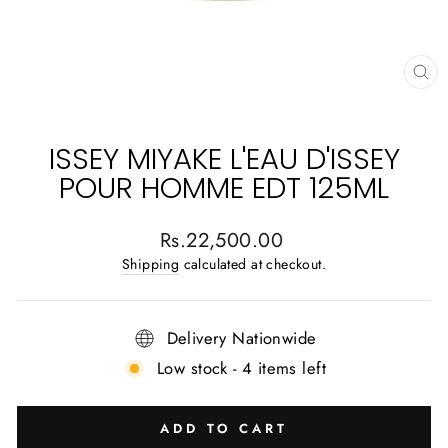
CL
(E
ISSEY MIYAKE L'EAU D'ISSEY
POUR HOMME EDT 125ML
Regular
Rs.22,500.00
price
Shipping
calculated at checkout.
Delivery Nationwide
Low stock - 4 items left
ADD TO CART