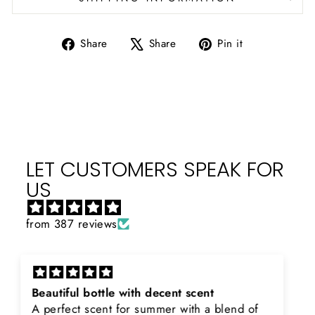
Share
Tweet
Pin
Share
Share
Pin it
on
on
on
Facebook
X
Pinterest
LET CUSTOMERS SPEAK FOR
US
from 387 reviews
Rayhaan x Valhalla
Sir, thank you so much for the original