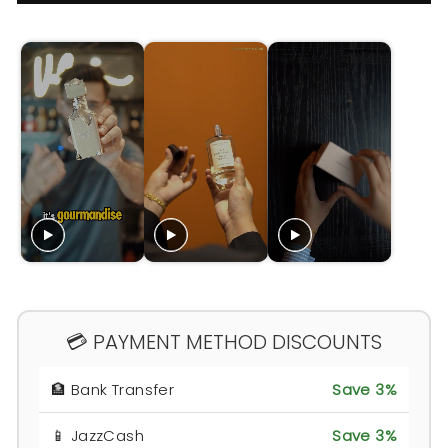
💳 PAYMENT METHOD DISCOUNTS
🏦 Bank Transfer
Save 3%
📱 JazzCash
Save 3%