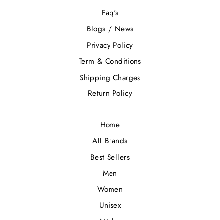
Faq's
Blogs / News
Privacy Policy
Term & Conditions
Shipping Charges
Return Policy
Home
All Brands
Best Sellers
Men
Women
Unisex