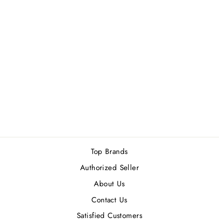
ISSEY MIYAKE
L'EAU D'ISSEY
POUR HOMME
EDT 125ML
Rs.22,500.00
Top Brands
Authorized Seller
About Us
Contact Us
Satisfied Customers