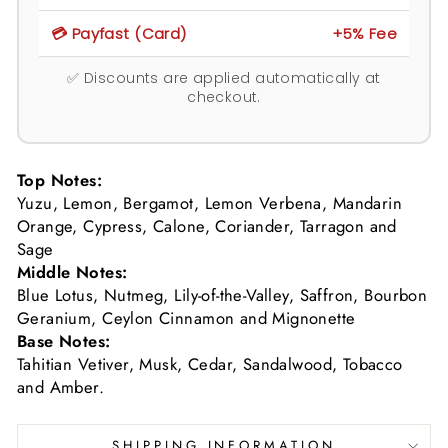
💳 Payfast (Card)
+5% Fee
✅ Discounts are applied automatically at
checkout.
Top Notes:
Yuzu, Lemon, Bergamot, Lemon Verbena, Mandarin
Orange, Cypress, Calone, Coriander, Tarragon and
Sage
Middle Notes:
Blue Lotus, Nutmeg, Lily-of-the-Valley, Saffron, Bourbon
Geranium, Ceylon Cinnamon and Mignonette
Base Notes:
Tahitian Vetiver, Musk, Cedar, Sandalwood, Tobacco
and Amber.
SHIPPING INFORMATION