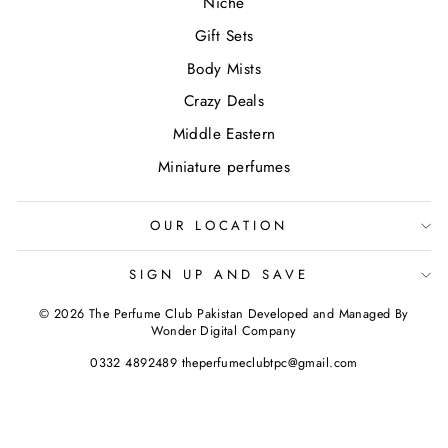
Niche
Gift Sets
Body Mists
Crazy Deals
Middle Eastern
Miniature perfumes
OUR LOCATION
SIGN UP AND SAVE
© 2026 The Perfume Club Pakistan Developed and Managed By
Wonder Digital Company
0332 4892489 theperfumeclubtpc@gmail.com