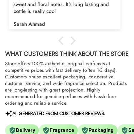
product. Really happy to buy from you. I was
searching for Estiara Stag White and Estiara
Shield and Rasasi Woody, Can you please
Asad Bhatti
arrange them also? Thank you
WHAT CUSTOMERS THINK ABOUT THE STORE
Store offers 100% authentic, original perfumes at
competitive prices with fast delivery (often 1-3 days).
Customers praise excellent packaging, cooperative
customer service, and wide fragrance selection. Products
are long-lasting with great projection. Highly
recommended for genuine perfumes with hassle-free
ordering and reliable service.
AI-GENERATED FROM CUSTOMER REVIEWS.
Delivery
Fragrance
Packaging
Se