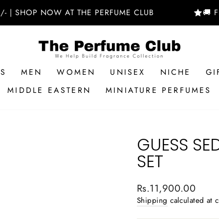
HOP NOW AT THE PERFUME CLUB
🚚 FREE D
RS
MEN
WOMEN
UNISEX
NICHE
GI
MIDDLE EASTERN
MINIATURE PERFUMES
GUESS SE
SET
Regular
Rs.11,900.00
price
Shipping
calculated at 