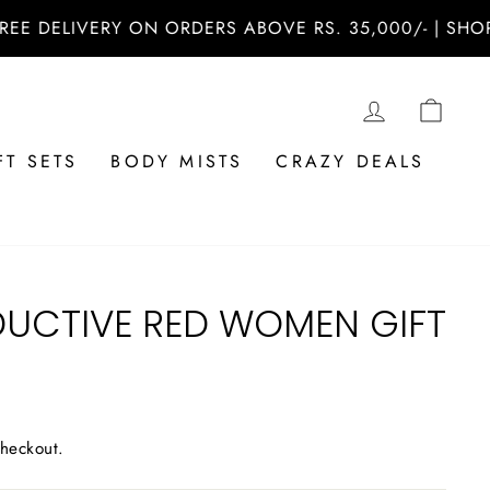
ELIVERY ON ORDERS ABOVE RS. 35,000/- | SHOP NOW
LOG IN
CAR
FT SETS
BODY MISTS
CRAZY DEALS
DUCTIVE RED WOMEN GIFT
checkout.