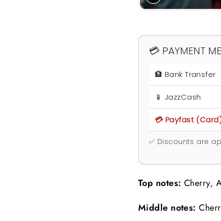
💳 PAYMENT M
🏦 Bank Transfer
📱 JazzCash
💳 Payfast (Card
✅ Discounts are ap
Top notes:
Cherry, A
Middle notes:
Cherr