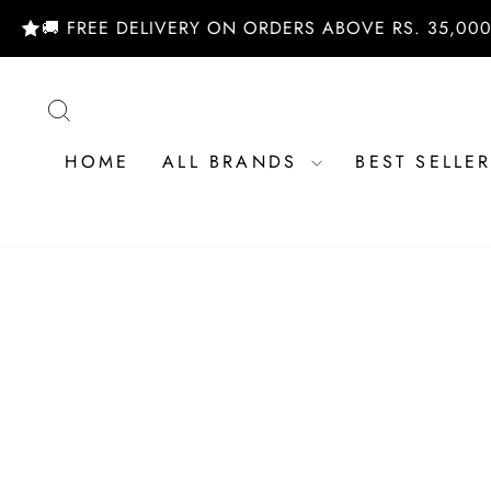
Skip
 FREE DELIVERY ON ORDERS ABOVE RS. 35,000/- | S
to
content
SEARCH
HOME
ALL BRANDS
BEST SELLE