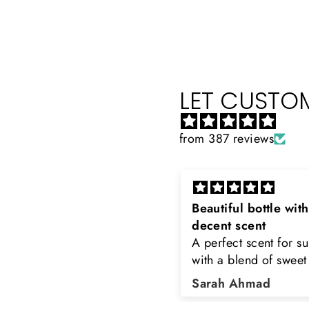
LET CUSTOM
from 387 reviews
eautiful bottle with
Rayhaan x Valhalla
decent scent
Sir, thank you so muc
 perfect scent for summer
the original product. 
ith a blend of sweet and
happy to buy from yo
loral notes. It's long lasting
was searching for Est
Sarah Ahmad
Asad Bhatti
nd bottle is really cool
Stag White and Estia