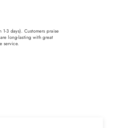
en 1-3 days). Customers praise
re long-lasting with great
e service.