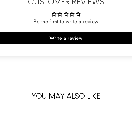
CUSTOMER REVIEWS
Be the first to write a review
Write a review
YOU MAY ALSO LIKE