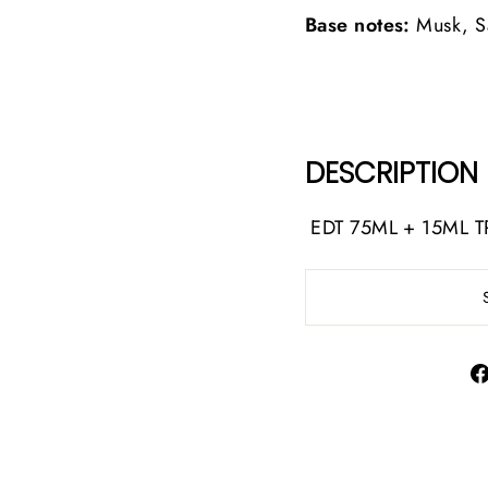
Base notes:
Musk, S
DESCRIPTION
EDT 75ML + 15ML T