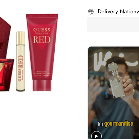
Delivery Nation