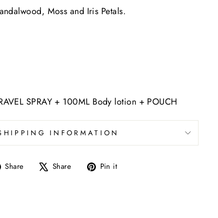
andalwood, Moss and Iris Petals.
RAVEL SPRAY + 100ML Body lotion + POUCH
SHIPPING INFORMATION
Share
Tweet
Pin
Share
Share
Pin it
on
on
on
Facebook
X
Pinterest