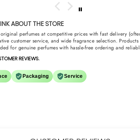
oody,
nge
u
NK ABOUT THE STORE
original perfumes at competitive prices with fast delivery (oft
tive customer service, and wide fragrance selection. Products a
ed for genuine perfumes with hassle-free ordering and reliabl
STOMER REVIEWS.
nce
Packaging
Service