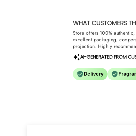
Shield and Rasasi W
Can you please arra
them also? Thank yo
WHAT CUSTOMERS THI
Store offers 100% authentic, 
excellent packaging, coopera
projection. Highly recommend
AI-GENERATED FROM CU
Delivery
Fragra