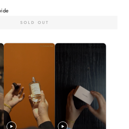
wide
SOLD OUT