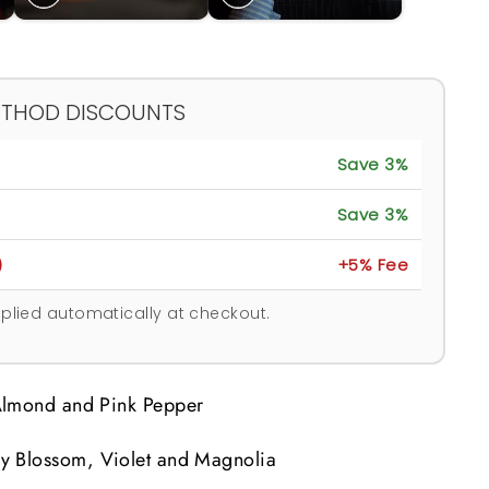
ETHOD DISCOUNTS
Save 3%
Save 3%
)
+5% Fee
plied automatically at checkout.
lmond and Pink Pepper
y Blossom, Violet and Magnolia